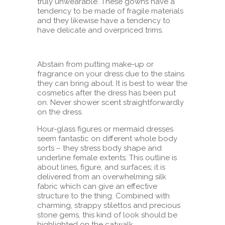
truly unwearable. These gowns have a
tendency to be made of fragile materials
and they likewise have a tendency to
have delicate and overpriced trims.
Abstain from putting make-up or
fragrance on your dress due to the stains
they can bring about. It is best to wear the
cosmetics after the dress has been put
on. Never shower scent straightforwardly
on the dress.
Hour-glass figures or mermaid dresses
seem fantastic on different whole body
sorts – they stress body shape and
underline female extents. This outline is
about lines, figure, and surfaces; it is
delivered from an overwhelming silk
fabric which can give an effective
structure to the thing. Combined with
charming, strappy stilettos and precious
stone gems, this kind of look should be
highlighted on the catwalk.