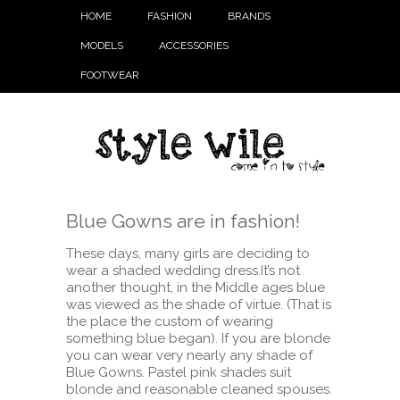
HOME
FASHION
BRANDS
MODELS
ACCESSORIES
FOOTWEAR
Blue Gowns are in fashion!
These days, many girls are deciding to
wear a shaded wedding dress.It’s not
another thought, in the Middle ages blue
was viewed as the shade of virtue. (That is
the place the custom of wearing
something blue began). If you are blonde
you can wear very nearly any shade of
Blue Gowns. Pastel pink shades suit
blonde and reasonable cleaned spouses.