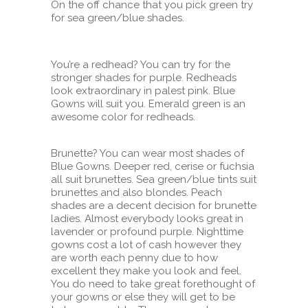
On the off chance that you pick green try
for sea green/blue shades.
You’re a redhead? You can try for the
stronger shades for purple. Redheads
look extraordinary in palest pink. Blue
Gowns will suit you. Emerald green is an
awesome color for redheads.
Brunette? You can wear most shades of
Blue Gowns. Deeper red, cerise or fuchsia
all suit brunettes. Sea green/blue tints suit
brunettes and also blondes. Peach
shades are a decent decision for brunette
ladies. Almost everybody looks great in
lavender or profound purple. Nighttime
gowns cost a lot of cash however they
are worth each penny due to how
excellent they make you look and feel.
You do need to take great forethought of
your gowns or else they will get to be