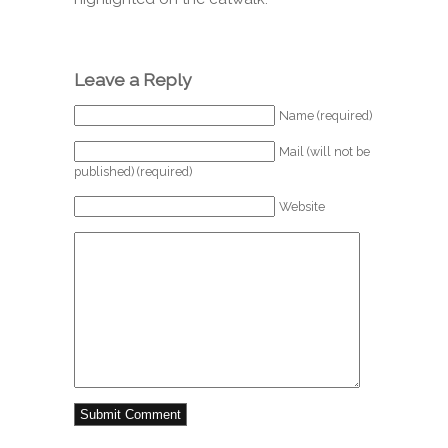
Leave a Reply
Name (required)
Mail (will not be
published) (required)
Website