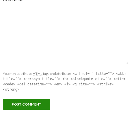
You may use these
HTML
tags and attributes:
<a href="" title=""> <abbr
title=""> <acronym title=""> <b> <blockquote cite=""> <cite>
<code> <del datetime=""> <em> <i> <q cite=""> <strike>
<strong>