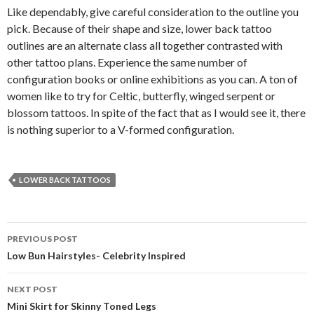
Like dependably, give careful consideration to the outline you
pick. Because of their shape and size, lower back tattoo
outlines are an alternate class all together contrasted with
other tattoo plans. Experience the same number of
configuration books or online exhibitions as you can. A ton of
women like to try for Celtic, butterfly, winged serpent or
blossom tattoos. In spite of the fact that as I would see it, there
is nothing superior to a V-formed configuration.
LOWER BACK TATTOOS
PREVIOUS POST
Post
Low Bun Hairstyles- Celebrity Inspired
navigation
NEXT POST
Mini Skirt for Skinny Toned Legs