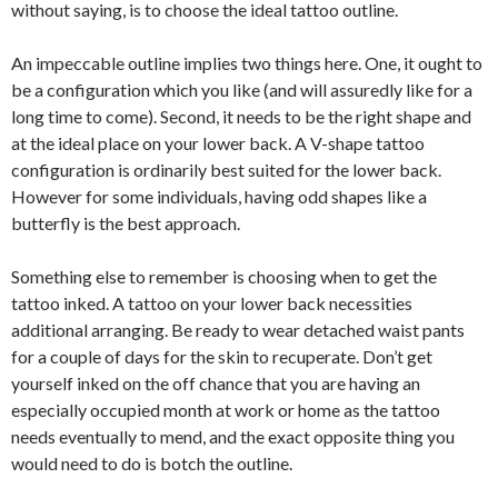
without saying, is to choose the ideal tattoo outline.
An impeccable outline implies two things here. One, it ought to
be a configuration which you like (and will assuredly like for a
long time to come). Second, it needs to be the right shape and
at the ideal place on your lower back. A V-shape tattoo
configuration is ordinarily best suited for the lower back.
However for some individuals, having odd shapes like a
butterfly is the best approach.
Something else to remember is choosing when to get the
tattoo inked. A tattoo on your lower back necessities
additional arranging. Be ready to wear detached waist pants
for a couple of days for the skin to recuperate. Don’t get
yourself inked on the off chance that you are having an
especially occupied month at work or home as the tattoo
needs eventually to mend, and the exact opposite thing you
would need to do is botch the outline.