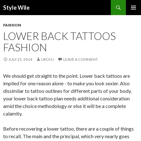
Search
Style Wile
SKIP
Pri
TO
FASHION
CONTENT
Me
LOWER BACK TATTOOS
FASHION
JULY 25, 2014
UROOJ
LEAVE A COMMENT
We should get straight to the point. Lower back tattoos are
implied for one reason alone - to make you look sexier. Also
dissimilar to tattoo outlines for different parts of your body,
your lower back tattoo plan needs additional consideration
amid the choice methodology or else it will be a complete
calamity.
Before recovering a lower tattoo, there are a couple of things
to recall. The main and the principal, which very nearly goes