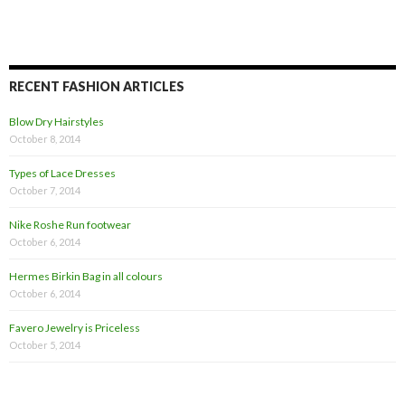
RECENT FASHION ARTICLES
Blow Dry Hairstyles
October 8, 2014
Types of Lace Dresses
October 7, 2014
Nike Roshe Run footwear
October 6, 2014
Hermes Birkin Bag in all colours
October 6, 2014
Favero Jewelry is Priceless
October 5, 2014