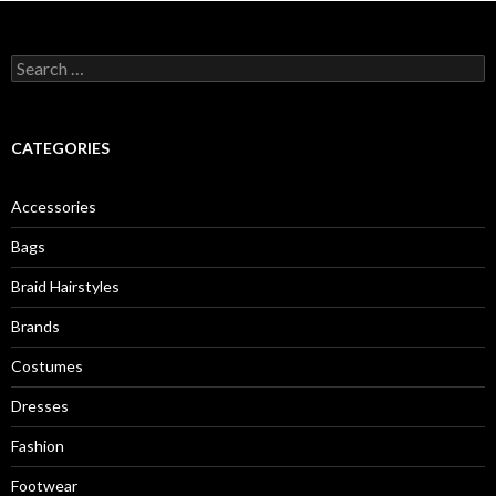
S
e
a
r
c
CATEGORIES
h
f
o
Accessories
r
:
Bags
Braid Hairstyles
Brands
Costumes
Dresses
Fashion
Footwear