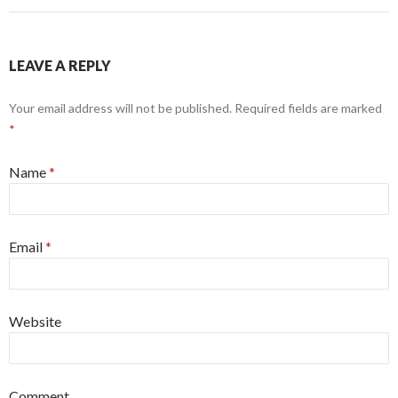
LEAVE A REPLY
Your email address will not be published. Required fields are marked
*
Name
*
Email
*
Website
Comment