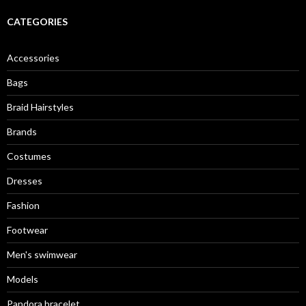
r
c
CATEGORIES
h
f
o
Accessories
r
:
Bags
Braid Hairstyles
Brands
Costumes
Dresses
Fashion
Footwear
Men's swimwear
Models
Pandora bracelet