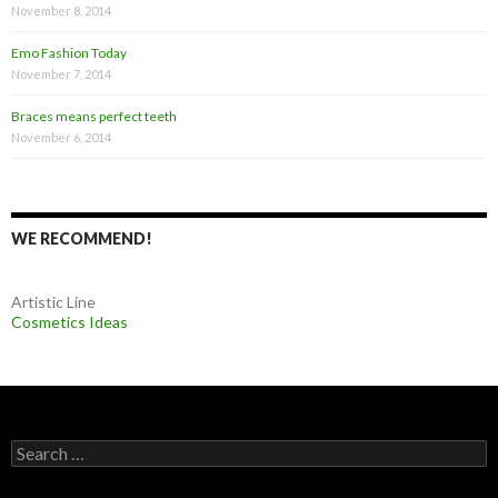
November 8, 2014
Emo Fashion Today
November 7, 2014
Braces means perfect teeth
November 6, 2014
WE RECOMMEND!
Artistic Line
Cosmetics Ideas
S
e
a