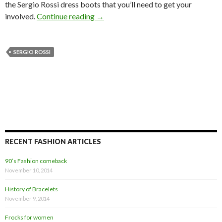
the Sergio Rossi dress boots that you’ll need to get your
involved.
Continue reading
→
SERGIO ROSSI
RECENT FASHION ARTICLES
90’s Fashion comeback
November 10, 2014
History of Bracelets
November 9, 2014
Frocks for women