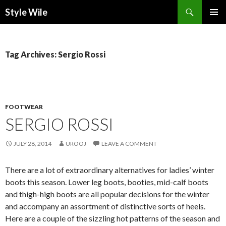
Search
Style Wile
SKIP
Pri
TO
CONTENT
Me
Tag Archives: Sergio Rossi
FOOTWEAR
SERGIO ROSSI
JULY 28, 2014
UROOJ
LEAVE A COMMENT
There are a lot of extraordinary alternatives for ladies’ winter
boots this season. Lower leg boots, booties, mid-calf boots
and thigh-high boots are all popular decisions for the winter
and accompany an assortment of distinctive sorts of heels.
Here are a couple of the sizzling hot patterns of the season and