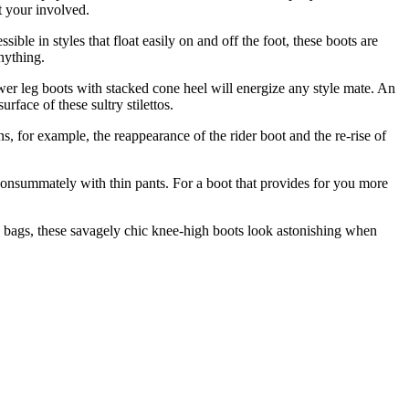
et your involved.
ble in styles that float easily on and off the foot, these boots are
nything.
wer leg boots with stacked cone heel will energize any style mate. An
face of these sultry stilettos.
s, for example, the reappearance of the rider boot and the re-rise of
consummately with thin pants. For a boot that provides for you more
xed bags, these savagely chic knee-high boots look astonishing when