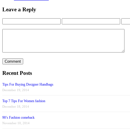
Leave a Reply
Recent Posts
Tips For Buying Designer Handbags
December 19, 2014
Top 7 Tips For Women fashion
December 18, 2014
90’s Fashion comeback
November 10, 2014