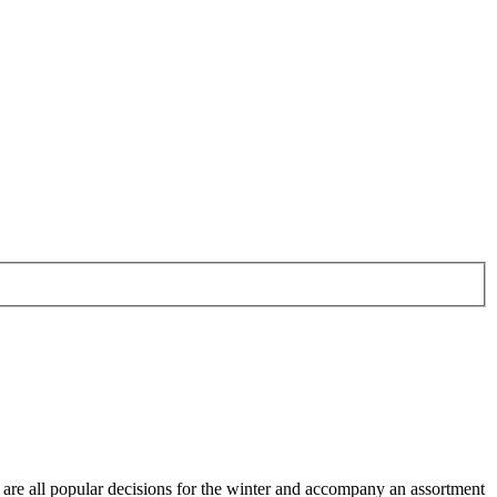
ts are all popular decisions for the winter and accompany an assortment