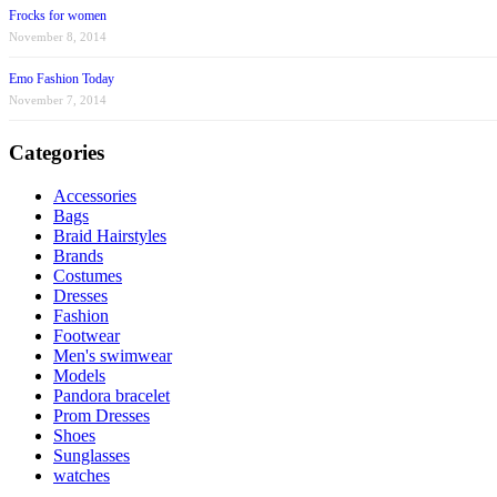
Frocks for women
November 8, 2014
Emo Fashion Today
November 7, 2014
Categories
Accessories
Bags
Braid Hairstyles
Brands
Costumes
Dresses
Fashion
Footwear
Men's swimwear
Models
Pandora bracelet
Prom Dresses
Shoes
Sunglasses
watches