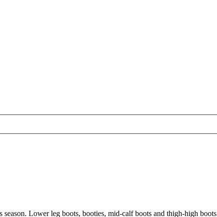
this season. Lower leg boots, booties, mid-calf boots and thigh-high boo