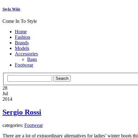
Style Wile
Come In To Style
Home
Fashion
Brands
Models
Accessories
Bags
Footwear
28
Jul
2014
Sergio Rossi
categories:
Footwear
There are a lot of extraordinary alternatives for ladies’ winter boots 