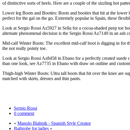
of distinctive sorts of heels. Here are a couple of the sizzling hot pat
Lower leg Boots and Booties: Boots and booties that hit at the lower le
perfect for the gal on the go. Extremely popular in Spain, these flexi
Look at Sergio Rossi Az5927 in Sella for a cocoa-shaded peep toe boot
alternate phenomenal decision is the Sergio Rossi Az7149 in an ash co
Mid-calf Winter Boots: The excellent mid-calf boot is digging in for th
the not really pointy toe.
Look at Sergio Rossi Az8458 in Ebano for a perfectly created suede c
than one look, see Az7735 in Ebano with draw on outline and customiz
Thigh-high Winter Boots: Ultra tall boots that hit over the knee are s
matched with skirts, dresses and thin pants.
Sergio Rossi
0 comment
«
Manolo Blahnik - Spanish Style Creator
Bathrobe for ladies
»