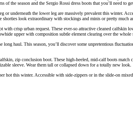
terns of the season and the Sergio Rossi dress boots that you’ll need to g
g or underneath the lower leg are massively prevalent this winter. Accessi
ble shorties look extraordinary with stockings and minis or pretty much a
 with crisp urban request. These ever-so attractive cleaned calfskin lo
whide upper with composition subtle element clearing over the whole sur
e long haul. This season, you’ll discover some unpretentious fluctuation
alfskin, zip conclusion boot. These high-heeled, mid-calf boots match 
able sleeve. Wear them tall or collapsed down for a totally new look.
uper hot this winter. Accessible with side-zippers or in the slide-on mi