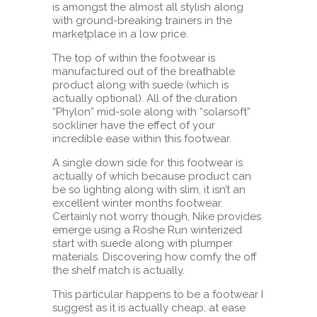
is amongst the almost all stylish along
with ground-breaking trainers in the
marketplace in a low price.
The top of within the footwear is
manufactured out of the breathable
product along with suede (which is
actually optional). All of the duration
“Phylon” mid-sole along with “solarsoft”
sockliner have the effect of your
incredible ease within this footwear.
A single down side for this footwear is
actually of which because product can
be so lighting along with slim, it isn’t an
excellent winter months footwear.
Certainly not worry though, Nike provides
emerge using a Roshe Run winterized
start with suede along with plumper
materials. Discovering how comfy the off
the shelf match is actually.
This particular happens to be a footwear I
suggest as it is actually cheap, at ease