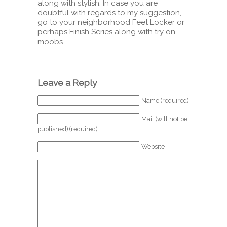
along with stylish. In case you are
doubtful with regards to my suggestion,
go to your neighborhood Feet Locker or
perhaps Finish Series along with try on
moobs.
Leave a Reply
Name (required)
Mail (will not be
published) (required)
Website