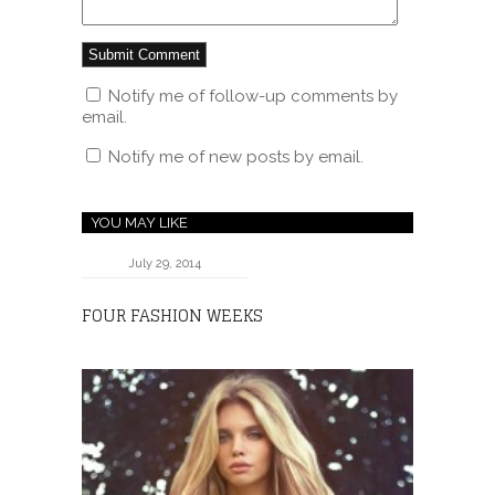
Notify me of follow-up comments by
email.
Notify me of new posts by email.
YOU MAY LIKE
July 29, 2014
FOUR FASHION WEEKS