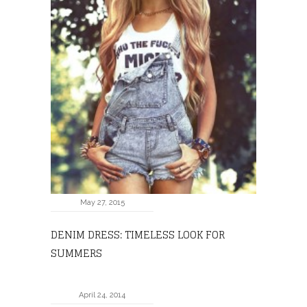
May 27, 2015
DENIM DRESS: TIMELESS LOOK FOR
SUMMERS
April 24, 2014