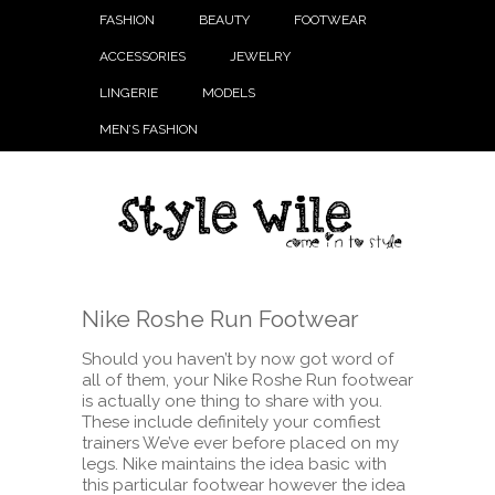
FASHION
BEAUTY
FOOTWEAR
ACCESSORIES
JEWELRY
LINGERIE
MODELS
MEN’S FASHION
Nike Roshe Run Footwear
Should you haven’t by now got word of
all of them, your Nike Roshe Run footwear
is actually one thing to share with you.
These include definitely your comfiest
trainers We’ve ever before placed on my
legs. Nike maintains the idea basic with
this particular footwear however the idea