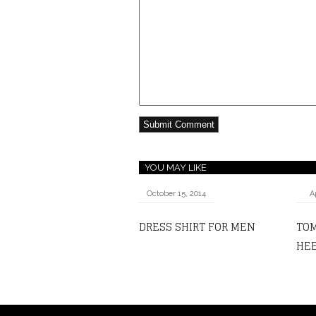
YOU MAY LIKE
October 15, 2014
A
DRESS SHIRT FOR MEN
TOM
HEE