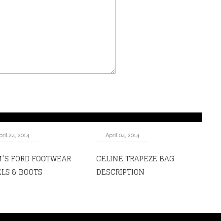
pril 24, 2014
April 04, 2014
’S FORD FOOTWEAR
CELINE TRAPEZE BAG
LS & BOOTS
DESCRIPTION