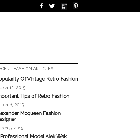
ECENT FASHION ARTICLES
opularity Of Vintage Retro Fashion
rch 12, 2015
mportant Tips of Retro Fashion
rch 6, 2015
lexander Mcqueen Fashion
esigner
rch 5, 2015
 Professional Model Alek Wek