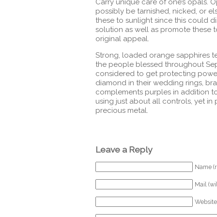
Carry unique care of one’s opals. O
possibly be tarnished, nicked, or e
these to sunlight since this could d
solution as well as promote these 
original appeal.
Strong, loaded orange sapphires te
the people blessed throughout Sep
considered to get protecting powe
diamond in their wedding rings, bra
complements purples in addition to
using just about all controls, yet in
precious metal.
Leave a Reply
Name (r
Mail (wi
Website