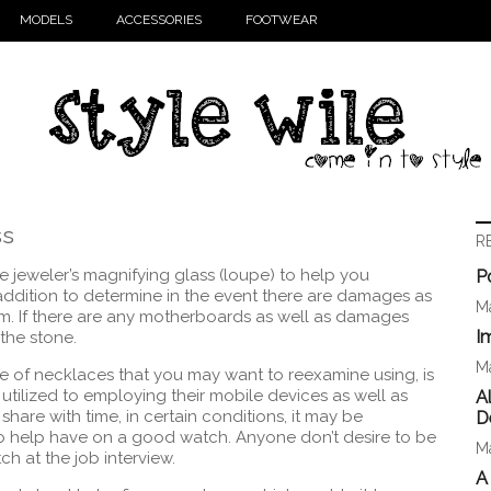
MODELS
ACCESSORIES
FOOTWEAR
ss
R
the jeweler’s magnifying glass (loupe) to help you
P
addition to determine in the event there are damages as
Ma
em. If there are any motherboards as well as damages
I
 the stone.
Ma
ce of necklaces that you may want to reexamine using, is
utilized to employing their mobile devices as well as
A
hare with time, in certain conditions, it may be
D
o help have on a good watch. Anyone don’t desire to be
Ma
h at the job interview.
A