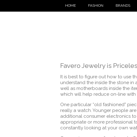
HOME
FASHION
BRANDS
Favero Jewelry is Pricele
It is best to figure out how to use 
understand the inside the stone in 
well as motherboards inside the it
which will help reduce on-line with
One particular “old fashioned” pie
really a watch. Younger people are 
additional consumer electronics to s
appropriate or more professional t
constantly looking at your own watc