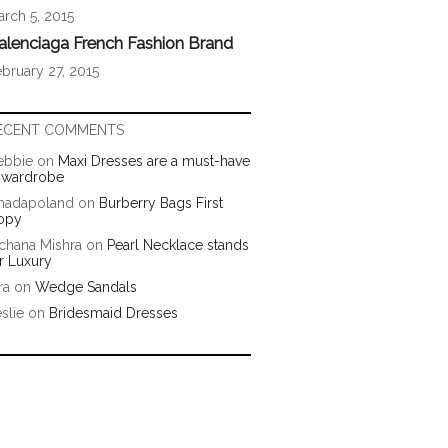
rch 5, 2015
alenciaga French Fashion Brand
bruary 27, 2015
ECENT COMMENTS
ebbie
on
Maxi Dresses are a must-have
n wardrobe
hadapoland
on
Burberry Bags First
opy
chana Mishra
on
Pearl Necklace stands
r Luxury
ra
on
Wedge Sandals
slie
on
Bridesmaid Dresses