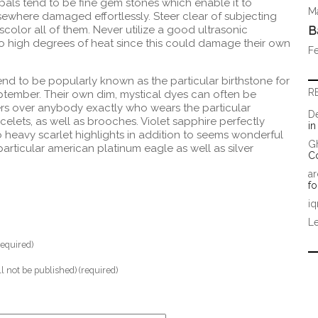
pals tend to be fine gem stones which enable it to
Ma
lsewhere damaged effortlessly. Steer clear of subjecting
iscolor all of them. Never utilize a good ultrasonic
B
to high degrees of heat since this could damage their own
Fe
nd to be popularly known as the particular birthstone for
R
tember. Their own dim, mystical dyes can often be
rs over anybody exactly who wears the particular
D
celets, as well as brooches. Violet sapphire perfectly
i
 heavy scarlet highlights in addition to seems wonderful
G
 particular american platinum eagle as well as silver
C
ar
fo
iq
Le
equired)
ll not be published) (required)