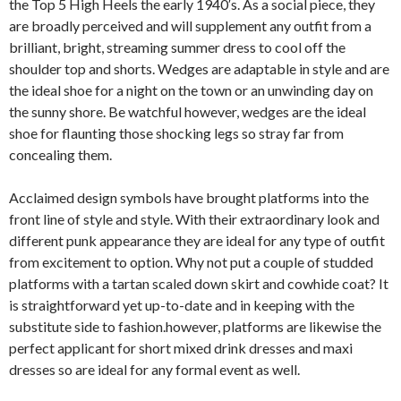
the Top 5 High Heels the early 1940′s. As a social piece, they
are broadly perceived and will supplement any outfit from a
brilliant, bright, streaming summer dress to cool off the
shoulder top and shorts. Wedges are adaptable in style and are
the ideal shoe for a night on the town or an unwinding day on
the sunny shore. Be watchful however, wedges are the ideal
shoe for flaunting those shocking legs so stray far from
concealing them.
Acclaimed design symbols have brought platforms into the
front line of style and style. With their extraordinary look and
different punk appearance they are ideal for any type of outfit
from excitement to option. Why not put a couple of studded
platforms with a tartan scaled down skirt and cowhide coat? It
is straightforward yet up-to-date and in keeping with the
substitute side to fashion.however, platforms are likewise the
perfect applicant for short mixed drink dresses and maxi
dresses so are ideal for any formal event as well.