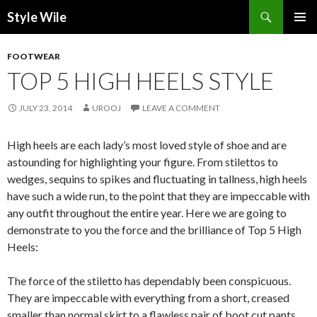
Search
Style Wile
SKIP
Pri
TO
FOOTWEAR
CONTENT
Me
TOP 5 HIGH HEELS STYLE
JULY 23, 2014
UROOJ
LEAVE A COMMENT
High heels are each lady’s most loved style of shoe and are
astounding for highlighting your figure. From stilettos to
wedges, sequins to spikes and fluctuating in tallness, high heels
have such a wide run, to the point that they are impeccable with
any outfit throughout the entire year. Here we are going to
demonstrate to you the force and the brilliance of Top 5 High
Heels:
The force of the stiletto has dependably been conspicuous.
They are impeccable with everything from a short, creased
smaller than normal skirt to a flawless pair of boot cut pants.