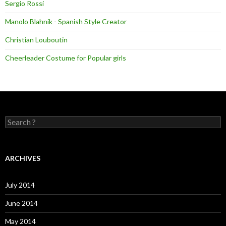
Sergio Rossi
Manolo Blahnik - Spanish Style Creator
Christian Louboutin
Cheerleader Costume for Popular girls
S
e
a
r
c
ARCHIVES
h
f
o
July 2014
r
:
June 2014
May 2014