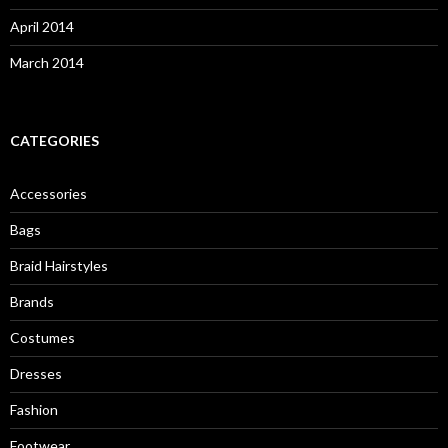
April 2014
March 2014
CATEGORIES
Accessories
Bags
Braid Hairstyles
Brands
Costumes
Dresses
Fashion
Footwear