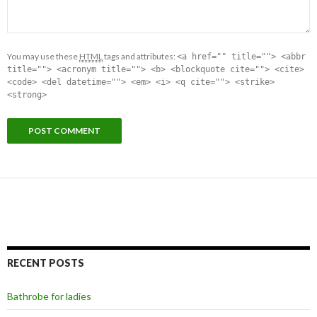
You may use these
HTML
tags and attributes:
<a href="" title=""> <abbr
title=""> <acronym title=""> <b> <blockquote cite=""> <cite>
<code> <del datetime=""> <em> <i> <q cite=""> <strike>
<strong>
RECENT POSTS
Bathrobe for ladies