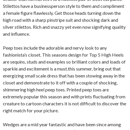
Stilettos have a businessperson style to them and compliment
a female figure flawlessly. Get those heads turning down the
high road with a sharp pinstripe suit and shocking dark and
silver stilettos. Rich and snazzy yet even now signifying quality
and influence.
Peep toes include the adorable and nervy look to any
fashionista’s closet. This seasons design for Top 5 High Heels
are sequins, studs and examples so brilliant colors and loads of
sparkle and excitement is a must.this summer, bring out that
energizing small scale dress that has been stowing away in the
closet and demonstrate to it off with a couple of shocking,
shimmering high heel peep toes. Printed peep toes are
extremely popular this season and with prints fluctuating from
creature to cartoon characters it is not difficult to discover the
right match for your picture.
Wedges are a mid year fantastic and have been since among