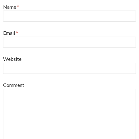
Name
*
Email
*
Website
Comment