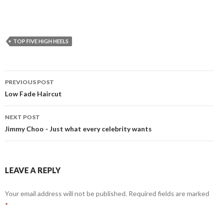
TOP FIVE HIGH HEELS
PREVIOUS POST
Post
Low Fade Haircut
navigation
NEXT POST
Jimmy Choo - Just what every celebrity wants
LEAVE A REPLY
Your email address will not be published. Required fields are marked
*