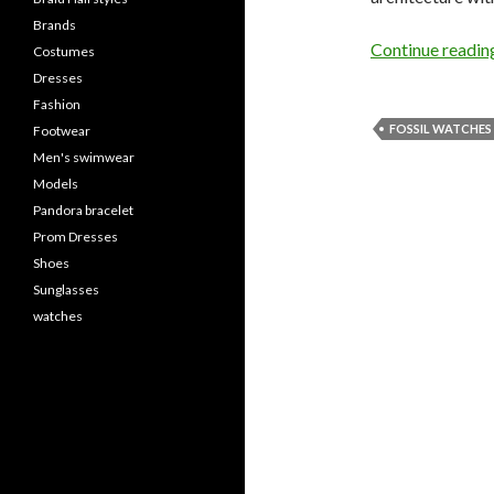
Brands
Continue readi
Costumes
Dresses
Fashion
FOSSIL WATCHES
Footwear
Men's swimwear
Models
Pandora bracelet
Prom Dresses
Shoes
Sunglasses
watches