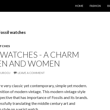
SKIP TO CONTENT
HOME
FASHION
B
Fossil watches
TCHES
 WATCHES - A CHARM
EN AND WOMEN
UROOJ
LEAVE A COMMENT
re very classic yet contemporary, simple yet modern.
finition of modern vintage. This modern vintage style
pective that has importance of Fossils and its brands.
essfully translating the middle century art and
 style on a wrist watch.