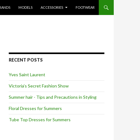
RANDS
MODELS
ACCESSORIES
FOOTWEAR
RECENT POSTS
Yves Saint Laurent
Victoria’s Secret Fashion Show
Summer hair - Tips and Precautions in Styling
Floral Dresses for Summers
Tube Top Dresses for Summers