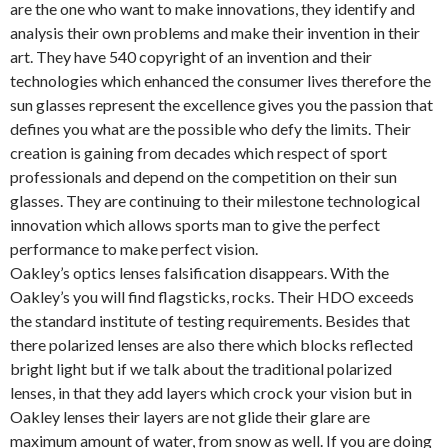
are the one who want to make innovations, they identify and
analysis their own problems and make their invention in their
art. They have 540 copyright of an invention and their
technologies which enhanced the consumer lives therefore the
sun glasses represent the excellence gives you the passion that
defines you what are the possible who defy the limits. Their
creation is gaining from decades which respect of sport
professionals and depend on the competition on their sun
glasses. They are continuing to their milestone technological
innovation which allows sports man to give the perfect
performance to make perfect vision.
Oakley’s optics lenses falsification disappears. With the
Oakley’s you will find flagsticks, rocks. Their HDO exceeds
the standard institute of testing requirements. Besides that
there polarized lenses are also there which blocks reflected
bright light but if we talk about the traditional polarized
lenses, in that they add layers which crock your vision but in
Oakley lenses their layers are not glide their glare are
maximum amount of water, from snow as well. If you are doing