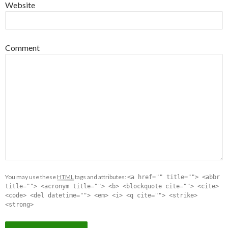
Website
Comment
You may use these
HTML
tags and attributes:
<a href="" title=""> <abbr
title=""> <acronym title=""> <b> <blockquote cite=""> <cite>
<code> <del datetime=""> <em> <i> <q cite=""> <strike>
<strong>