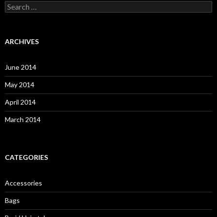
S
e
a
r
c
ARCHIVES
h
f
o
June 2014
r
:
May 2014
April 2014
March 2014
CATEGORIES
Accessories
Bags