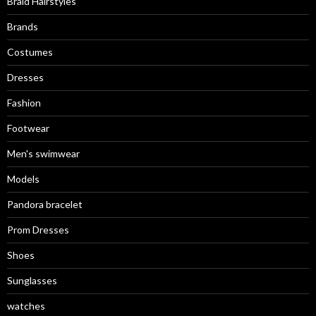
Braid Hairstyles
Brands
Costumes
Dresses
Fashion
Footwear
Men's swimwear
Models
Pandora bracelet
Prom Dresses
Shoes
Sunglasses
watches