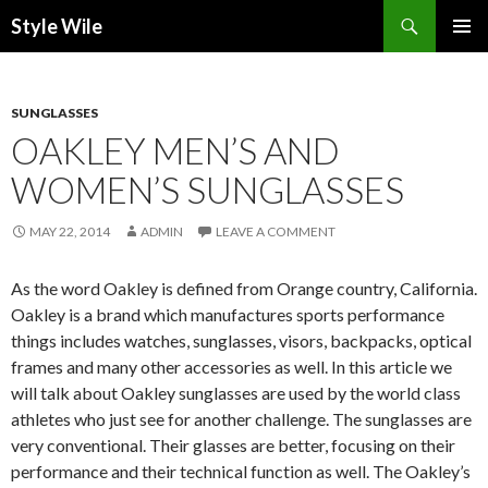
Search
Style Wile
SKIP
Pri
TO
CONTENT
Me
SUNGLASSES
OAKLEY MEN’S AND
WOMEN’S SUNGLASSES
MAY 22, 2014
ADMIN
LEAVE A COMMENT
As the word Oakley is defined from Orange country, California.
Oakley is a brand which manufactures sports performance
things includes watches, sunglasses, visors, backpacks, optical
frames and many other accessories as well. In this article we
will talk about Oakley sunglasses are used by the world class
athletes who just see for another challenge. The sunglasses are
very conventional. Their glasses are better, focusing on their
performance and their technical function as well. The Oakley’s