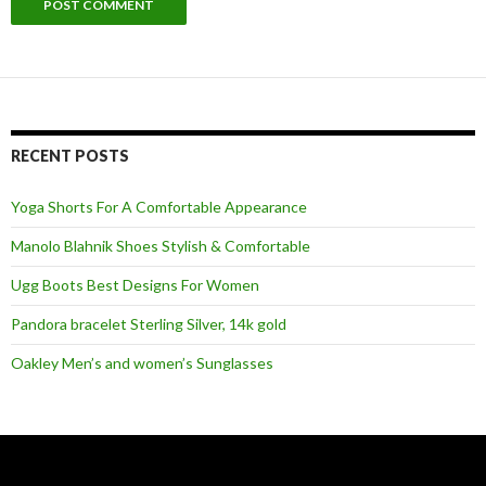
RECENT POSTS
Yoga Shorts For A Comfortable Appearance
Manolo Blahnik Shoes Stylish & Comfortable
Ugg Boots Best Designs For Women
Pandora bracelet Sterling Silver, 14k gold
Oakley Men’s and women’s Sunglasses