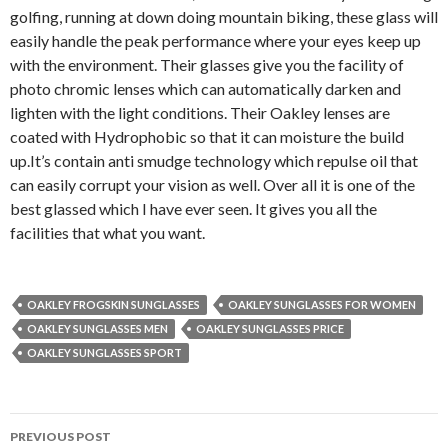
golfing, running at down doing mountain biking, these glass will
easily handle the peak performance where your eyes keep up
with the environment. Their glasses give you the facility of
photo chromic lenses which can automatically darken and
lighten with the light conditions. Their Oakley lenses are
coated with Hydrophobic so that it can moisture the build
up.It’s contain anti smudge technology which repulse oil that
can easily corrupt your vision as well. Over all it is one of the
best glassed which I have ever seen. It gives you all the
facilities that what you want.
OAKLEY FROGSKIN SUNGLASSES
OAKLEY SUNGLASSES FOR WOMEN
OAKLEY SUNGLASSES MEN
OAKLEY SUNGLASSES PRICE
OAKLEY SUNGLASSES SPORT
PREVIOUS POST