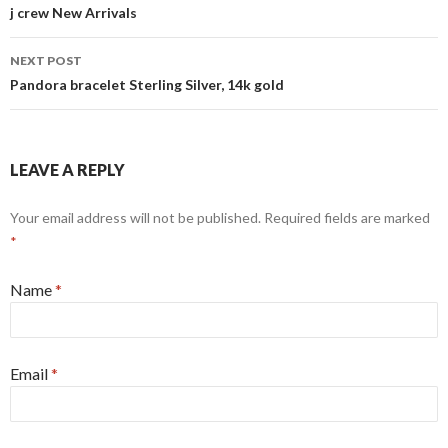
Post
j crew New Arrivals
navigation
NEXT POST
Pandora bracelet Sterling Silver, 14k gold
LEAVE A REPLY
Your email address will not be published. Required fields are marked
*
Name
*
Email
*