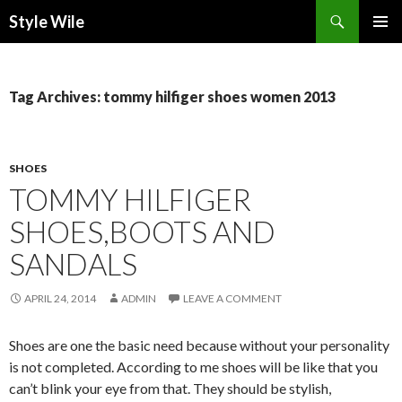
Search
Style Wile
SKIP
Pri
TO
CONTENT
Me
Tag Archives: tommy hilfiger shoes women 2013
SHOES
TOMMY HILFIGER
SHOES,BOOTS AND
SANDALS
APRIL 24, 2014
ADMIN
LEAVE A COMMENT
Shoes are one the basic need because without your personality
is not completed. According to me shoes will be like that you
can’t blink your eye from that. They should be stylish,