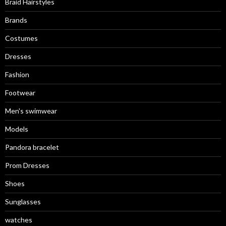
Braid Hairstyles
Brands
Costumes
Dresses
Fashion
Footwear
Men's swimwear
Models
Pandora bracelet
Prom Dresses
Shoes
Sunglasses
watches