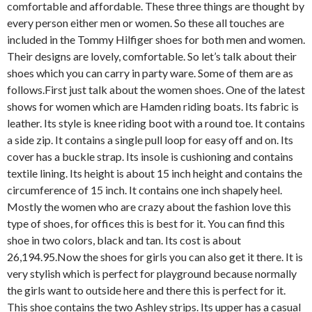
comfortable and affordable. These three things are thought by
every person either men or women. So these all touches are
included in the Tommy Hilfiger shoes for both men and women.
Their designs are lovely, comfortable. So let’s talk about their
shoes which you can carry in party ware. Some of them are as
follows.
First just talk about the women shoes. One of the latest
shows for women which are Hamden riding boats. Its fabric is
leather. Its style is knee riding boot with a round toe. It contains
a side zip. It contains a single pull loop for easy off and on. Its
cover has a buckle strap. Its insole is cushioning and contains
textile lining. Its height is about 15 inch height and contains the
circumference of 15 inch. It contains one inch shapely heel.
Mostly the women who are crazy about the fashion love this
type of shoes, for offices this is best for it. You can find this
shoe in two colors, black and tan. Its cost is about
26,194.95.
Now the shoes for girls you can also get it there. It is
very stylish which is perfect for playground because normally
the girls want to outside here and there this is perfect for it.
This shoe contains the two Ashley strips. Its upper has a casual