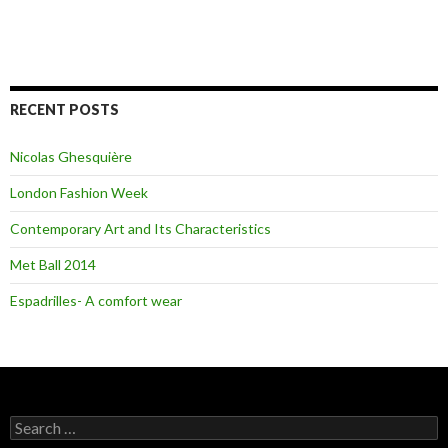
RECENT POSTS
Nicolas Ghesquière
London Fashion Week
Contemporary Art and Its Characteristics
Met Ball 2014
Espadrilles- A comfort wear
S
e