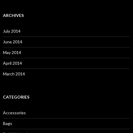
a
r
c
ARCHIVES
h
f
o
July 2014
r
:
June 2014
May 2014
April 2014
March 2014
CATEGORIES
Accessories
Bags