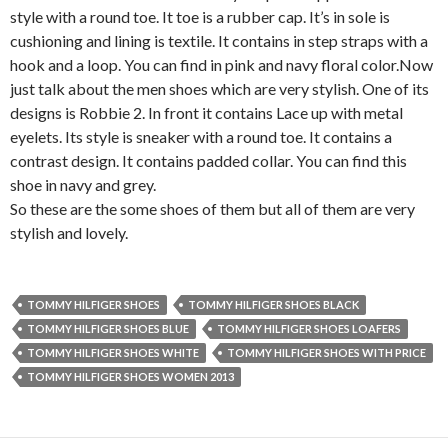
style with a round toe. It toe is a rubber cap. It’s in sole is
cushioning and lining is textile. It contains in step straps with a
hook and a loop. You can find in pink and navy floral color.
Now
just talk about the men shoes which are very stylish. One of its
designs is Robbie 2. In front it contains Lace up with metal
eyelets. Its style is sneaker with a round toe. It contains a
contrast design. It contains padded collar. You can find this
shoe in navy and grey.
So these are the some shoes of them but all of them are very
stylish and lovely.
TOMMY HILFIGER SHOES
TOMMY HILFIGER SHOES BLACK
TOMMY HILFIGER SHOES BLUE
TOMMY HILFIGER SHOES LOAFERS
TOMMY HILFIGER SHOES WHITE
TOMMY HILFIGER SHOES WITH PRICE
TOMMY HILFIGER SHOES WOMEN 2013