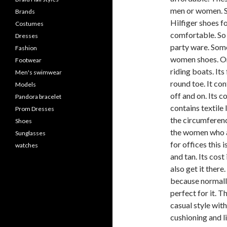
men or women. So
Brands
Hilfiger shoes f
Costumes
comfortable. So 
Dresses
party ware. Some
Fashion
women shoes. On
Footwear
riding boats. Its 
Men's swimwear
round toe. It con
Models
off and on. Its c
Pandora bracelet
contains textile 
Prom Dresses
the circumferenc
Shoes
the women who ar
Sunglasses
for offices this 
watches
and tan. Its cost
also get it there
because normally
perfect for it. T
casual style with 
cushioning and li