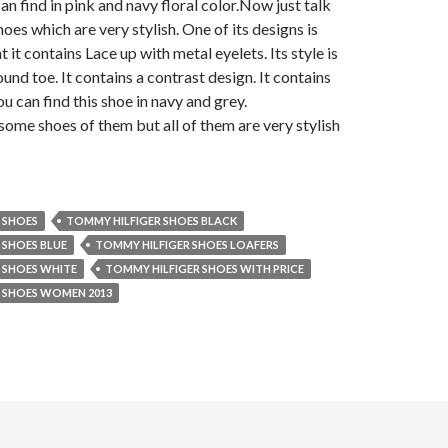
an find in pink and navy floral color.
Now just talk
oes which are very stylish. One of its designs is
t it contains Lace up with metal eyelets. Its style is
und toe. It contains a contrast design. It contains
u can find this shoe in navy and grey.
 some shoes of them but all of them are very stylish
 SHOES
TOMMY HILFIGER SHOES BLACK
 SHOES BLUE
TOMMY HILFIGER SHOES LOAFERS
 SHOES WHITE
TOMMY HILFIGER SHOES WITH PRICE
 SHOES WOMEN 2013