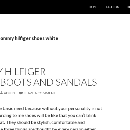
SKIP TO CONTENT
HOME
FASHION
B
tommy hilfiger shoes white
 HILFIGER
,BOOTS AND SANDALS
ADMIN
LEAVE A COMMENT
e basic need because without your personality is not
ding to me shoes will be like that you can’t blink
at. They should be stylish, comfortable and
e three things are thought by every person either