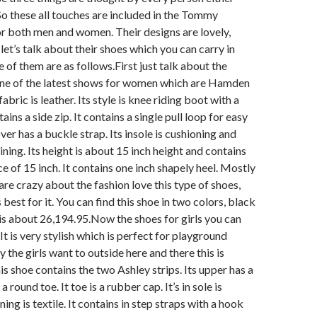
 these all touches are included in the Tommy
or both men and women. Their designs are lovely,
let’s talk about their shoes which you can carry in
 of them are as follows.
First just talk about the
e of the latest shows for women which are Hamden
fabric is leather. Its style is knee riding boot with a
tains a side zip. It contains a single pull loop for easy
over has a buckle strap. Its insole is cushioning and
lining. Its height is about 15 inch height and contains
e of 15 inch. It contains one inch shapely heel. Mostly
e crazy about the fashion love this type of shoes,
is best for it. You can find this shoe in two colors, black
 is about 26,194.95.
Now the shoes for girls you can
. It is very stylish which is perfect for playground
 the girls want to outside here and there this is
his shoe contains the two Ashley strips. Its upper has a
a round toe. It toe is a rubber cap. It’s in sole is
ning is textile. It contains in step straps with a hook