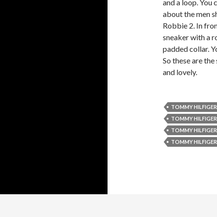
and a loop. You c
about the men sh
Robbie 2. In fron
sneaker with a ro
padded collar. Yo
So these are the
and lovely.
TOMMY HILFIGER
TOMMY HILFIGER
TOMMY HILFIGER
TOMMY HILFIGER