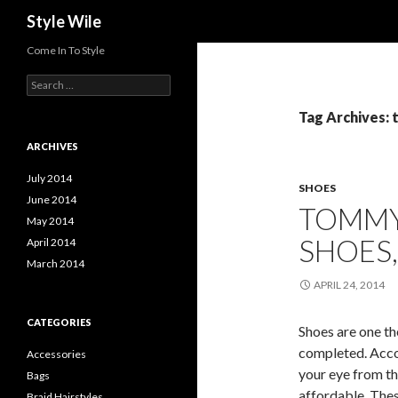
Search
Style Wile
Come In To Style
S
e
a
Tag Archives: 
r
c
ARCHIVES
h
f
July 2014
SHOES
o
June 2014
TOMMY
r
May 2014
:
SHOES
April 2014
March 2014
APRIL 24, 2014
CATEGORIES
Shoes are one th
completed. Accor
Accessories
your eye from th
Bags
affordable. Thes
Braid Hairstyles