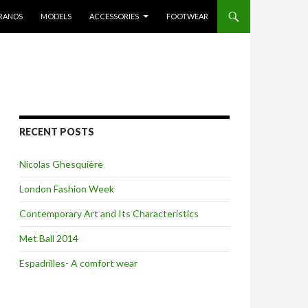
RANDS
MODELS
ACCESSORIES
FOOTWEAR
RECENT POSTS
Nicolas Ghesquière
London Fashion Week
Contemporary Art and Its Characteristics
Met Ball 2014
Espadrilles- A comfort wear