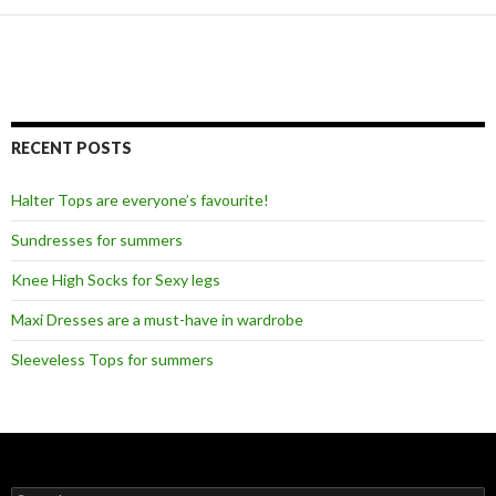
RECENT POSTS
Halter Tops are everyone’s favourite!
Sundresses for summers
Knee High Socks for Sexy legs
Maxi Dresses are a must-have in wardrobe
Sleeveless Tops for summers