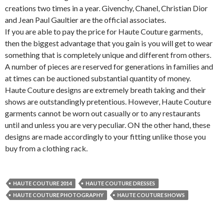
creations two times in a year. Givenchy, Chanel, Christian Dior
and Jean Paul Gaultier are the official associates.
If you are able to pay the price for Haute Couture garments,
then the biggest advantage that you gain is you will get to wear
something that is completely unique and different from others.
A number of pieces are reserved for generations in families and
at times can be auctioned substantial quantity of money.
Haute Couture designs are extremely breath taking and their
shows are outstandingly pretentious. However, Haute Couture
garments cannot be worn out casually or to any restaurants
until and unless you are very peculiar. ON the other hand, these
designs are made accordingly to your fitting unlike those you
buy from a clothing rack.
HAUTE COUTURE 2014
HAUTE COUTURE DRESSES
HAUTE COUTURE PHOTOGRAPHY
HAUTE COUTURE SHOWS