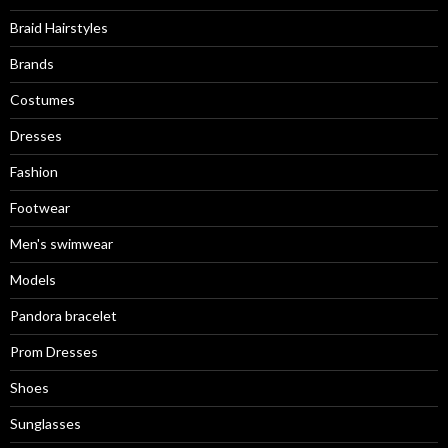
Braid Hairstyles
Brands
Costumes
Dresses
Fashion
Footwear
Men's swimwear
Models
Pandora bracelet
Prom Dresses
Shoes
Sunglasses