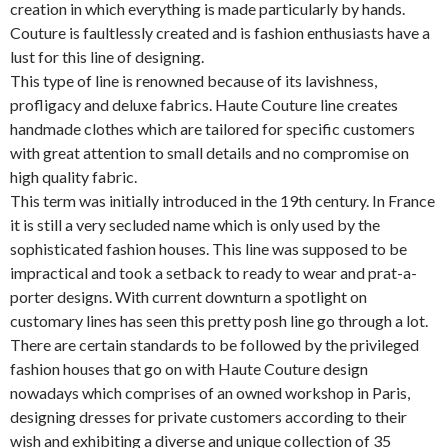
creation in which everything is made particularly by hands.
Couture is faultlessly created and is fashion enthusiasts have a
lust for this line of designing.
This type of line is renowned because of its lavishness,
profligacy and deluxe fabrics. Haute Couture line creates
handmade clothes which are tailored for specific customers
with great attention to small details and no compromise on
high quality fabric.
This term was initially introduced in the 19th century. In France
it is still a very secluded name which is only used by the
sophisticated fashion houses. This line was supposed to be
impractical and took a setback to ready to wear and prat-a-
porter designs. With current downturn a spotlight on
customary lines has seen this pretty posh line go through a lot.
There are certain standards to be followed by the privileged
fashion houses that go on with Haute Couture design
nowadays which comprises of an owned workshop in Paris,
designing dresses for private customers according to their
wish and exhibiting a diverse and unique collection of 35