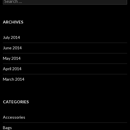
S
e
a
r
c
ARCHIVES
h
f
o
July 2014
r
:
June 2014
May 2014
April 2014
March 2014
CATEGORIES
Accessories
Bags