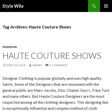
Search
Style Wile
SKIP
Pri
TO
CONTENT
Me
Tag Archives: Haute Couture Shows
FASHION
HAUTE COUTURE SHOWS
MAY 10, 2014
ADMIN
1 COMMENT
Designer Clothing is popular globally and uses high quality
fabric. Some of the Designers that are renowned with the
general public are Marc Jacobs, Dior, Chanel, Gucci, Trina Turk
and many others. But Haute Couture Designers are the most
respected among all the clothing designers. This designing line
is exceptionally influential and complex method of cloth