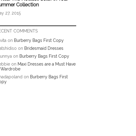
ummer Collection
y 27, 2015
ECENT COMMENTS
vita
on
Burberry Bags First Copy
tshidiso
on
Bridesmaid Dresses
runnya
on
Burberry Bags First Copy
ebbie
on
Maxi Dresses are a Must Have
n Wardrobe
hadapoland
on
Burberry Bags First
opy