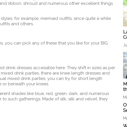
t and ribbon, shroud and numerous other excellent things
styles, for example, mermaid outfits, since quite a while
outfits and others.
L
C
s, you can pick any of these that you like for your BIG
Ju
ed drink dresses accessible here. They shift in sizes as per
 mixed drink parties, there are knee length dresses and
ual mixed drink parties, you can try for short length
e or beneath your knees.
M
t
ferent shades like blue, red, green, dark, and numerous
M
to such gatherings. Made of silk, silk and velvet, they
O
S
M
W