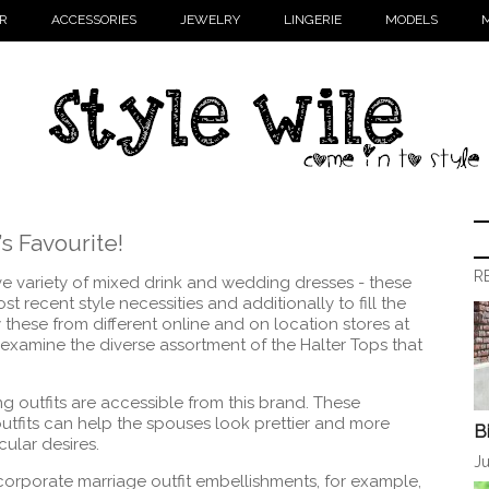
R
ACCESSORIES
JEWELRY
LINGERIE
MODELS
M
s Favourite!
R
ve variety of mixed drink and wedding dresses - these
 recent style necessities and additionally to fill the
these from different online and on location stores at
ill examine the diverse assortment of the Halter Tops that
 outfits are accessible from this brand. These
tfits can help the spouses look prettier and more
B
cular desires.
Ju
corporate marriage outfit embellishments, for example,