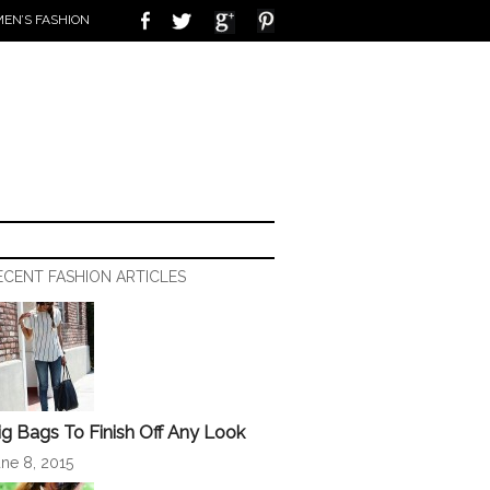
EN’S FASHION
ECENT FASHION ARTICLES
ig Bags To Finish Off Any Look
ne 8, 2015