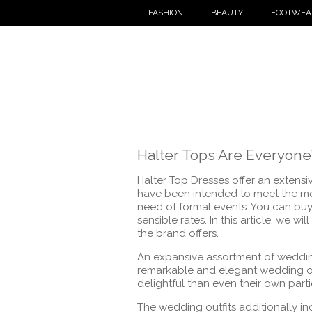
FASHION
BEAUTY
FOOTWEA
Halter Tops Are Everyone’
Halter Top Dresses offer an extensi
have been intended to meet the most
need of formal events. You can buy 
sensible rates. In this article, we w
the brand offers.
An expansive assortment of wedding
remarkable and elegant wedding ou
delightful than even their own parti
The wedding outfits additionally in