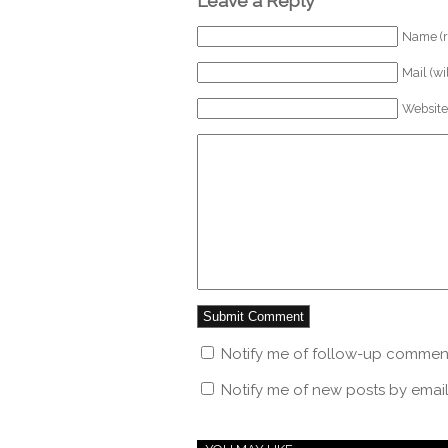
Leave a Reply
Name (r
Mail (wi
Website
Notify me of follow-up comment
Notify me of new posts by email