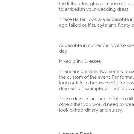
the little totes, gloves made of ne
to embellish your wedding dress.
These Halter Tops are accessible in 
ago tailed outfits, style and floaty 
Accessible in numerous diverse size
day.
Mixed drink Dresses
There are primarily two sorts of mix
the custom of the event. For formal
long outfits to browse while for cas
dresses, for example, an inch abov
These dresses are accessible in dif
others that you would need to wear 
look extraordinary and classy.