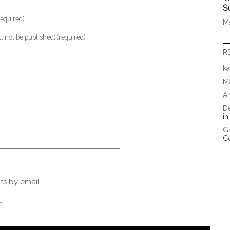
S
equired)
Ma
ll not be published) (required)
R
ka
Ma
A
D
i
G
C
s by email.
.