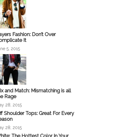
ayers Fashion: Don’t Over
omplicate It
ne 5, 2015
ix and Match: Mismatching is all
he Rage
ay 28, 2015
ff Shoulder Tops: Great For Every
eason
ay 28, 2015
hite: The Hottest Color In Your