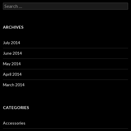
S
e
a
r
c
ARCHIVES
h
f
o
July 2014
r
:
June 2014
May 2014
April 2014
March 2014
CATEGORIES
Accessories