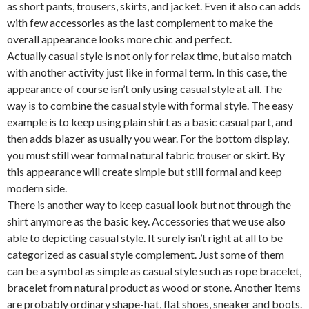
as short pants, trousers, skirts, and jacket. Even it also can adds
with few accessories as the last complement to make the
overall appearance looks more chic and perfect.
Actually casual style is not only for relax time, but also match
with another activity just like in formal term. In this case, the
appearance of course isn’t only using casual style at all. The
way is to combine the casual style with formal style. The easy
example is to keep using plain shirt as a basic casual part, and
then adds blazer as usually you wear. For the bottom display,
you must still wear formal natural fabric trouser or skirt. By
this appearance will create simple but still formal and keep
modern side.
There is another way to keep casual look but not through the
shirt anymore as the basic key. Accessories that we use also
able to depicting casual style. It surely isn’t right at all to be
categorized as casual style complement. Just some of them
can be a symbol as simple as casual style such as rope bracelet,
bracelet from natural product as wood or stone. Another items
are probably ordinary shape-hat, flat shoes, sneaker and boots.