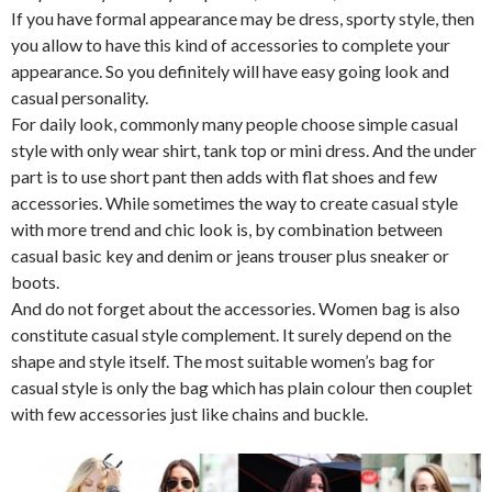
If you have formal appearance may be dress, sporty style, then
you allow to have this kind of accessories to complete your
appearance. So you definitely will have easy going look and
casual personality.
For daily look, commonly many people choose simple casual
style with only wear shirt, tank top or mini dress. And the under
part is to use short pant then adds with flat shoes and few
accessories. While sometimes the way to create casual style
with more trend and chic look is, by combination between
casual basic key and denim or jeans trouser plus sneaker or
boots.
And do not forget about the accessories. Women bag is also
constitute casual style complement. It surely depend on the
shape and style itself. The most suitable women’s bag for
casual style is only the bag which has plain colour then couplet
with few accessories just like chains and buckle.