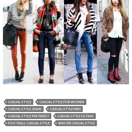
CASUAL STYLE
CASUAL STYLE FOR WOMEN
CASUAL STYLE JEANS
CASUAL STYLE MEN
CASUAL STYLE PINTEREST
CASUAL STYLE ULTRAS
FOOTBALL CASUAL STYLE
WINTER CASUAL STYLE