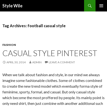
Search
Style Wile
SKIP
Pri
TO
CONTENT
Me
Tag Archives: football casual style
FASHION
CASUAL STYLE PINTEREST
APRIL 30, 2014
ADMIN
LEAVE A COMMENT
When we talk about fashion and style, in our mind we always
imagine some fashionable clothes. Some of clothes combined
to create the new trend model which eventually forma style of
feminime, sporty, formal, and casual. But only casual style
which become the most proffered by people. Its mainly point is
only need shirt, then just combine with another additional such