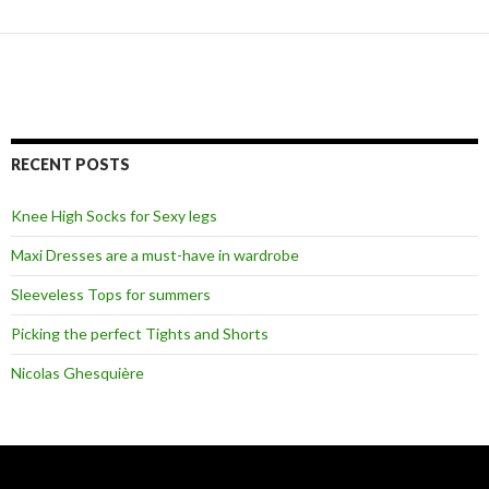
RECENT POSTS
Knee High Socks for Sexy legs
Maxi Dresses are a must-have in wardrobe
Sleeveless Tops for summers
Picking the perfect Tights and Shorts
Nicolas Ghesquière