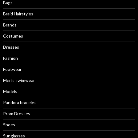
Bags
Braid Hairstyles
Brands
Costumes
Dresses
Fashion
Footwear
Men's swimwear
Models
Pandora bracelet
Prom Dresses
Shoes
Sunglasses