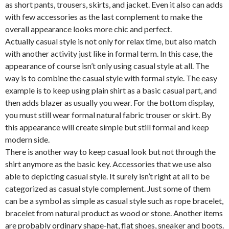
as short pants, trousers, skirts, and jacket. Even it also can adds
with few accessories as the last complement to make the
overall appearance looks more chic and perfect.
Actually casual style is not only for relax time, but also match
with another activity just like in formal term. In this case, the
appearance of course isn’t only using casual style at all. The
way is to combine the casual style with formal style. The easy
example is to keep using plain shirt as a basic casual part, and
then adds blazer as usually you wear. For the bottom display,
you must still wear formal natural fabric trouser or skirt. By
this appearance will create simple but still formal and keep
modern side.
There is another way to keep casual look but not through the
shirt anymore as the basic key. Accessories that we use also
able to depicting casual style. It surely isn’t right at all to be
categorized as casual style complement. Just some of them
can be a symbol as simple as casual style such as rope bracelet,
bracelet from natural product as wood or stone. Another items
are probably ordinary shape-hat, flat shoes, sneaker and boots.