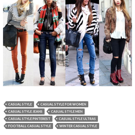
CASUAL STYLE
CASUAL STYLE FOR WOMEN
CASUAL STYLE JEANS
CASUAL STYLE MEN
CASUAL STYLE PINTEREST
CASUAL STYLE ULTRAS
FOOTBALL CASUAL STYLE
WINTER CASUAL STYLE