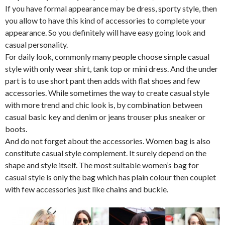
If you have formal appearance may be dress, sporty style, then
you allow to have this kind of accessories to complete your
appearance. So you definitely will have easy going look and
casual personality.
For daily look, commonly many people choose simple casual
style with only wear shirt, tank top or mini dress. And the under
part is to use short pant then adds with flat shoes and few
accessories. While sometimes the way to create casual style
with more trend and chic look is, by combination between
casual basic key and denim or jeans trouser plus sneaker or
boots.
And do not forget about the accessories. Women bag is also
constitute casual style complement. It surely depend on the
shape and style itself. The most suitable women’s bag for
casual style is only the bag which has plain colour then couplet
with few accessories just like chains and buckle.