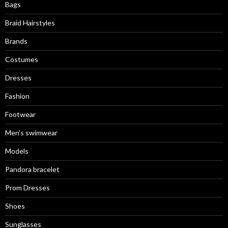
Bags
Braid Hairstyles
Brands
Costumes
Dresses
Fashion
Footwear
Men's swimwear
Models
Pandora bracelet
Prom Dresses
Shoes
Sunglasses