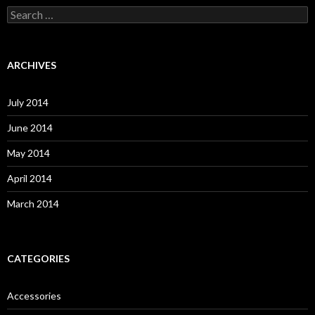
S
e
a
r
c
ARCHIVES
h
f
o
July 2014
r
:
June 2014
May 2014
April 2014
March 2014
CATEGORIES
Accessories