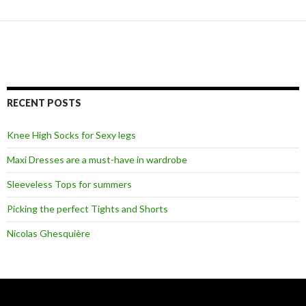
RECENT POSTS
Knee High Socks for Sexy legs
Maxi Dresses are a must-have in wardrobe
Sleeveless Tops for summers
Picking the perfect Tights and Shorts
Nicolas Ghesquière