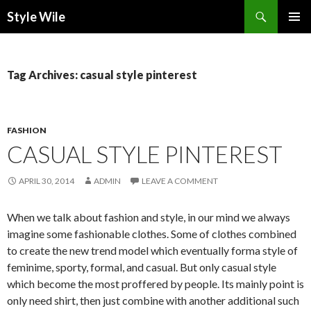
Search
Style Wile
SKIP
Pri
TO
CONTENT
Me
Tag Archives: casual style pinterest
FASHION
CASUAL STYLE PINTEREST
APRIL 30, 2014
ADMIN
LEAVE A COMMENT
When we talk about fashion and style, in our mind we always
imagine some fashionable clothes. Some of clothes combined
to create the new trend model which eventually forma style of
feminime, sporty, formal, and casual. But only casual style
which become the most proffered by people. Its mainly point is
only need shirt, then just combine with another additional such