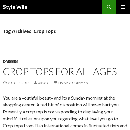
Search
Style Wile
SKIP
Pri
TO
CONTENT
Me
Tag Archives: Crop Tops
DRESSES
CROP TOPS FOR ALL AGES
JULY 17, 2014
UROOJ
LEAVE A COMMENT
You are a youthful beauty and its a Sunday morning at the
shopping center. A tad bit of disposition will never hurt you.
Presently a crop top is corresponding to displaying your
midriff, it relies on upon you regarding what level you go to.
Crop tops from Elan International comes in fluctuated tints and