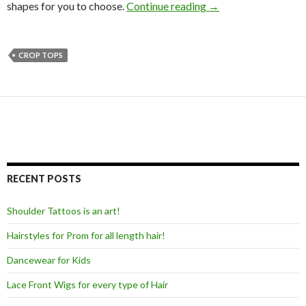
shapes for you to choose.
Continue reading
→
CROP TOPS
RECENT POSTS
Shoulder Tattoos is an art!
Hairstyles for Prom for all length hair!
Dancewear for Kids
Lace Front Wigs for every type of Hair