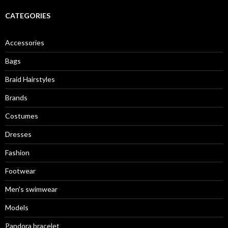
CATEGORIES
Accessories
Bags
Braid Hairstyles
Brands
Costumes
Dresses
Fashion
Footwear
Men's swimwear
Models
Pandora bracelet