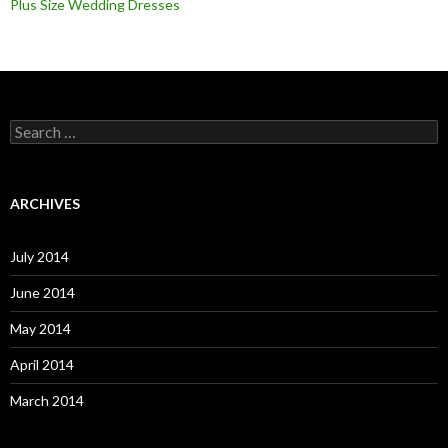
Plus Size Wedding Dresses
S
e
a
r
c
ARCHIVES
h
f
o
July 2014
r
:
June 2014
May 2014
April 2014
March 2014