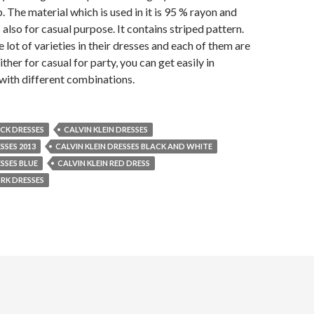
. The material which is used in it is 95 % rayon and
 also for casual purpose. It contains striped pattern.
e lot of varieties in their dresses and each of them are
ither for casual for party, you can get easily in
 with different combinations.
ACK DRESSES
CALVIN KLEIN DRESSES
SSES 2013
CALVIN KLEIN DRESSES BLACK AND WHITE
ESSES BLUE
CALVIN KLEIN RED DRESS
RK DRESSES