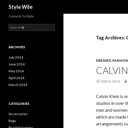
Search
Style Wile
Come In To Style
S
e
a
Tag Archives: 
r
c
ARCHIVES
h
f
July 2014
DRESSES
,
FASHIO
o
June 2014
CALVIN
r
May 2014
:
April 2014
MAY 8, 2014
March 2014
Calvin Klein is 
studios in over 
CATEGORIES
men and women co
Accessories
which are made 
Bags
arrangements ove
Braid Hairstyles