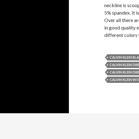
neckline is scoop
5% spandex. It is
Over all there ar
in good quality e
different colors
CALVIN KLEIN BL
CALVIN KLEIN DRE
CALVIN KLEIN DR
CALVIN KLEIN WO
Copyright 2014
Style Wile
| Privacy Policy |
Contact Us