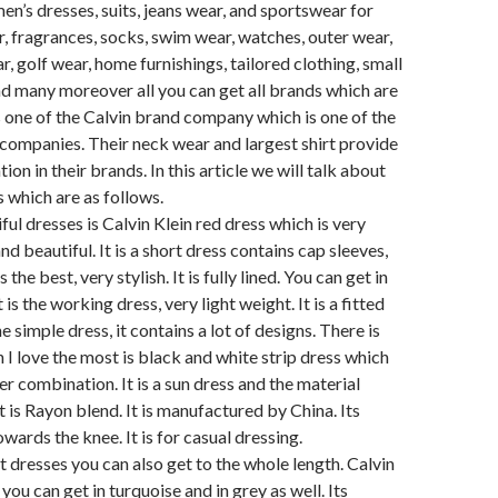
en’s dresses, suits, jeans wear, and sportswear for
 fragrances, socks, swim wear, watches, outer wear,
r, golf wear, home furnishings, tailored clothing, small
d many moreover all you can get all brands which are
 one of the Calvin brand company which is one of the
companies. Their neck wear and largest shirt provide
tion in their brands. In this article we will talk about
s which are as follows.
ful dresses is Calvin Klein red dress which is very
nd beautiful. It is a short dress contains cap sleeves,
s the best, very stylish. It is fully lined. You can get in
t is the working dress, very light weight. It is a fitted
e simple dress, it contains a lot of designs. There is
 I love the most is black and white strip dress which
er combination. It is a sun dress and the material
it is Rayon blend. It is manufactured by China. Its
wards the knee. It is for casual dressing.
t dresses you can also get to the whole length. Calvin
you can get in turquoise and in grey as well. Its