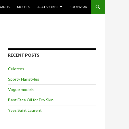
RANDS
MODELS
ACCESSORIES
FOOTWEAR
RECENT POSTS
Culottes
Sporty Hairstyles
Vogue models
Best Face Oil for Dry Skin
Yves Saint Laurent