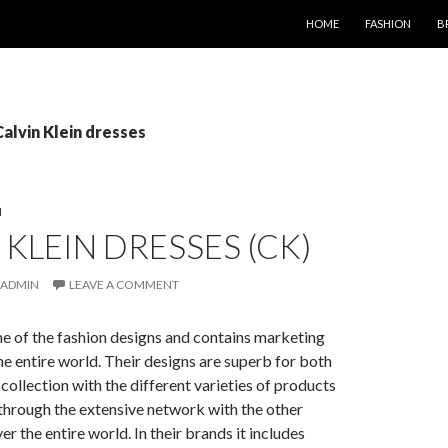
SKIP TO CONTENT
HOME
FASHION
B
Calvin Klein dresses
N
 KLEIN DRESSES (CK)
ADMIN
LEAVE A COMMENT
one of the fashion designs and contains marketing
the entire world. Their designs are superb for both
llection with the different varieties of products
through the extensive network with the other
r the entire world. In their brands it includes