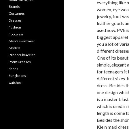
everything like m
Brands
women, eye wear,
Costumes
jewelry, foot wea
Dresses
leather goods an
Fashion
used now. PVh is
Footwear
biggest apparel 
Men's swimwear
you a lot of varia
Models
different dresse
Pandora bracelet
One of its beauti
Prom Dresses
simple, elegant a
Shoes
for teenagers it i
Sunglasses
different sizes. I
watches
dress. Besides th
one design which
is a master blast
which is used in 
length is come to
Besides the shor
Klein maxi dress 