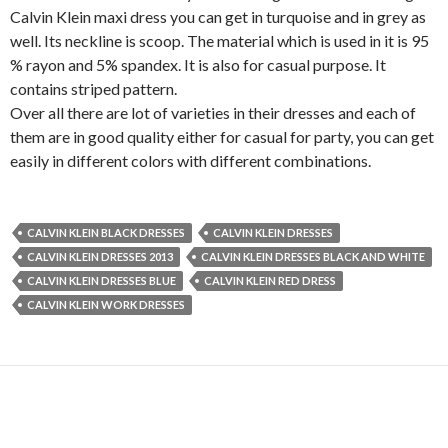
Calvin Klein maxi dress you can get in turquoise and in grey as
well. Its neckline is scoop. The material which is used in it is 95
% rayon and 5% spandex. It is also for casual purpose. It
contains striped pattern.
Over all there are lot of varieties in their dresses and each of
them are in good quality either for casual for party, you can get
easily in different colors with different combinations.
CALVIN KLEIN BLACK DRESSES
CALVIN KLEIN DRESSES
CALVIN KLEIN DRESSES 2013
CALVIN KLEIN DRESSES BLACK AND WHITE
CALVIN KLEIN DRESSES BLUE
CALVIN KLEIN RED DRESS
CALVIN KLEIN WORK DRESSES