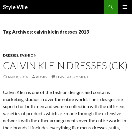
Search
Style Wile
SKIP
Pri
TO
CONTENT
Me
Tag Archives: calvin klein dresses 2013
DRESSES
,
FASHION
CALVIN KLEIN DRESSES (CK)
MAY 8, 2014
ADMIN
LEAVE A COMMENT
Calvin Klein is one of the fashion designs and contains
marketing studios in over the entire world. Their designs are
superb for both men and women collection with the different
varieties of products which are made through the extensive
network with the other arrangements over the entire world. In
their brands it includes everything like men’s dresses, suits,