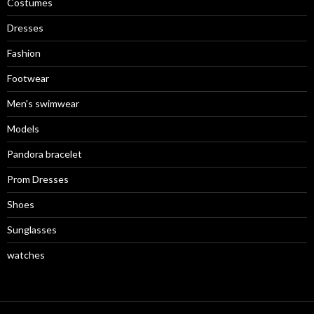
Costumes
Dresses
Fashion
Footwear
Men's swimwear
Models
Pandora bracelet
Prom Dresses
Shoes
Sunglasses
watches