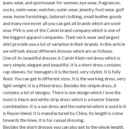
jeans wear, and sportswear for women, eye wear, fragrances,
socks, swim wear, watches, outer wear, jewelry, foot wear, golf
wear, home furnishings, tailored clothing, small leather goods
and many moreover all you can get all brands which are used
now. PVh is one of the Calvin brand company which is one of
the biggest apparel companies. Their neck wear and largest
shirt provide you a lot of variation in their brands. In this article
we will talk about different dresses which are as follows.
One of its beautiful dresses is Calvin Klein red dress which is
very simple, elegant and beautiful. It is a short dress contains
cap sleeves, for teenagers it is the best, very stylish. It is fully
lined. You can get in different sizes. It is the working dress, very
light weight. It is a fitted dress. Besides the simple dress, it
contains a lot of designs. There is one design which I love the
most is black and white strip dress which is a master blaster
combination. It is a sun dress and the material which is used in it
is Rayon blend. It is manufactured by China. Its length is come
towards the knee. It is for casual dressing.
Besides the short dresses you can also get to the whole length.