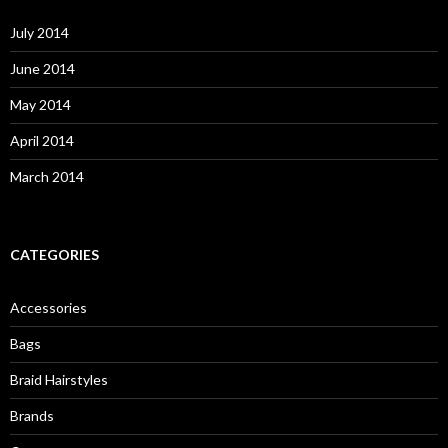
f
o
July 2014
r
:
June 2014
May 2014
April 2014
March 2014
CATEGORIES
Accessories
Bags
Braid Hairstyles
Brands