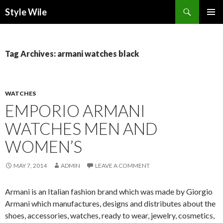
Search
Style Wile
SKIP
Pri
TO
CONTENT
Me
Tag Archives: armani watches black
WATCHES
EMPORIO ARMANI
WATCHES MEN AND
WOMEN’S
MAY 7, 2014
ADMIN
LEAVE A COMMENT
Armani is an Italian fashion brand which was made by Giorgio
Armani which manufactures, designs and distributes about the
shoes, accessories, watches, ready to wear, jewelry, cosmetics,