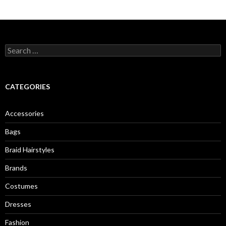
S
e
a
r
c
CATEGORIES
h
f
o
Accessories
r
:
Bags
Braid Hairstyles
Brands
Costumes
Dresses
Fashion