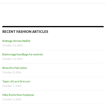
RECENT FASHION ARTICLES
Bottega Veneta Wallet
October 10, 2014
Balenciaga handbags for women
October 10, 2014
Blow Dry Hairstyles
October 8, 2014
Types of Lace Dresses
October 7, 2014
Nike Roshe Run footwear
October 6, 2014