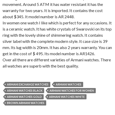
movement. Around 5 ATM it has water resistant it has the
warranty for two years. It is imported. It contains the cost
about $345. It model number is AR 2448.
In women one watch I like which is perfect for any occasions. It
is a ceramic watch. It has white crystals of Swarovski on its top
ring with the lovely shine of shimmering watch. It contains
silver label with the complete modern style. It case size is 39
mm. Its lug width is 20mm. It has also 2 years warranty. You can
get in the cost of $ 495. Its model number is AR1426.
Over all there are different varieties of Armani watches. There
all watches are superb with the best quality.
ARMANI EXCHANGE WATCHES
ARMANI WATCHES
ARMANI WATCHES BLACK
ARMANI WATCHES FOR WOMEN
ARMANI WATCHES GOLD
ARMANI WATCHES WHITE
BROWN ARMANI WATCHES