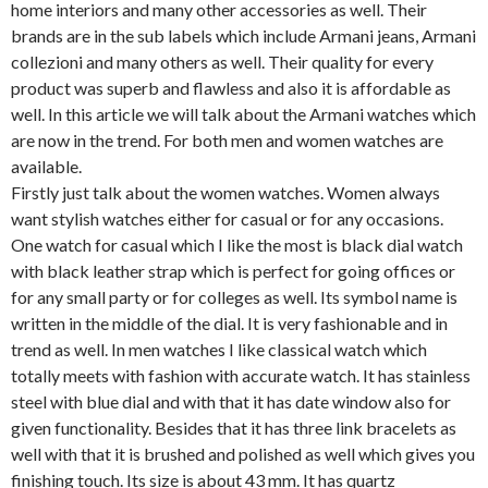
home interiors and many other accessories as well. Their
brands are in the sub labels which include Armani jeans, Armani
collezioni and many others as well. Their quality for every
product was superb and flawless and also it is affordable as
well. In this article we will talk about the Armani watches which
are now in the trend. For both men and women watches are
available.
Firstly just talk about the women watches. Women always
want stylish watches either for casual or for any occasions.
One watch for casual which I like the most is black dial watch
with black leather strap which is perfect for going offices or
for any small party or for colleges as well. Its symbol name is
written in the middle of the dial. It is very fashionable and in
trend as well. In men watches I like classical watch which
totally meets with fashion with accurate watch. It has stainless
steel with blue dial and with that it has date window also for
given functionality. Besides that it has three link bracelets as
well with that it is brushed and polished as well which gives you
finishing touch. Its size is about 43 mm. It has quartz