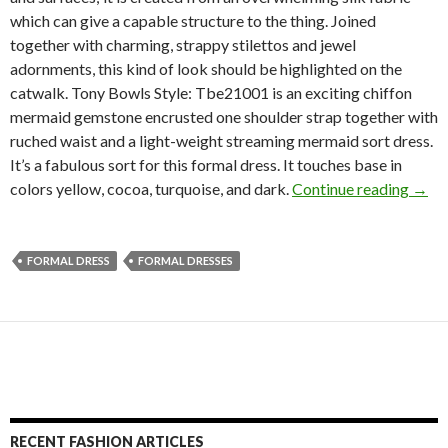
which can give a capable structure to the thing. Joined
together with charming, strappy stilettos and jewel
adornments, this kind of look should be highlighted on the
catwalk. Tony Bowls Style: Tbe21001 is an exciting chiffon
mermaid gemstone encrusted one shoulder strap together with
ruched waist and a light-weight streaming mermaid sort dress.
It’s a fabulous sort for this formal dress. It touches base in
colors yellow, cocoa, turquoise, and dark.
Continue reading
→
FORMAL DRESS
FORMAL DRESSES
RECENT FASHION ARTICLES