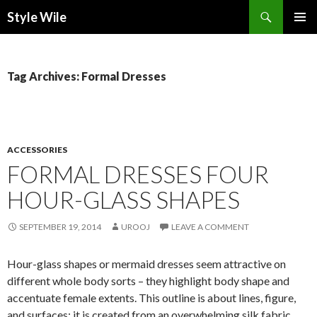
Search
Style Wile
SKIP
Pri
TO
CONTENT
Me
Tag Archives: Formal Dresses
ACCESSORIES
FORMAL DRESSES FOUR
HOUR-GLASS SHAPES
SEPTEMBER 19, 2014
UROOJ
LEAVE A COMMENT
Hour-glass shapes or mermaid dresses seem attractive on
different whole body sorts – they highlight body shape and
accentuate female extents. This outline is about lines, figure,
and surfaces; it is created from an overwhelming silk fabric