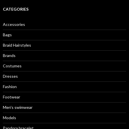
r
c
CATEGORIES
h
f
o
Accessories
r
:
Bags
Braid Hairstyles
Brands
Costumes
Dresses
Fashion
Footwear
Men's swimwear
Models
Pandora bracelet