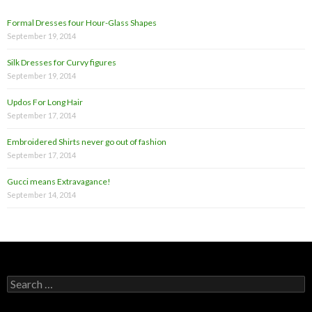
Formal Dresses four Hour-Glass Shapes
September 19, 2014
Silk Dresses for Curvy figures
September 19, 2014
Updos For Long Hair
September 17, 2014
Embroidered Shirts never go out of fashion
September 17, 2014
Gucci means Extravagance!
September 14, 2014
S
e
a