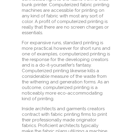
bunk printer. Computerized fabric printing
machines are accessible for printing on
any kind of fabric with most any sort of
color. A profit of computerized printing is
really that there are no screen charges or
essentials.
For expansive runs, standard printing is
more practical however for short runs and
one of examples, computerized printing is
the response for the developing creators
and is a do-it-yourselfer’s fantasy.
Computerized printing likewise kills a
considerable measure of the waste from
the withering and generation forms. As an
outcome, computerized printing is a
noticeably more eco-accommodating
kind of printing.
Inside architects and garments creators
contract with fabric printing firms to print
their professionally made originator
fabrics. Proficient architects typically
make the fabric plans utilizing a machine