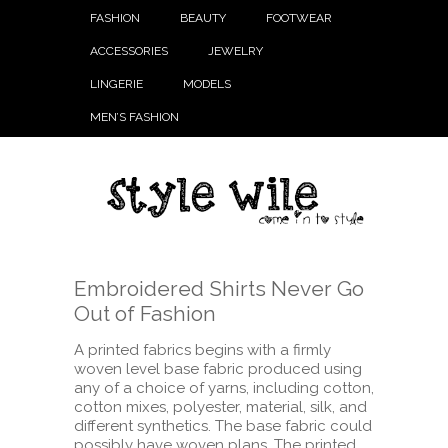
FASHION
BEAUTY
FOOTWEAR
ACCESSORIES
JEWELRY
LINGERIE
MODELS
MEN’S FASHION
Embroidered Shirts Never Go
Out of Fashion
A printed fabrics begins with a firmly
woven level base fabric produced using
any of a choice of yarns, including cotton,
cotton mixes, polyester, material, silk, and
different synthetics. The base fabric could
possibly have woven plans. The printed