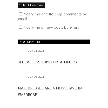
Notify me of follow-up comments by
email.
Notify me of new posts by email.
YOU MAY LIKE
July 14, 2014
SLEEVELESS TOPS FOR SUMMERS
July 16, 2014
MAXI DRESSES ARE A MUST HAVE IN
WARDROBE