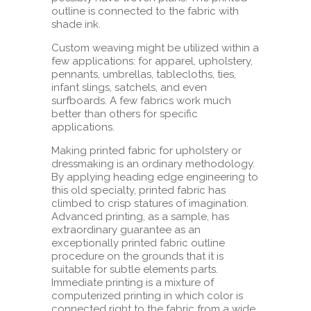
outline is connected to the fabric with
shade ink.
Custom weaving might be utilized within a
few applications: for apparel, upholstery,
pennants, umbrellas, tablecloths, ties,
infant slings, satchels, and even
surfboards. A few fabrics work much
better than others for specific
applications.
Making printed fabric for upholstery or
dressmaking is an ordinary methodology.
By applying heading edge engineering to
this old specialty, printed fabric has
climbed to crisp statures of imagination.
Advanced printing, as a sample, has
extraordinary guarantee as an
exceptionally printed fabric outline
procedure on the grounds that it is
suitable for subtle elements parts.
Immediate printing is a mixture of
computerized printing in which color is
connected right to the fabric from a wide