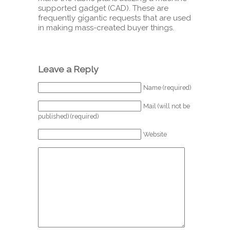
supported gadget (CAD). These are
frequently gigantic requests that are used
in making mass-created buyer things.
Leave a Reply
Name (required)
Mail (will not be
published) (required)
Website