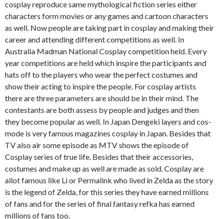
cosplay reproduce same mythological fiction series either
characters form movies or any games and cartoon characters
as well. Now people are taking part in cosplay and making their
career and attending different competitions as well. In
Australia Madman National Cosplay competition held. Every
year competitions are held which inspire the participants and
hats off to the players who wear the perfect costumes and
show their acting to inspire the people. For cosplay artists
there are three parameters are should be in their mind. The
contestants are both assess by people and judges and then
they become popular as well. In Japan Dengeki layers and cos-
mode is very famous magazines cosplay in Japan. Besides that
TV also air some episode as MTV shows the episode of
Cosplay series of true life. Besides that their accessories,
costumes and make up as well are made as sold. Cosplay are
allot famous like Li or Permalink who lived in Zelda as the story
is the legend of Zelda, for this series they have earned millions
of fans and for the series of final fantasy refka has earned
millions of fans too.