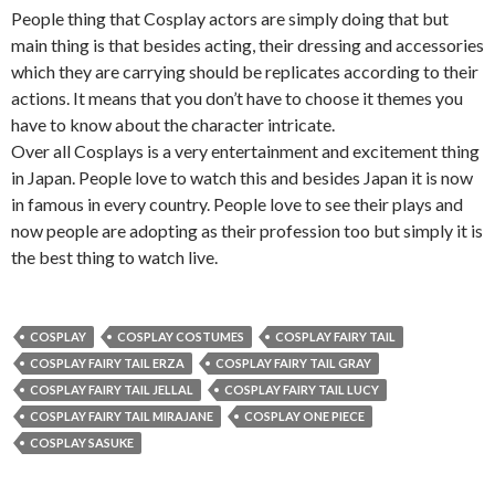
People thing that Cosplay actors are simply doing that but
main thing is that besides acting, their dressing and accessories
which they are carrying should be replicates according to their
actions. It means that you don’t have to choose it themes you
have to know about the character intricate.
Over all Cosplays is a very entertainment and excitement thing
in Japan. People love to watch this and besides Japan it is now
in famous in every country. People love to see their plays and
now people are adopting as their profession too but simply it is
the best thing to watch live.
COSPLAY
COSPLAY COSTUMES
COSPLAY FAIRY TAIL
COSPLAY FAIRY TAIL ERZA
COSPLAY FAIRY TAIL GRAY
COSPLAY FAIRY TAIL JELLAL
COSPLAY FAIRY TAIL LUCY
COSPLAY FAIRY TAIL MIRAJANE
COSPLAY ONE PIECE
COSPLAY SASUKE