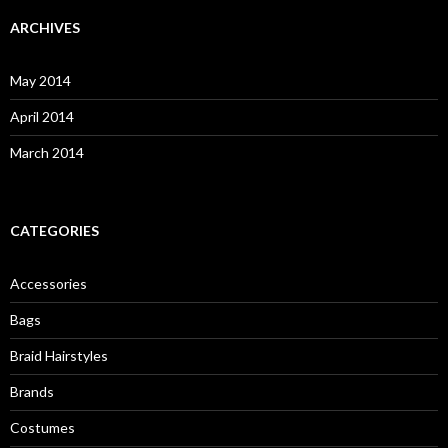
r
c
ARCHIVES
h
f
o
May 2014
r
:
April 2014
March 2014
CATEGORIES
Accessories
Bags
Braid Hairstyles
Brands
Costumes