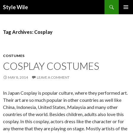
Search
Style Wile
SKIP
Pri
TO
CONTENT
Me
Tag Archives: Cosplay
COSTUMES
COSPLAY COSTUMES
MAY 8, 2014
LEAVE A COMMENT
In Japan Cosplay is popular culture, where they performed art.
Their art are so much popular in other countries as well like
China, Indonesia, United States, Malaysia and many other
countries of the world. Besides children, adults also love this
cosplay. In this cosplay, actors dress like the character or for
any theme that they are playing on stage. Mostly artists of the