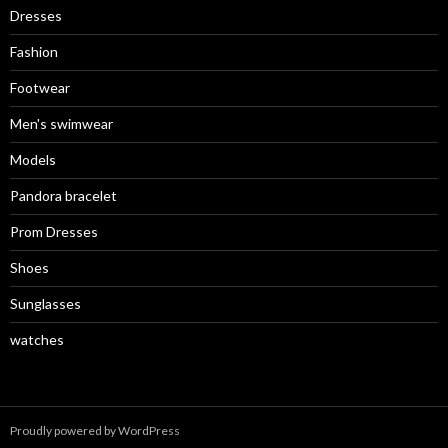
Dresses
Fashion
Footwear
Men's swimwear
Models
Pandora bracelet
Prom Dresses
Shoes
Sunglasses
watches
Proudly powered by WordPress