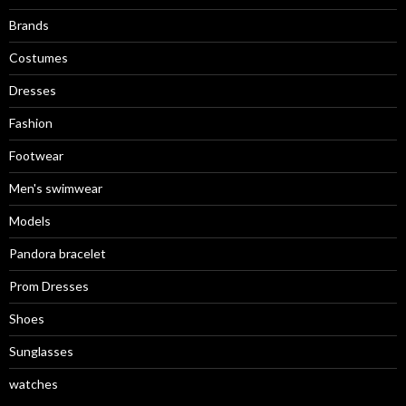
Brands
Costumes
Dresses
Fashion
Footwear
Men's swimwear
Models
Pandora bracelet
Prom Dresses
Shoes
Sunglasses
watches