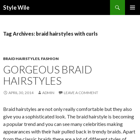
Search
Style Wile
SKIP
Pri
TO
CONTENT
Me
Tag Archives: braid hairstyles with curls
BRAID HAIRSTYLES
,
FASHION
GORGEOUS BRAID
HAIRSTYLES
APRIL 30, 2014
ADMIN
LEAVE A COMMENT
Braid hairstyles are not only really comfortable but they also
give you a sophisticated look. The braid hairstyle is becoming
a popular trend and you can see many celebrities making
appearances with their hair pulled back in trendy braids. Apart
from the classic braids there are a lot of different styles of