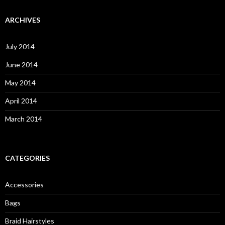
a
r
c
ARCHIVES
h
f
o
July 2014
r
:
June 2014
May 2014
April 2014
March 2014
CATEGORIES
Accessories
Bags
Braid Hairstyles