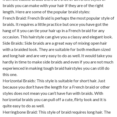
braids you can make with your hair if they are of the right
length. Here are some of the popular braid styles:
French Braid: French Braid is perhaps the most popular style of
braids. It requires a little practice but once you have got the
hang of it you can tie your hair up in a French braid for any
occasion. This hairstyle can give you a classy and elegant look.
Side Braids: Side braids are a great way of mixing open hair
with a braided look. They are suitable for both medium sized
and long hair and are very easy to do as well. It would take you
hardly in time to make side braids and even if you are not much
experienced in making tough braid hairstyles you can still do
this one.
Horizontal Braids: This style is suitable for short hair. Just
because you don’t have the length for a French braid or other
styles does not mean you can’t have fun with braids. With
horizontal braids you can pull off a cute, flirty look and it is
quite easy to do as well.
Herringbone Braid: This style of braid requires long hair. The