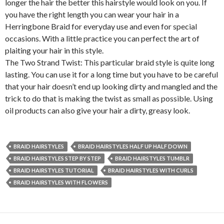
longer the hair the better this hairstyle would look on you. If
you have the right length you can wear your hair in a
Herringbone Braid for everyday use and even for special
occasions. With a little practice
you can perfect the art of
plaiting your hair in this style.
The Two Strand Twist: This particular braid style is quite long
lasting. You can use it for a long time but you have to be careful
that your hair doesn’t end up looking dirty and mangled and the
trick to do that is making the twist as small as possible. Using
oil products can also give your hair a dirty, greasy look.
BRAID HAIRSTYLES
BRAID HAIRSTYLES HALF UP HALF DOWN
BRAID HAIRSTYLES STEP BY STEP
BRAID HAIRSTYLES TUMBLR
BRAID HAIRSTYLES TUTORIAL
BRAID HAIRSTYLES WITH CURLS
BRAID HAIRSTYLES WITH FLOWERS