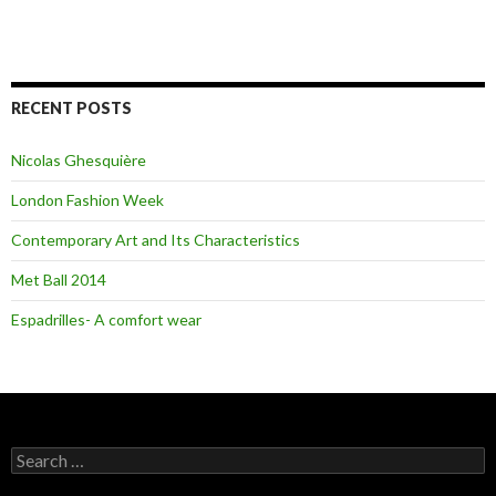
RECENT POSTS
Nicolas Ghesquière
London Fashion Week
Contemporary Art and Its Characteristics
Met Ball 2014
Espadrilles- A comfort wear
S
e