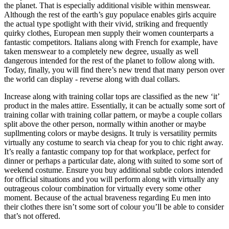
the planet. That is especially additional visible within menswear.
Although the rest of the earth’s guy populace enables girls acquire
the actual type spotlight with their vivid, striking and frequently
quirky clothes, European men supply their women counterparts a
fantastic competitors. Italians along with French for example, have
taken menswear to a completely new degree, usually as well
dangerous intended for the rest of the planet to follow along with.
Today, finally, you will find there’s new trend that many person over
the world can display - reverse along with dual collars.
Increase along with training collar tops are classified as the new ‘it’
product in the males attire. Essentially, it can be actually some sort of
training collar with training collar pattern, or maybe a couple collars
split above the other person, normally within another or maybe
supllmenting colors or maybe designs. It truly is versatility permits
virtually any costume to search via cheap for you to chic right away.
It’s really a fantastic company top for that workplace, perfect for
dinner or perhaps a particular date, along with suited to some sort of
weekend costume. Ensure you buy additional subtle colors intended
for official situations and you will perform along with virtually any
outrageous colour combination for virtually every some other
moment. Because of the actual braveness regarding Eu men into
their clothes there isn’t some sort of colour you’ll be able to consider
that’s not offered.