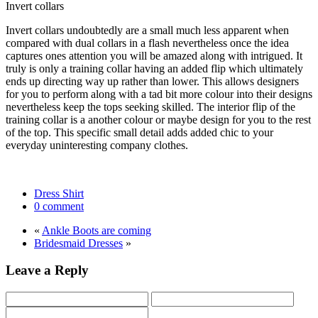
Invert collars
Invert collars undoubtedly are a small much less apparent when
compared with dual collars in a flash nevertheless once the idea
captures ones attention you will be amazed along with intrigued. It
truly is only a training collar having an added flip which ultimately
ends up directing way up rather than lower. This allows designers
for you to perform along with a tad bit more colour into their designs
nevertheless keep the tops seeking skilled. The interior flip of the
training collar is a another colour or maybe design for you to the rest
of the top. This specific small detail adds added chic to your
everyday uninteresting company clothes.
Dress Shirt
0 comment
«
Ankle Boots are coming
Bridesmaid Dresses
»
Leave a Reply