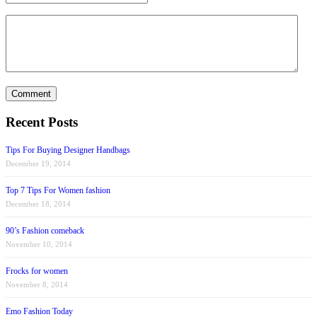
Recent Posts
Tips For Buying Designer Handbags
December 19, 2014
Top 7 Tips For Women fashion
December 18, 2014
90’s Fashion comeback
November 10, 2014
Frocks for women
November 8, 2014
Emo Fashion Today