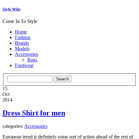
Style Wile
Come In To Style
Home
Fashion
Brands
Models
Accessories
Bags
Footwear
15
Oct
2014
Dress Shirt for men
categories:
Accessories
European trend is definitely some sort of action ahead of the rest of