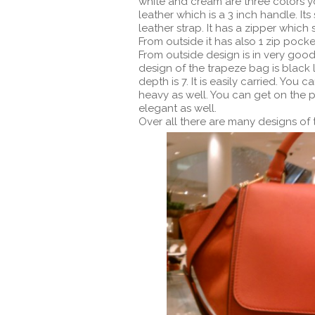
white and cream are three colors y
leather which is a 3 inch handle. Its
leather strap. It has a zipper which 
From outside it has also 1 zip pocket
From outside design is in very good
design of the trapeze bag is black lea
depth is 7. It is easily carried. You c
heavy as well. You can get on the p
elegant as well.
Over all there are many designs of