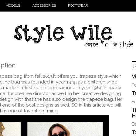
MODELS
ACCESSORIES
FOOTWEAR
iption
R
rapeze bag from fall 2013.It offers you trapeze style which
V
Celine bag was founded in year 1945 as a children shoe
Fe
as made her first public appearance in year 1960 in ready
T
e the creative director as well. In her creative designing
esign with that she has also design the trapeze bag. Her
Fe
one of the best designs as well. SO in this article we will
T
 is one of favorite of mine.
H
D
T