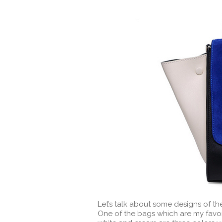
Let’s talk about some designs of th
One of the bags which are my favori