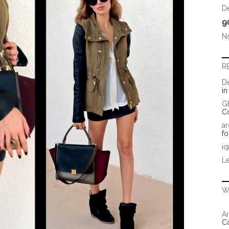
D
9
N
R
D
i
G
C
ar
fo
iq
Le
W
Ar
C