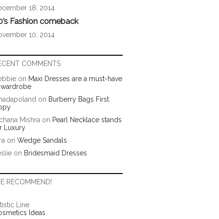
ecember 18, 2014
0’s Fashion comeback
ovember 10, 2014
ECENT COMMENTS
ebbie
on
Maxi Dresses are a must-have
n wardrobe
hadapoland
on
Burberry Bags First
opy
chana Mishra
on
Pearl Necklace stands
r Luxury
ra
on
Wedge Sandals
slie
on
Bridesmaid Dresses
E RECOMMEND!
tistic Line
osmetics Ideas