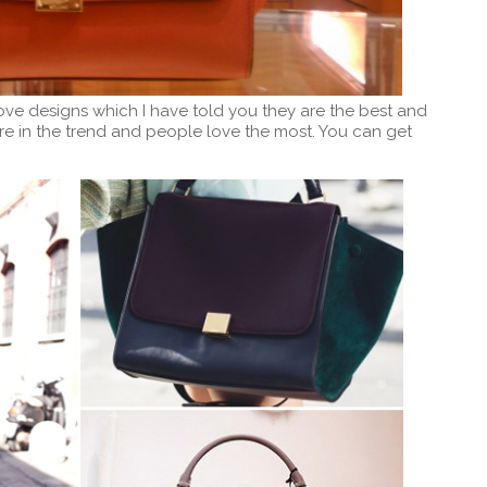
ove designs which I have told you they are the best and
re in the trend and people love the most. You can get