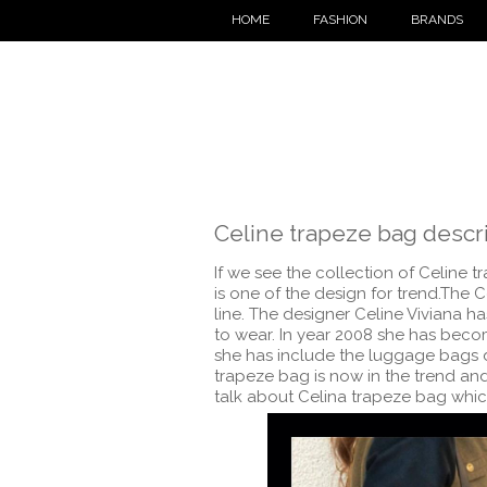
HOME
FASHION
BRANDS
Celine trapeze bag descr
If we see the collection of Celine t
is one of the design for trend.The 
line. The designer Celine Viviana h
to wear. In year 2008 she has becom
she has include the luggage bags d
trapeze bag is now in the trend and 
talk about Celina trapeze bag which