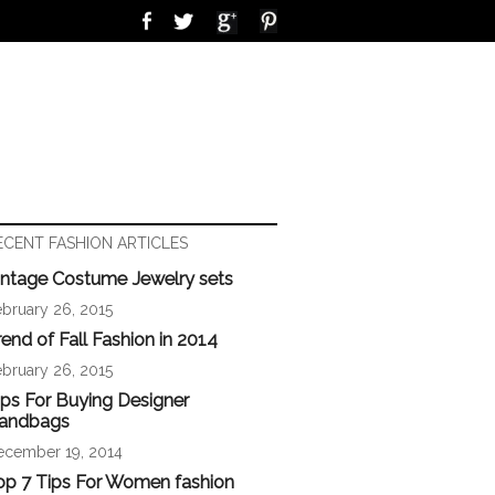
ECENT FASHION ARTICLES
intage Costume Jewelry sets
bruary 26, 2015
rend of Fall Fashion in 2014
bruary 26, 2015
ips For Buying Designer
andbags
ecember 19, 2014
op 7 Tips For Women fashion