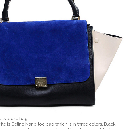
e trapeze bag.
te is Celine Nano toe bag which is in three colors. Black,