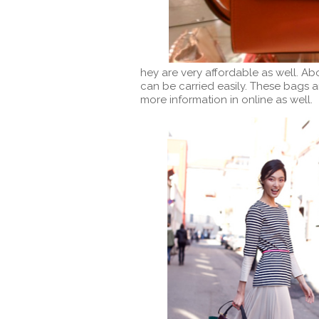
hey are very affordable as well. Ab
can be carried easily. These bags a
more information in online as well.