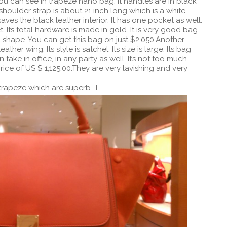
ou can see in trapeze nano bag. It handles are in black
 shoulder strap is about 21 inch long which is a white
saves the black leather interior. It has one pocket as well.
. Its total hardware is made in gold. It is very good bag.
 shape. You can get this bag on just $2,050.Another
ther wing. Its style is satchel. Its size is large. Its bag
an take in office, in any party as well. It’s not too much
rice of US $ 1,125.00.They are very lavishing and very
 trapeze which are superb. T