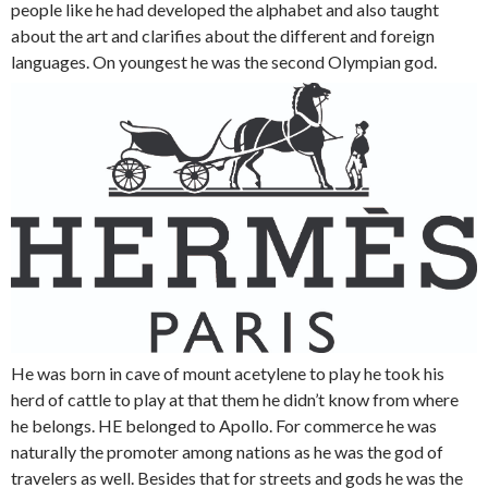
people like he had developed the alphabet and also taught
about the art and clarifies about the different and foreign
languages. On youngest he was the second Olympian god.
He was born in cave of mount acetylene to play he took his
herd of cattle to play at that them he didn’t know from where
he belongs. HE belonged to Apollo. For commerce he was
naturally the promoter among nations as he was the god of
travelers as well. Besides that for streets and gods he was the