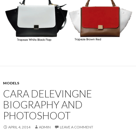
MODELS
CARA DELEVINGNE
BIOGRAPHY AND
PHOTOSHOOT
APRIL 4, 2014
ADMIN
LEAVE A COMMENT