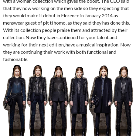
with a woman collection which gives the boost. The CEO said
that they now working on the men side so they expecting that
they would make it debut in Florence in January 2014 as
menswear guest of pit ti homo, as they said they has done this.
With its collection people praise them and attracted by their
collection. Now they have continued for your talent and
working for their next edition, have a musical inspiration. Now
they are continuing their work with both functional and
fashionable.