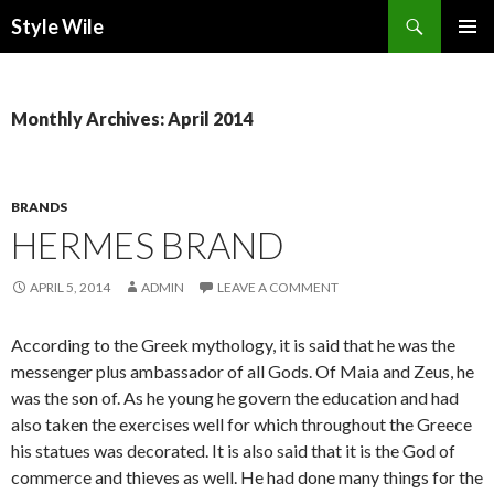
Search
Style Wile
SKIP
Pri
TO
CONTENT
Me
Monthly Archives: April 2014
BRANDS
HERMES BRAND
APRIL 5, 2014
ADMIN
LEAVE A COMMENT
According to the Greek mythology, it is said that he was the
messenger plus ambassador of all Gods. Of Maia and Zeus, he
was the son of. As he young he govern the education and had
also taken the exercises well for which throughout the Greece
his statues was decorated. It is also said that it is the God of
commerce and thieves as well. He had done many things for the