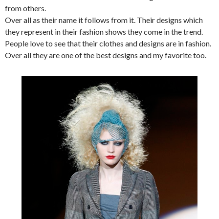
from others.
Over all as their name it follows from it. Their designs which
they represent in their fashion shows they come in the trend.
People love to see that their clothes and designs are in fashion.
Over all they are one of the best designs and my favorite too.