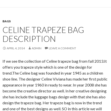
BAGS
CELINE TRAPEZE BAG
DESCRIPTION
APRIL 4, 2014
ADMIN
LEAVE A COMMENT
If we see the collection of Celine trapeze bag from fall 2013.It
offers you trapeze style which is one of the design for
trend.The Celine bag was founded in year 1945 as a children
shoe line. The designer Celine Viviana has made her first public
appearance in year 1960 in ready to wear. In year 2008 she has
become the creative director as well. In her creative designing
she has include the luggage bags design with that she has also
design the trapeze bag. Her trapeze bag is now in the trend
and one of the best designs as well. SO in this article we will