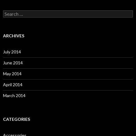
S
e
a
r
c
ARCHIVES
h
f
o
July 2014
r
:
June 2014
May 2014
April 2014
March 2014
CATEGORIES
Accessories