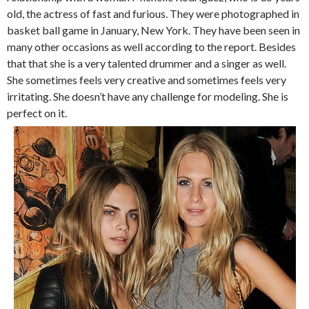
old, the actress of fast and furious. They were photographed in
basket ball game in January, New York. They have been seen in
many other occasions as well according to the report. Besides
that that she is a very talented drummer and a singer as well.
She sometimes feels very creative and sometimes feels very
irritating. She doesn’t have any challenge for modeling. She is
perfect on it.