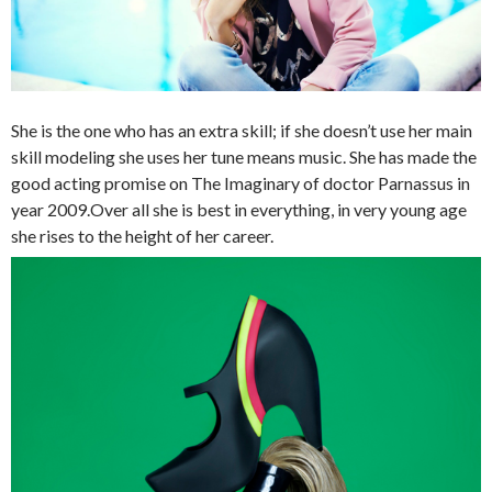
She is the one who has an extra skill; if she doesn’t use her main
skill modeling she uses her tune means music. She has made the
good acting promise on The Imaginary of doctor Parnassus in
year 2009.Over all she is best in everything, in very young age
she rises to the height of her career.