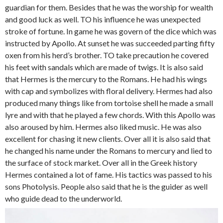
guardian for them. Besides that he was the worship for wealth
and good luck as well. TO his influence he was unexpected
stroke of fortune. In game he was govern of the dice which was
instructed by Apollo. At sunset he was succeeded parting fifty
oxen from his herd’s brother. TO take precaution he covered
his feet with sandals which are made of twigs. It is also said
that Hermes is the mercury to the Romans. He had his wings
with cap and symbolizes with floral delivery. Hermes had also
produced many things like from tortoise shell he made a small
lyre and with that he played a few chords. With this Apollo was
also aroused by him. Hermes also liked music. He was also
excellent for chasing it new clients. Over all it is also said that
he changed his name under the Romans to mercury and lied to
the surface of stock market. Over all in the Greek history
Hermes contained a lot of fame. His tactics was passed to his
sons Photolysis. People also said that he is the guider as well
who guide dead to the underworld.