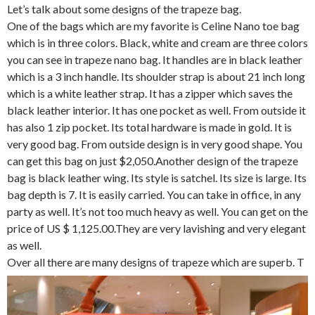
Let’s talk about some designs of the trapeze bag.
One of the bags which are my favorite is Celine Nano toe bag
which is in three colors. Black, white and cream are three colors
you can see in trapeze nano bag. It handles are in black leather
which is a 3 inch handle. Its shoulder strap is about 21 inch long
which is a white leather strap. It has a zipper which saves the
black leather interior. It has one pocket as well. From outside it
has also 1 zip pocket. Its total hardware is made in gold. It is
very good bag. From outside design is in very good shape. You
can get this bag on just $2,050.Another design of the trapeze
bag is black leather wing. Its style is satchel. Its size is large. Its
bag depth is 7. It is easily carried. You can take in office, in any
party as well. It’s not too much heavy as well. You can get on the
price of US $ 1,125.00.They are very lavishing and very elegant
as well.
Over all there are many designs of trapeze which are superb. T