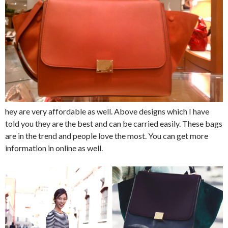
hey are very affordable as well. Above designs which I have
told you they are the best and can be carried easily. These bags
are in the trend and people love the most. You can get more
information in online as well.