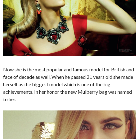
Now she is the most popular and famous model for British and
face of decade as well. When he passed 21 years old she made
herself as the biggest model which is one of the big
achievements. In her honor the new Mulberry bag was named
to her.