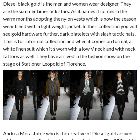
Diesel black gold is the men and women wear designer. They
are the summer time rock stars. As it names it comes in the
warm months adopting the nylon vests which is now the season
wear trend with a light weight jacket. In their collection you will
see gold hardware further, dark platelets with slash tactic hats.
This is for informal collection and when it comes on formal, a
white linen suit which it’s worn with a low V neck and with neck
tattoos as well. They have arrived in the fashion show on the
stage of Stationer Leopold of Florence.
Andrea Metastable who is the creative of Diesel gold arrived