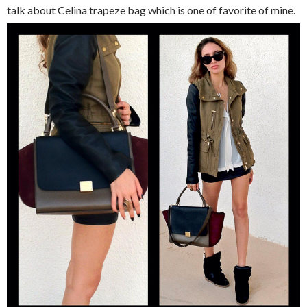
talk about Celina trapeze bag which is one of favorite of mine.