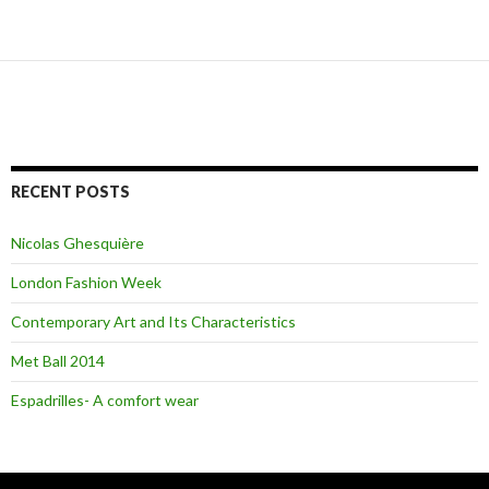
Posts
navigation
RECENT POSTS
Nicolas Ghesquière
London Fashion Week
Contemporary Art and Its Characteristics
Met Ball 2014
Espadrilles- A comfort wear