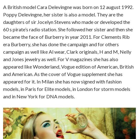
A British model Cara Delevingne was born on 12 august 1992.
Poppy Delevingne, her sister is also a model. They are the
daughters of sir Jocelyn Stevens who made or developed the
60 s pirate’s radio station. She followed her sister and then she
became the face of Burberry in year 2011. For Clements Rib
era Burberry, she has done the campaign and for others
campaign as well like Al wear, Clark originals, H and M, Nelly
and Jones jewelry as well. For V magazines she has also
appeared like Wonderland, Vogue edition of American, British
and American. As the cover of Vogue supplement she has
appeared for it. In Milan she has now signed with fashion
models, in Paris for Elite models, in London for storm models
and in New York for DNA models.