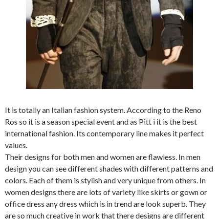
It is totally an Italian fashion system. According to the Reno
Ros so it is a season special event and as Pitt i it is the best
international fashion. Its contemporary line makes it perfect
values.
Their designs for both men and women are flawless. In men
design you can see different shades with different patterns and
colors. Each of them is stylish and very unique from others. In
women designs there are lots of variety like skirts or gown or
office dress any dress which is in trend are look superb. They
are so much creative in work that there designs are different