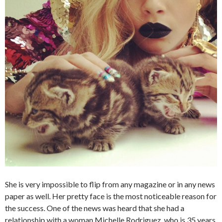
She is very impossible to flip from any magazine or in any news
paper as well. Her pretty face is the most noticeable reason for
the success. One of the news was heard that she had a
relationship with a woman Michelle Rodriguez, who is 35 years