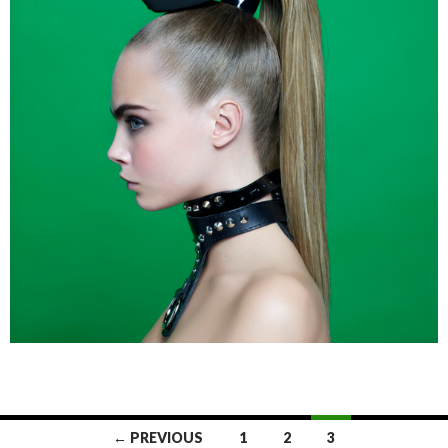
← PREVIOUS
1
2
3