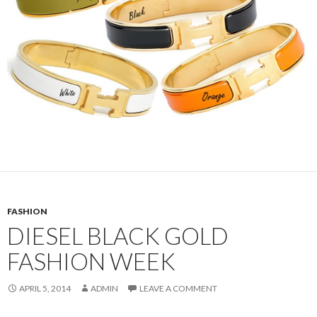
FASHION
DIESEL BLACK GOLD
FASHION WEEK
APRIL 5, 2014
ADMIN
LEAVE A COMMENT