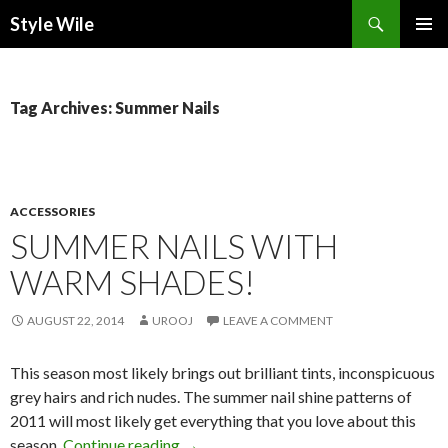
Search
Style Wile
SKIP
Pri
TO
CONTENT
Me
Tag Archives: Summer Nails
ACCESSORIES
SUMMER NAILS WITH
WARM SHADES!
AUGUST 22, 2014
UROOJ
LEAVE A COMMENT
This season most likely brings out brilliant tints, inconspicuous
grey hairs and rich nudes. The summer nail shine patterns of
2011 will most likely get everything that you love about this
season.
Continue reading
→