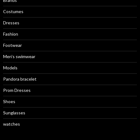
Brands
Costumes
Dresses
Fashion
Footwear
Men's swimwear
Models
Pandora bracelet
Prom Dresses
Shoes
Sunglasses
watches