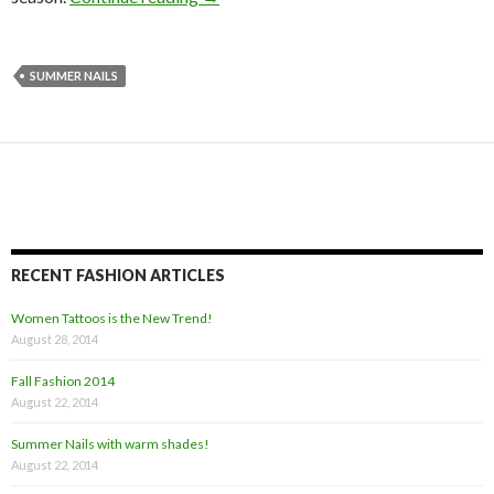
SUMMER NAILS
RECENT FASHION ARTICLES
Women Tattoos is the New Trend!
August 28, 2014
Fall Fashion 2014
August 22, 2014
Summer Nails with warm shades!
August 22, 2014