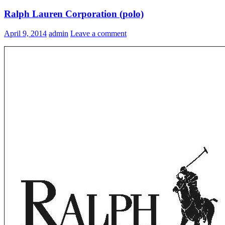
Ralph Lauren Corporation (polo)
April 9, 2014
admin
Leave a comment