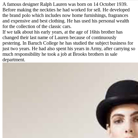
A famous designer Ralph Lauren was born on 14 October 1939.
Before making the neckties he had worked for sell. He developed
the brand polo which includes now home furnishings, fragrances
and expensive and best clothing. He has used his personal wealth
for the collection of the classic cars.
If we talk about his early years, at the age of 16his brother has
changed their last name of Lauren because of continuously
pestering. In Baruch College he has studied the subject business for
just two years. He had also spent his years in Army, after carrying so
much responsibility he took a job at Brooks brothers in sale
department.