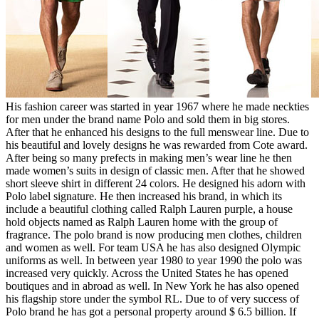
His fashion career was started in year 1967 where he made neckties
for men under the brand name Polo and sold them in big stores.
After that he enhanced his designs to the full menswear line. Due to
his beautiful and lovely designs he was rewarded from Cote award.
After being so many prefects in making men’s wear line he then
made women’s suits in design of classic men. After that he showed
short sleeve shirt in different 24 colors. He designed his adorn with
Polo label signature. He then increased his brand, in which its
include a beautiful clothing called Ralph Lauren purple, a house
hold objects named as Ralph Lauren home with the group of
fragrance. The polo brand is now producing men clothes, children
and women as well. For team USA he has also designed Olympic
uniforms as well. In between year 1980 to year 1990 the polo was
increased very quickly. Across the United States he has opened
boutiques and in abroad as well. In New York he has also opened
his flagship store under the symbol RL. Due to of very success of
Polo brand he has got a personal property around $ 6.5 billion. If