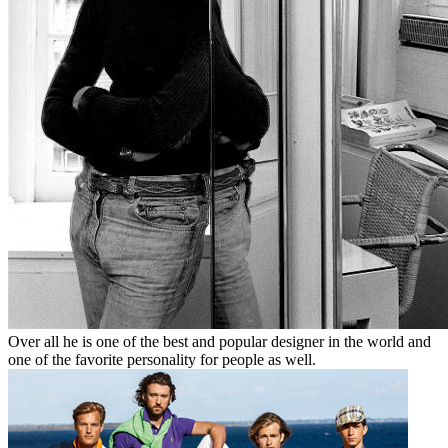
Over all he is one of the best and popular designer in the world and
one of the favorite personality for people as well.