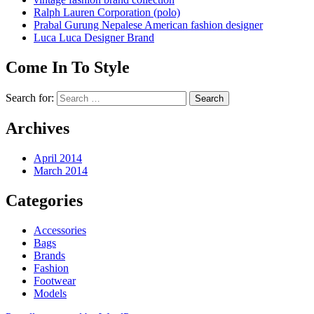
Ralph Lauren Corporation (polo)
Prabal Gurung Nepalese American fashion designer
Luca Luca Designer Brand
Come In To Style
Search for:
Archives
April 2014
March 2014
Categories
Accessories
Bags
Brands
Fashion
Footwear
Models