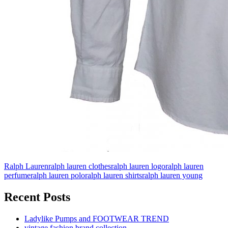
Ralph Lauren
ralph lauren clothes
ralph lauren logo
ralph lauren
perfume
ralph lauren polo
ralph lauren shirts
ralph lauren young
Recent Posts
Ladylike Pumps and FOOTWEAR TREND
vintage fashion brand collection