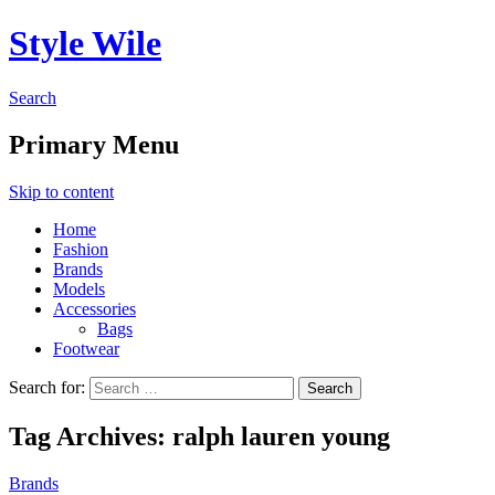
Style Wile
Search
Primary Menu
Skip to content
Home
Fashion
Brands
Models
Accessories
Bags
Footwear
Search for:
Tag Archives: ralph lauren young
Brands