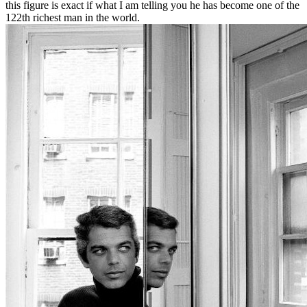
this figure is exact if what I am telling you he has become one of the
122th richest man in the world.