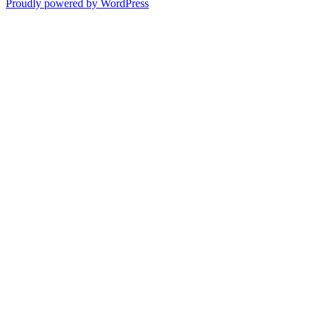
Proudly powered by WordPress