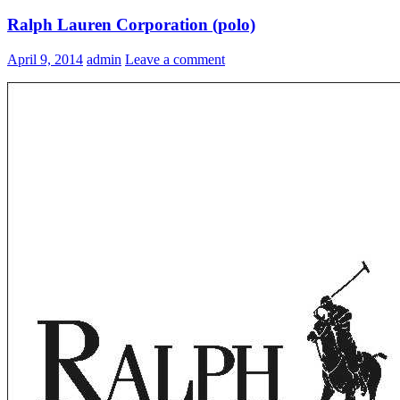
Ralph Lauren Corporation (polo)
April 9, 2014
admin
Leave a comment