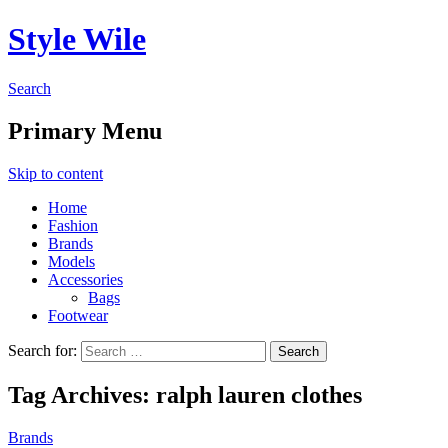
Style Wile
Search
Primary Menu
Skip to content
Home
Fashion
Brands
Models
Accessories
Bags
Footwear
Search for:
Tag Archives: ralph lauren clothes
Brands