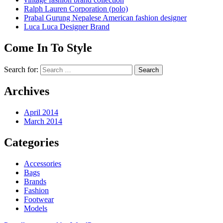
Ralph Lauren Corporation (polo)
Prabal Gurung Nepalese American fashion designer
Luca Luca Designer Brand
Come In To Style
Search for:
Archives
April 2014
March 2014
Categories
Accessories
Bags
Brands
Fashion
Footwear
Models