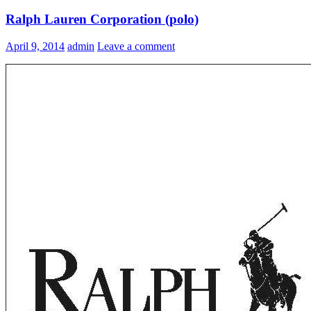
Ralph Lauren Corporation (polo)
April 9, 2014
admin
Leave a comment