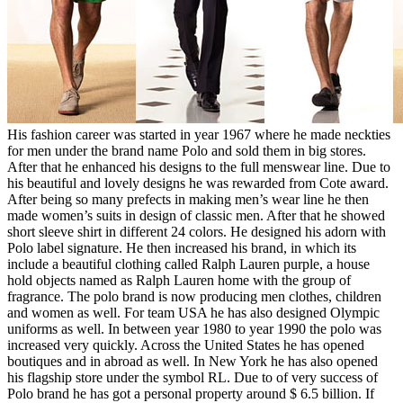
His fashion career was started in year 1967 where he made neckties
for men under the brand name Polo and sold them in big stores.
After that he enhanced his designs to the full menswear line. Due to
his beautiful and lovely designs he was rewarded from Cote award.
After being so many prefects in making men’s wear line he then
made women’s suits in design of classic men. After that he showed
short sleeve shirt in different 24 colors. He designed his adorn with
Polo label signature. He then increased his brand, in which its
include a beautiful clothing called Ralph Lauren purple, a house
hold objects named as Ralph Lauren home with the group of
fragrance. The polo brand is now producing men clothes, children
and women as well. For team USA he has also designed Olympic
uniforms as well. In between year 1980 to year 1990 the polo was
increased very quickly. Across the United States he has opened
boutiques and in abroad as well. In New York he has also opened
his flagship store under the symbol RL. Due to of very success of
Polo brand he has got a personal property around $ 6.5 billion. If