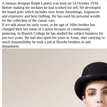
A famous designer Ralph Lauren was born on 14 October 1939.
Before making the neckties he had worked for sell. He developed
the brand polo which includes now home furnishings, fragrances
and expensive and best clothing. He has used his personal wealth
for the collection of the classic cars.
If we talk about his early years, at the age of 16his brother has
changed their last name of Lauren because of continuously
pestering. In Baruch College he has studied the subject business for
just two years. He had also spent his years in Army, after carrying so
much responsibility he took a job at Brooks brothers in sale
department.