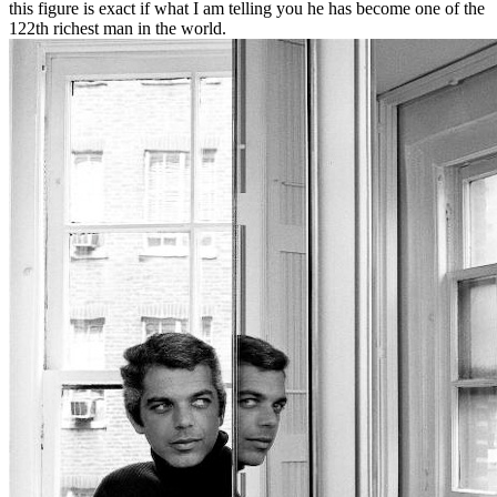
this figure is exact if what I am telling you he has become one of the
122th richest man in the world.