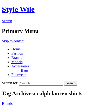
Style Wile
Search
Primary Menu
Skip to content
Home
Fashion
Brands
Models
Accessories
Bags
Footwear
Search for:
Tag Archives: ralph lauren shirts
Brands