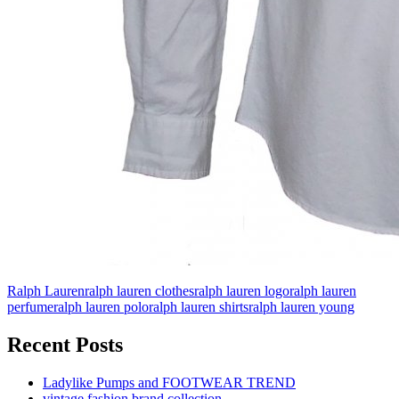
Ralph Lauren
ralph lauren clothes
ralph lauren logo
ralph lauren
perfume
ralph lauren polo
ralph lauren shirts
ralph lauren young
Recent Posts
Ladylike Pumps and FOOTWEAR TREND
vintage fashion brand collection