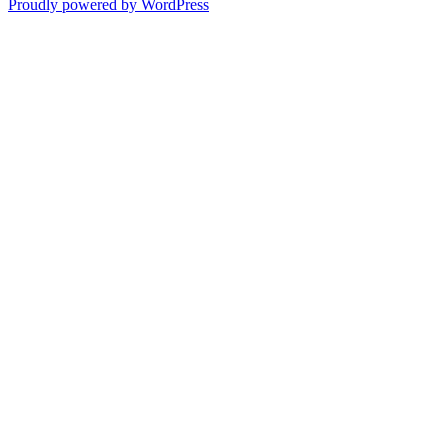
Proudly powered by WordPress