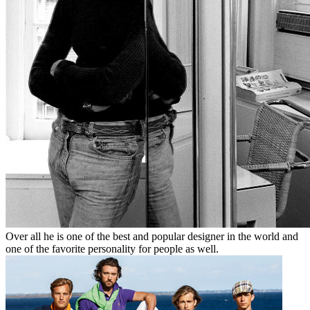
Over all he is one of the best and popular designer in the world and
one of the favorite personality for people as well.