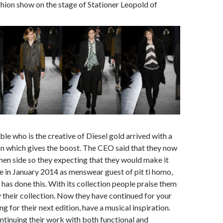
ashion show on the stage of Stationer Leopold of
e who is the creative of Diesel gold arrived with a
n which gives the boost. The CEO said that they now
en side so they expecting that they would make it
e in January 2014 as menswear guest of pit ti homo,
 has done this. With its collection people praise them
 their collection. Now they have continued for your
g for their next edition, have a musical inspiration.
tinuing their work with both functional and