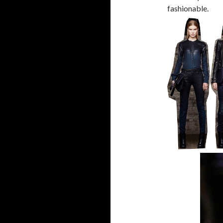
fashionable.