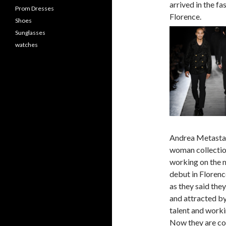
arrived in the f
Prom Dresses
Florence.
Shoes
Sunglasses
watches
Andrea Metastabl
woman collectio
working on the m
debut in Florenc
as they said they
and attracted by
talent and workin
Now they are con