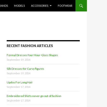
RANDS
MODELS
ACCESSORIES
FOOTWEAR
RECENT FASHION ARTICLES
Formal Dresses four Hour-Glass Shapes
September 19, 2014
Silk Dresses for Curvy figures
September 19, 2014
Updos For Long Hair
September 17, 2014
Embroidered Shirts never go out of fashion
September 17, 2014