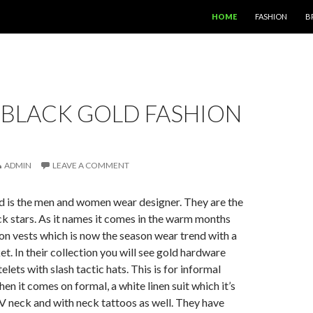
SKIP TO CONTENT
HOME
FASHION
B
 BLACK GOLD FASHION
ADMIN
LEAVE A COMMENT
d is the men and women wear designer. They are the
k stars. As it names it comes in the warm months
on vests which is now the season wear trend with a
et. In their collection you will see gold hardware
telets with slash tactic hats. This is for informal
en it comes on formal, a white linen suit which it’s
V neck and with neck tattoos as well. They have