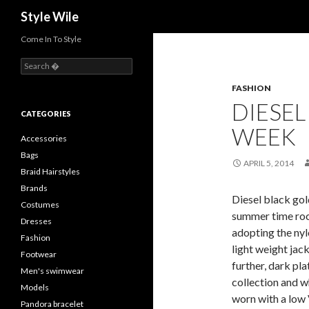
Search
Style Wile
Come In To Style
S
e
FASHION
a
r
DIESEL
c
CATEGORIES
h
WEEK
f
Accessories
o
Bags
r
APRIL 5, 2014
Braid Hairstyles
:
Brands
Diesel black gol
Costumes
summer time roc
Dresses
adopting the nyl
Fashion
light weight jack
Footwear
further, dark pla
Men's swimwear
collection and wh
Models
worn with a low 
Pandora bracelet