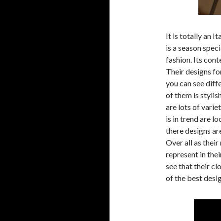
It is totally an 
is a season specia
fashion. Its con
Their designs fo
you can see diff
of them is styli
are lots of varie
is in trend are 
there designs ar
Over all as their
represent in the
see that their cl
of the best desi