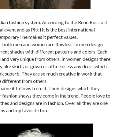
Italian fashion system. According to the Reno Ros so it
l event and as Pitt i it is the best international
temporary line makes it perfect values.
r both men and women are flawless. In men design
erent shades with different patterns and colors. Each
sh and very unique from others. In women designs there
ty like skirts or gown or office dress any dress which
look superb. They are so much creative in work that
e different from others.
 name it follows from it. Their designs which they
ir fashion shows they come in the trend. People love to
othes and designs are in fashion. Over all they are one
gns and my favorite too.