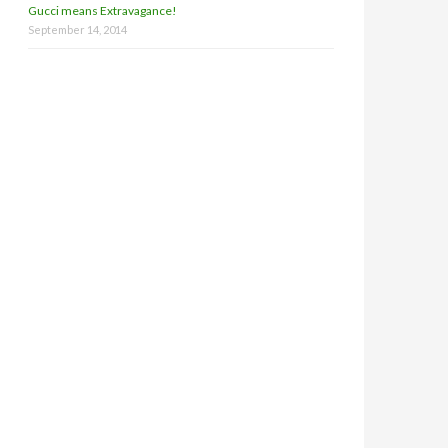
Gucci means Extravagance!
September 14, 2014