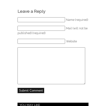
Leave a Reply
Name (required)
Mail (will not be
published) (required)
Website
YOU MAY LIKE