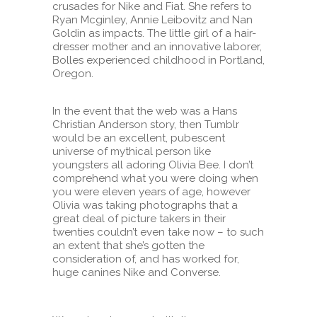
crusades for Nike and Fiat. She refers to
Ryan Mcginley, Annie Leibovitz and Nan
Goldin as impacts. The little girl of a hair-
dresser mother and an innovative laborer,
Bolles experienced childhood in Portland,
Oregon.
In the event that the web was a Hans
Christian Anderson story, then Tumblr
would be an excellent, pubescent
universe of mythical person like
youngsters all adoring Olivia Bee. I don’t
comprehend what you were doing when
you were eleven years of age, however
Olivia was taking photographs that a
great deal of picture takers in their
twenties couldn’t even take now – to such
an extent that she’s gotten the
consideration of, and has worked for,
huge canines Nike and Converse.