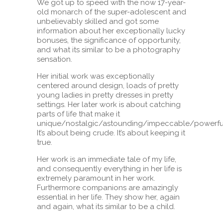
We got up to speed with the now 17-year-
old monarch of the super-adolescent and
unbelievably skilled and got some
information about her exceptionally lucky
bonuses, the significance of opportunity,
and what its similar to be a photography
sensation.
Her initial work was exceptionally
centered around design, loads of pretty
young ladies in pretty dresses in pretty
settings. Her later work is about catching
parts of life that make it
unique/nostalgic/astounding/impeccable/powerfu
It’s about being crude. It’s about keeping it
true.
Her work is an immediate tale of my life,
and consequently everything in her life is
extremely paramount in her work.
Furthermore companions are amazingly
essential in her life. They show her, again
and again, what its similar to be a child.