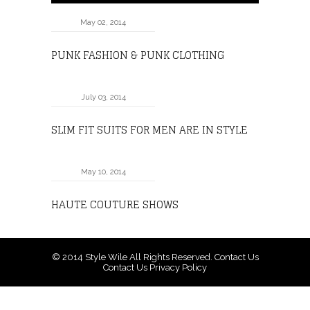
May 02, 2014
PUNK FASHION & PUNK CLOTHING
July 03, 2014
SLIM FIT SUITS FOR MEN ARE IN STYLE
May 10, 2014
HAUTE COUTURE SHOWS
© 2014
Style Wile
All Rights Reserved.
Contact Us
Contact Us
Privacy Policy