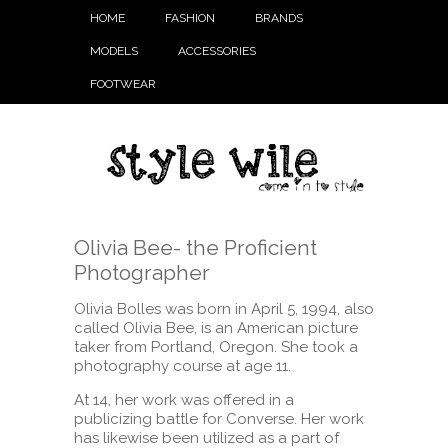
HOME
FASHION
BRANDS
MODELS
ACCESSORIES
FOOTWEAR
Olivia Bee- the Proficient
Photographer
Olivia Bolles was born in April 5, 1994, also
called Olivia Bee, is an American picture
taker from Portland, Oregon. She took a
photography course at age 11.
At 14, her work was offered in a
publicizing battle for Converse. Her work
has likewise been utilized as a part of