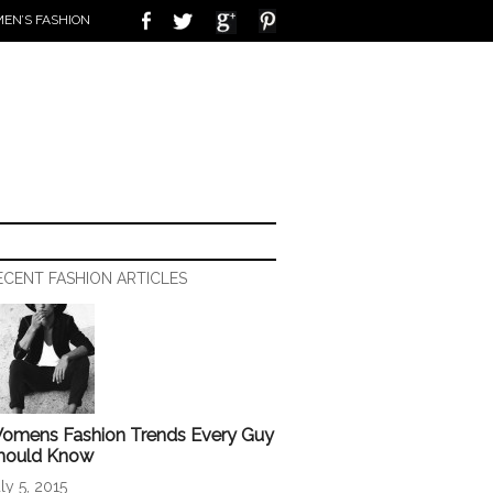
EN’S FASHION
ECENT FASHION ARTICLES
omens Fashion Trends Every Guy
hould Know
ly 5, 2015