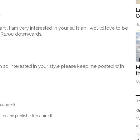
L
C
m
Ju
rt . I am very interested in your suits an i would love to be
m R1700 downwards.
’m so interested in your style please keep me posted with
M
t
M
R
equired)
ka
ll not be published) (required)
Ma
A
D
i