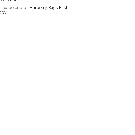
hadapoland
on
Burberry Bags First
opy