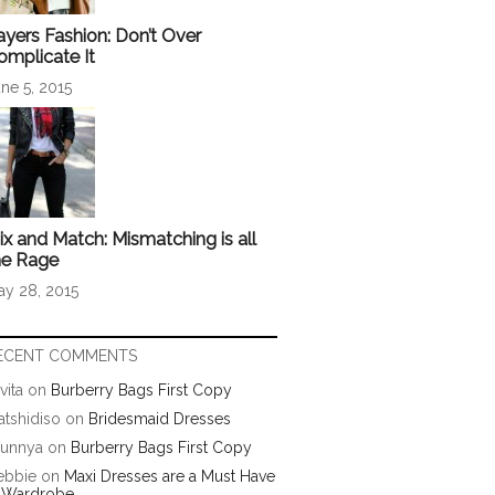
ayers Fashion: Don’t Over
omplicate It
ne 5, 2015
ix and Match: Mismatching is all
he Rage
ay 28, 2015
ECENT COMMENTS
vita
on
Burberry Bags First Copy
tshidiso
on
Bridesmaid Dresses
runnya
on
Burberry Bags First Copy
ebbie
on
Maxi Dresses are a Must Have
n Wardrobe