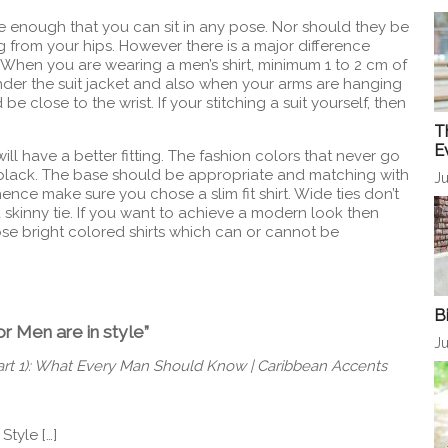
 enough that you can sit in any pose. Nor should they be
 from your hips. However there is a major difference
 When you are wearing a men’s shirt, minimum 1 to 2 cm of
 under the suit jacket and also when your arms are hanging
 close to the wrist. If your stitching a suit yourself, then
T
E
 will have a better fitting. The fashion colors that never go
 black. The base should be appropriate and matching with
Ju
ence make sure you chose a slim fit shirt. Wide ties don’t
 skinny tie. If you want to achieve a modern look then
oose bright colored shirts which can or cannot be
B
or Men are in style”
Ju
Part 1): What Every Man Should Know | Caribbean Accents
 Style […]