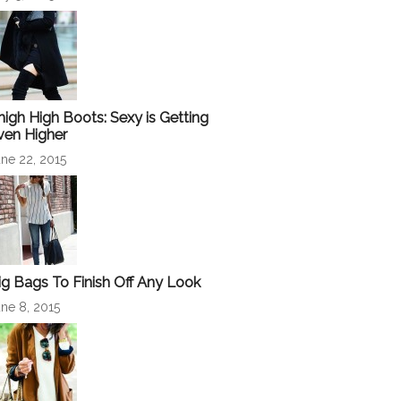
high High Boots: Sexy is Getting
ven Higher
ne 22, 2015
ig Bags To Finish Off Any Look
ne 8, 2015