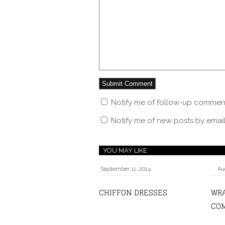
Notify me of follow-up comment
Notify me of new posts by email
YOU MAY LIKE
September 11, 2014
Au
CHIFFON DRESSES
WR
COM