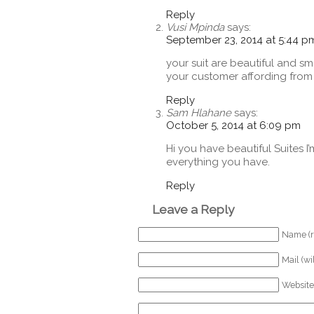
Reply
Vusi Mpinda
says:
September 23, 2014 at 5:44 p
your suit are beautiful and sma
your customer affording fro
Reply
Sam Hlahane
says:
October 5, 2014 at 6:09 pm
Hi you have beautiful Suites I
everything you have.
Reply
Leave a Reply
Name (r
Mail (wi
Website