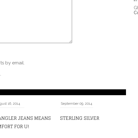
G
C
s by email.
.
gust 16, 2014
September 09, 2014
ANGLER JEANS MEANS
STERLING SILVER
FORT FOR U!