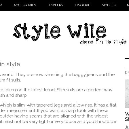
R
ACCESSORIES
JEWELRY
LINGERIE
MODELS
M
in style
R
n’s world. They are now shunning the baggy jeans and the
m fit suits.
have taken on the latest trend. Slim suits are a perfect way
lish and sharp.
which is slim, with tapered legs and a low rise. It has a flat
r measurement. If you want a sharp look with these
W
shoulder having seams that are aligned with the widest
S
 it must not be very tight or very loose and you should be
Ju