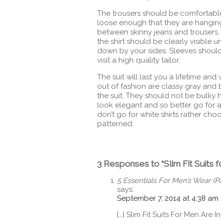
The trousers should be comfortable
loose enough that they are hanging
between skinny jeans and trousers.
the shirt should be clearly visible
down by your sides. Sleeves should be
visit a high quality tailor.
The suit will last you a lifetime and
out of fashion are classy gray and
the suit. They should not be bulky h
look elegant and so better go for a
don’t go for white shirts rather ch
patterned.
3 Responses to “Slim Fit Suits f
5 Essentials For Men’s Wear (
says:
September 7, 2014 at 4:38 am
[…] Slim Fit Suits For Men Are In