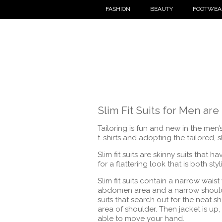
FASHION
BEAUTY
FOOTWEA
Slim Fit Suits for Men are 
Tailoring is fun and new in the me
t-shirts and adopting the tailored, sli
Slim fit suits are skinny suits that 
for a flattering look that is both sty
Slim fit suits contain a narrow waist 
abdomen area and a narrow shoulde
suits that search out for the neat 
area of shoulder. Then jacket is up,
able to move your hand.