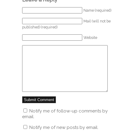
Name (required)
Mail (will not be
published) (required)
Website
Notify me of follow-up comments by
email.
Notify me of new posts by email.