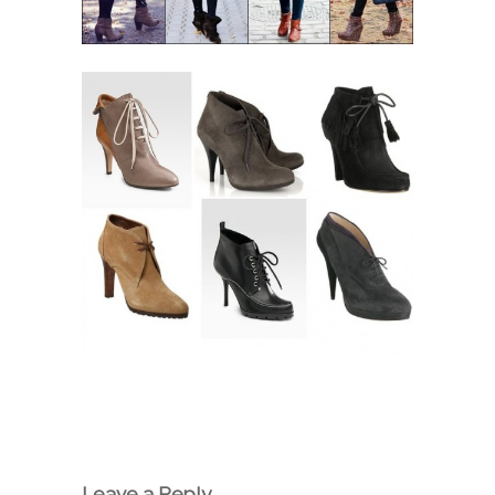
Leave a Reply