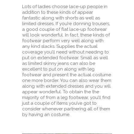
Lots of ladies choose lace-up people in
addition to these kinds of appear
fantastic along with shorts as well as
limited dresses. If you’re donning trousers,
a good couple of flat lace-up footwear
will look wonderful. In fact, these kinds of
footwear perform very well along with
any kind slacks. Supplies the actual
coverage you’ll need without needing to
put on extended footwear. Small as well
as limited skinny jeans can also be
excellent to put on along with leg
footwear and present the actual costume
one more border. You can also wear them
along with extended dresses and you will
appear wonderful. To obtain the the
majority of from a leg footwear, you’ll find
just a couple of items you’ve got to
consider whenever partnering all of them
by having an costume.