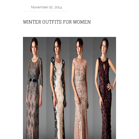
November 02, 2014
WINTER OUTFITS FOR WOMEN