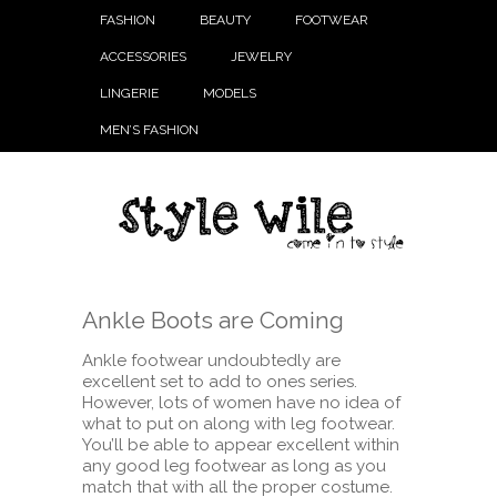
FASHION
BEAUTY
FOOTWEAR
ACCESSORIES
JEWELRY
LINGERIE
MODELS
MEN’S FASHION
Ankle Boots are Coming
Ankle footwear undoubtedly are
excellent set to add to ones series.
However, lots of women have no idea of
what to put on along with leg footwear.
You’ll be able to appear excellent within
any good leg footwear as long as you
match that with all the proper costume.