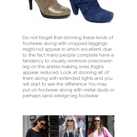
Do not forget that donning these kinds of
footwear along with cropped leggings
might not appear in which excellent, due
to the fact many people complete have a
tendency to visually minimize ones lower-
leg on the ankles making ones thighs
appear reduced. Look at donning all of
them along with extended tights and you
will start to see the difference. You may
put on footwear along with metal studs or
perhaps sand wedge leg footwear.