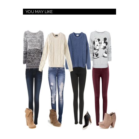
YOU MAY LIKE