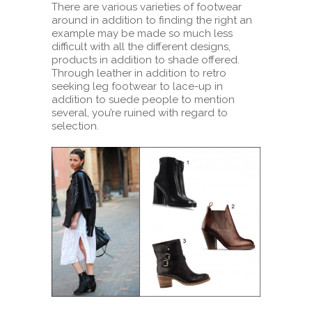
There are various varieties of footwear
around in addition to finding the right an
example may be made so much less
difficult with all the different designs,
products in addition to shade offered.
Through leather in addition to retro
seeking leg footwear to lace-up in
addition to suede people to mention
several, you’re ruined with regard to
selection.