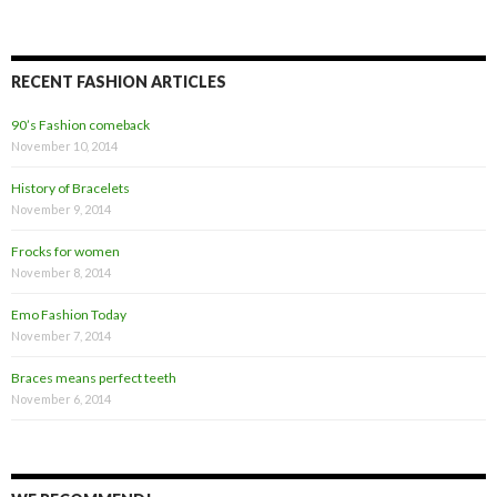
RECENT FASHION ARTICLES
90’s Fashion comeback
November 10, 2014
History of Bracelets
November 9, 2014
Frocks for women
November 8, 2014
Emo Fashion Today
November 7, 2014
Braces means perfect teeth
November 6, 2014