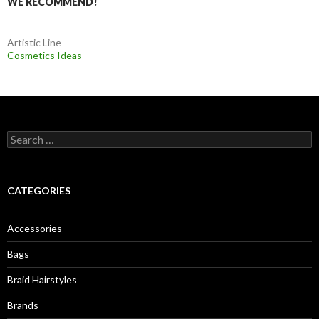
WE RECOMMEND!
Artistic Line
Cosmetics Ideas
S
e
a
r
c
CATEGORIES
h
f
o
Accessories
r
:
Bags
Braid Hairstyles
Brands