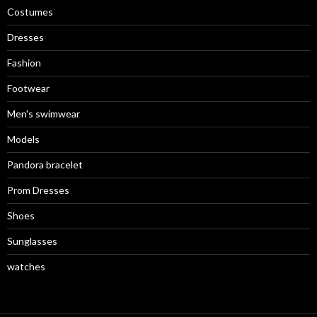
Costumes
Dresses
Fashion
Footwear
Men's swimwear
Models
Pandora bracelet
Prom Dresses
Shoes
Sunglasses
watches