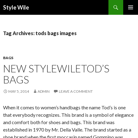
Search
Style Wile
SKIP
Pri
TO
CONTENT
Me
Tag Archives: tods bags images
BAGS
NEW STYLEWILETOD’S
BAGS
MAY 5, 2014
ADMIN
LEAVE A COMMENT
When it comes to women’s handbags the name Tod’s is one
that everybody recognizes. This brand is a symbol of elegance
and comfort both for shoes and bags. This brand was
established in 1970 by Mr. Della Valle. The brand started as a
shoe brand when the first moccasin named Gommino was