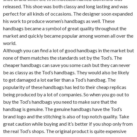
released. This shoe was both classy and long lasting and was
perfect for all kinds of occasions. The designer soon expanded
his work to produce women’s handbags as well. These
handbags became a symbol of great quality throughout the
market and quickly became popular among women all over the
world.
Although you can find a lot of good handbags in the market but
none of them matches the standards set by the Tod’s. The
cheaper handbags can save you some cash but they can never
be as classy as the Tod’s handbags. They would also be likely
to get damaged a lot earlier than a Tod’s handbag. The
popularity of these handbags has led to their cheap replicas
being produced by a lot of companies. So when you go out to
buy the Tod’s handbags you need to make sure that the
handbag is genuine. The genuine handbags have the Tod’s
brand logo and the stitching is also of top notch quality. Take
great caution while buying and it’s better if you shop only from
the real Tod’s shops. The original product is quite expensive