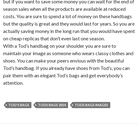
but if you want to save some money you can wait for the end of
season sales when all the products are available at reduced
costs. You are sure to spend a lot of money on these handbags
but the quality is great and they would last for years. So you are
actually saving money in the long run that you would have spent
on cheap replicas that don’t even last one season.
With a Tod’s handbag on your shoulder you are sure to
maintain your image as someone who wears classy clothes and
shoes. You can make your peers envious with the beautiful
Tod’s handbag. If you already have shoes from Tod’s, you can
pair them with an elegant Tod’s bags and get everybody’s
attention.
TOD'S BAGS
TODS BAGS 2014
TODS BAGS IMAGES