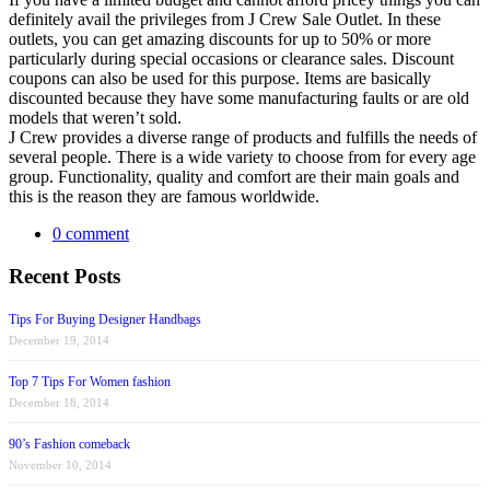
definitely avail the privileges from J Crew Sale Outlet. In these
outlets, you can get amazing discounts for up to 50% or more
particularly during special occasions or clearance sales. Discount
coupons can also be used for this purpose. Items are basically
discounted because they have some manufacturing faults or are old
models that weren’t sold.
J Crew provides a diverse range of products and fulfills the needs of
several people. There is a wide variety to choose from for every age
group. Functionality, quality and comfort are their main goals and
this is the reason they are famous worldwide.
0 comment
Recent Posts
Tips For Buying Designer Handbags
December 19, 2014
Top 7 Tips For Women fashion
December 18, 2014
90’s Fashion comeback
November 10, 2014