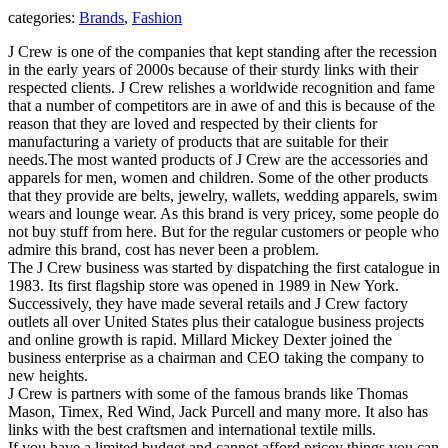
categories:
Brands
,
Fashion
J Crew is one of the companies that kept standing after the recession
in the early years of 2000s because of their sturdy links with their
respected clients. J Crew relishes a worldwide recognition and fame
that a number of competitors are in awe of and this is because of the
reason that they are loved and respected by their clients for
manufacturing a variety of products that are suitable for their
needs.
The most wanted products of J Crew are the accessories and
apparels for men, women and children. Some of the other products
that they provide are belts, jewelry, wallets, wedding apparels, swim
wears and lounge wear. As this brand is very pricey, some people do
not buy stuff from here. But for the regular customers or people who
admire this brand, cost has never been a problem.
The J Crew business was started by dispatching the first catalogue in
1983. Its first flagship store was opened in 1989 in New York.
Successively, they have made several retails and J Crew factory
outlets all over United States plus their catalogue business projects
and online growth is rapid. Millard Mickey Dexter joined the
business enterprise as a chairman and CEO taking the company to
new heights.
J Crew is partners with some of the famous brands like Thomas
Mason, Timex, Red Wind, Jack Purcell and many more. It also has
links with the best craftsmen and international textile mills.
If you have a limited budget and cannot afford pricey things you can