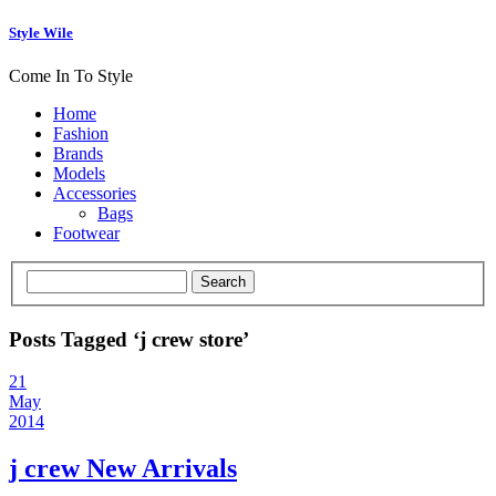
Style Wile
Come In To Style
Home
Fashion
Brands
Models
Accessories
Bags
Footwear
Posts Tagged ‘j crew store’
21
May
2014
j crew New Arrivals