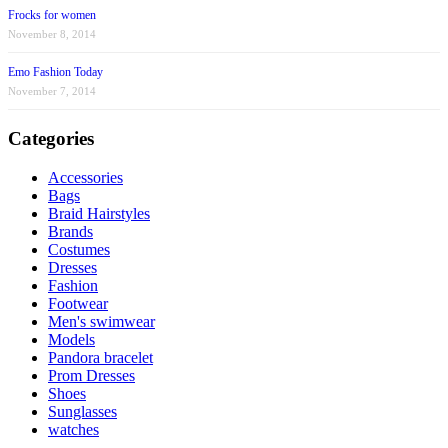
Frocks for women
November 8, 2014
Emo Fashion Today
November 7, 2014
Categories
Accessories
Bags
Braid Hairstyles
Brands
Costumes
Dresses
Fashion
Footwear
Men's swimwear
Models
Pandora bracelet
Prom Dresses
Shoes
Sunglasses
watches