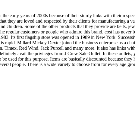
n the early years of 2000s because of their sturdy links with their respe
at they are loved and respected by their clients for manufacturing a vari
d children. Some of the other products that they provide are belts, je
 the regular customers or people who admire this brand, cost has never 
1983. Its first flagship store was opened in 1989 in New York. Successiv
th is rapid. Millard Mickey Dexter joined the business enterprise as a 
Timex, Red Wind, Jack Purcell and many more. It also has links with th
efinitely avail the privileges from J Crew Sale Outlet. In these outlets
o be used for this purpose. Items are basically discounted because they 
everal people. There is a wide variety to choose from for every age grou