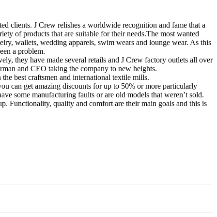
cted clients. J Crew relishes a worldwide recognition and fame that a
ety of products that are suitable for their needs.
The most wanted
welry, wallets, wedding apparels, swim wears and lounge wear. As this
been a problem.
ely, they have made several retails and J Crew factory outlets all over
chairman and CEO taking the company to new heights.
e best craftsmen and international textile mills.
, you can get amazing discounts for up to 50% or more particularly
have some manufacturing faults or are old models that weren’t sold.
p. Functionality, quality and comfort are their main goals and this is