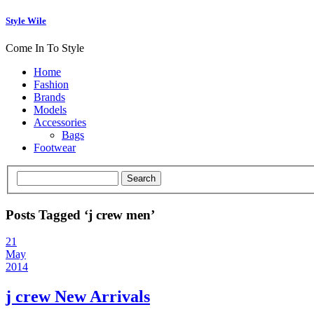
Style Wile
Come In To Style
Home
Fashion
Brands
Models
Accessories
Bags
Footwear
Posts Tagged ‘j crew men’
21
May
2014
j crew New Arrivals