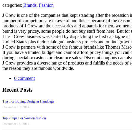
categories:
Brands
,
Fashion
J Crew is one of the companies that kept standing after the recession i
number of competitors are in awe of and this is because of the reason th
products of J Crew are the accessories and apparels for men, women an
brand is very pricey, some people do not buy stuff from here. But for
The J Crew business was started by dispatching the first catalogue in 
United States plus their catalogue business projects and online grow
J Crew is partners with some of the famous brands like Thomas Mason, 
If you have a limited budget and cannot afford pricey things you can d
during special occasions or clearance sales. Discount coupons can als
J Crew provides a diverse range of products and fulfills the needs of s
the reason they are famous worldwide.
0 comment
Recent Posts
Tips For Buying Designer Handbags
December 19, 2014
Top 7 Tips For Women fashion
December 18, 2014