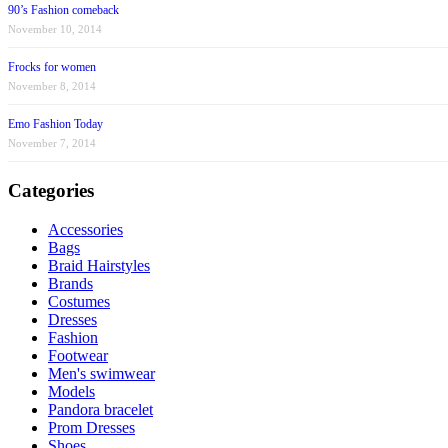
90’s Fashion comeback
November 10, 2014
Frocks for women
November 8, 2014
Emo Fashion Today
November 7, 2014
Categories
Accessories
Bags
Braid Hairstyles
Brands
Costumes
Dresses
Fashion
Footwear
Men's swimwear
Models
Pandora bracelet
Prom Dresses
Shoes