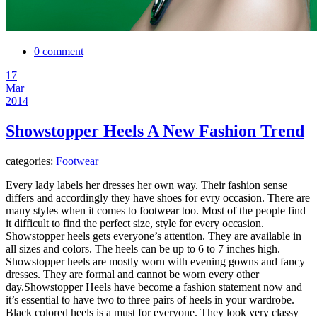
0 comment
17
Mar
2014
Showstopper Heels A New Fashion Trend
categories:
Footwear
Every lady labels her dresses her own way. Their fashion sense
differs and accordingly they have shoes for evry occasion. There are
many styles when it comes to footwear too. Most of the people find
it difficult to find the perfect size, style for every occasion.
Showstopper heels gets everyone’s attention. They are available in
all sizes and colors. The heels can be up to 6 to 7 inches high.
Showstopper heels are mostly worn with evening gowns and fancy
dresses. They are formal and cannot be worn every other
day.
Showstopper Heels have become a fashion statement now and
it’s essential to have two to three pairs of heels in your wardrobe.
Black colored heels is a must for everyone. They look very classy