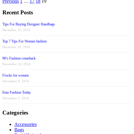
Previous
1
…
17
18
19
Recent Posts
Tips For Buying Designer Handbags
December 19, 2014
Top 7 Tips For Women fashion
December 18, 2014
90’s Fashion comeback
November 10, 2014
Frocks for women
November 8, 2014
Emo Fashion Today
November 7, 2014
Categories
Accessories
Bags