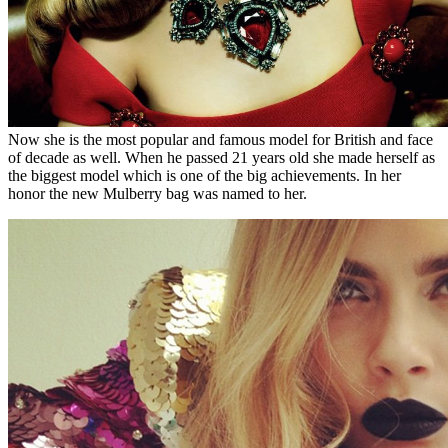
Now she is the most popular and famous model for British and face
of decade as well. When he passed 21 years old she made herself as
the biggest model which is one of the big achievements. In her
honor the new Mulberry bag was named to her.