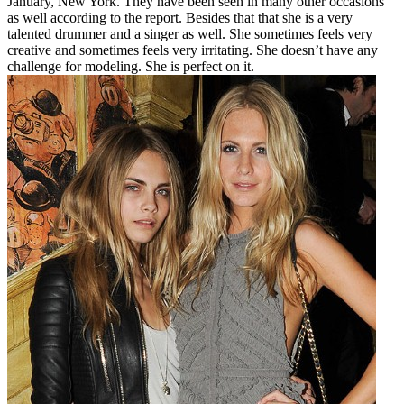
January, New York. They have been seen in many other occasions
as well according to the report. Besides that that she is a very
talented drummer and a singer as well. She sometimes feels very
creative and sometimes feels very irritating. She doesn’t have any
challenge for modeling. She is perfect on it.