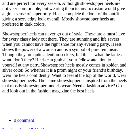
and are perfect for every season. Although showstopper heels are
not very comfortable, but wearing them to any occasion would give
a girl a sense of superiority. Heels complete the look of the outfit
giving a sexy edgy look overall. Mostly showstopper heels are
preferred in dark colors.
Showstopper heels can never go out of style. These are a must have
for every classy lady out there. They are stunning and life savers
when you cannot have the right shoe for any evening party. Heels
shows the power of a woman and is a symbol of pure feminism.
Though they are quite attention-seekers, but this is what the ladies
want, don’t they? Heels can grab all your fellow attention to
yourself at any party.
Showstopper heels mostly comes in golden and
silver color. So whether it is a prom night or your friend’s birthday,
wear the heels confidently. Want to feel at the top of the world, wear
showstopper heels. The name showstopper is inspired from the heels
that mostly showstopper models wear. Need a fashion advice? Go
and look out in the fashion magazine the best heels.
0 comment