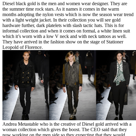
Diesel black gold is the men and women wear designer. They are
the summer time rock stars. As it names it comes in the warm
months adopting the nylon vests which is now the season wear trend
with a light weight jacket. In their collection you will see gold
hardware further, dark platelets with slash tactic hats. This is for
informal collection and when it comes on formal, a white linen suit
which it’s worn with a low V neck and with neck tattoos as well.
They have arrived in the fashion show on the stage of Stationer
Leopold of Florence.
Andrea Metastable who is the creative of Diesel gold arrived with a
woman collection which gives the boost. The CEO said that they
now working on the men side so they expecting that they would