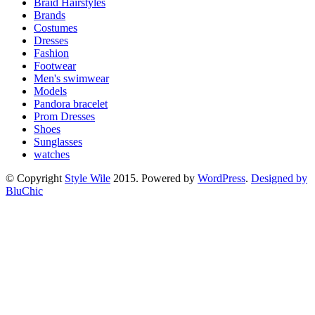
Braid Hairstyles
Brands
Costumes
Dresses
Fashion
Footwear
Men's swimwear
Models
Pandora bracelet
Prom Dresses
Shoes
Sunglasses
watches
© Copyright
Style Wile
2015. Powered by
WordPress
.
Designed by
BluChic