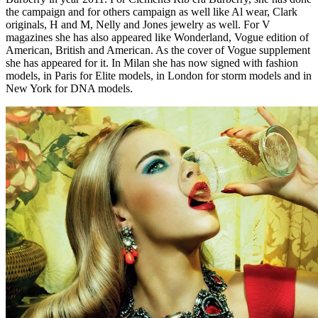
the campaign and for others campaign as well like Al wear, Clark
originals, H and M, Nelly and Jones jewelry as well. For V
magazines she has also appeared like Wonderland, Vogue edition of
American, British and American. As the cover of Vogue supplement
she has appeared for it. In Milan she has now signed with fashion
models, in Paris for Elite models, in London for storm models and in
New York for DNA models.