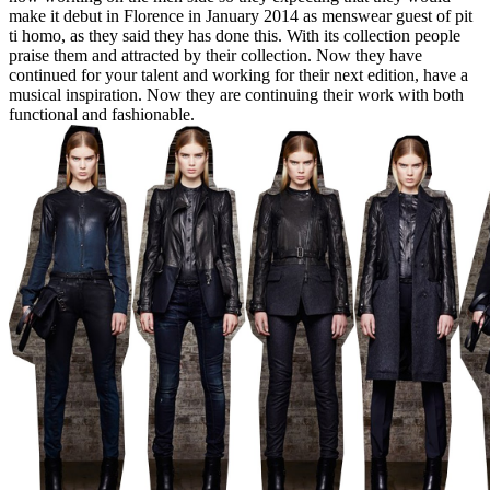
make it debut in Florence in January 2014 as menswear guest of pit
ti homo, as they said they has done this. With its collection people
praise them and attracted by their collection. Now they have
continued for your talent and working for their next edition, have a
musical inspiration. Now they are continuing their work with both
functional and fashionable.