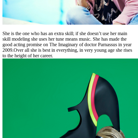
She is the one who has an extra skill; if she doesn’t use her main
skill modeling she uses her tune means music. She has made the
good acting promise on The Imaginary of doctor Parnassus in year
2009.Over all she is best in everything, in very young age she rises
to the height of her career.