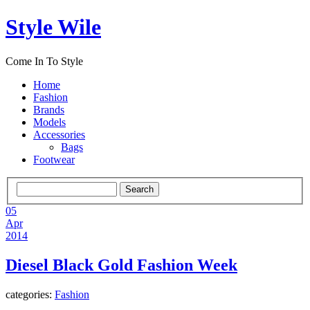
Style Wile
Come In To Style
Home
Fashion
Brands
Models
Accessories
Bags
Footwear
05
Apr
2014
Diesel Black Gold Fashion Week
categories:
Fashion