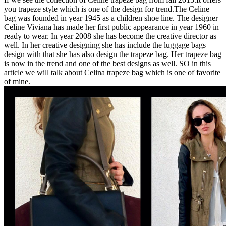
you trapeze style which is one of the design for trend.The Celine
bag was founded in year 1945 as a children shoe line. The designer
Celine Viviana has made her first public appearance in year 1960 in
ready to wear. In year 2008 she has become the creative director as
well. In her creative designing she has include the luggage bags
design with that she has also design the trapeze bag. Her trapeze bag
is now in the trend and one of the best designs as well. SO in this
article we will talk about Celina trapeze bag which is one of favorite
of mine.