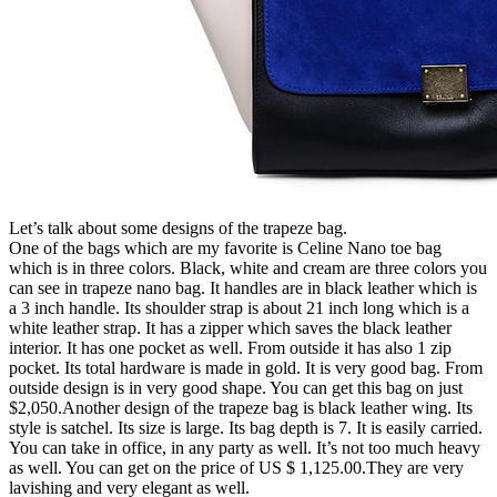
Let’s talk about some designs of the trapeze bag.
One of the bags which are my favorite is Celine Nano toe bag
which is in three colors. Black, white and cream are three colors you
can see in trapeze nano bag. It handles are in black leather which is
a 3 inch handle. Its shoulder strap is about 21 inch long which is a
white leather strap. It has a zipper which saves the black leather
interior. It has one pocket as well. From outside it has also 1 zip
pocket. Its total hardware is made in gold. It is very good bag. From
outside design is in very good shape. You can get this bag on just
$2,050.Another design of the trapeze bag is black leather wing. Its
style is satchel. Its size is large. Its bag depth is 7. It is easily carried.
You can take in office, in any party as well. It’s not too much heavy
as well. You can get on the price of US $ 1,125.00.They are very
lavishing and very elegant as well.