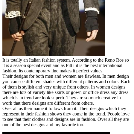
It is totally an Italian fashion system. According to the Reno Ros so
it is a season special event and as Pitt i it is the best international
fashion. Its contemporary line makes it perfect values.
Their designs for both men and women are flawless. In men design
you can see different shades with different patterns and colors. Each
of them is stylish and very unique from others. In women designs
there are lots of variety like skirts or gown or office dress any dress
which is in trend are look superb. They are so much creative in
work that there designs are different from others.
Over all as their name it follows from it. Their designs which they
represent in their fashion shows they come in the trend. People love
to see that their clothes and designs are in fashion. Over all they are
one of the best designs and my favorite too.