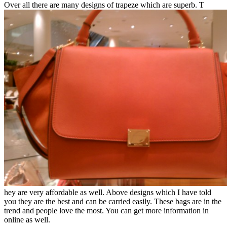
Over all there are many designs of trapeze which are superb. T
hey are very affordable as well. Above designs which I have told
you they are the best and can be carried easily. These bags are in the
trend and people love the most. You can get more information in
online as well.