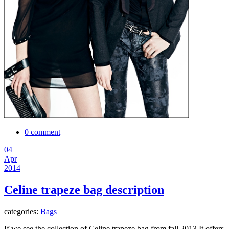
0 comment
04
Apr
2014
Celine trapeze bag description
categories:
Bags
If we see the collection of Celine trapeze bag from fall 2013.It offers