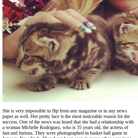
She is very impossible to flip from any magazine or in any news
paper as well. Her pretty face is the most noticeable reason for the
success. One of the news was heard that she had a relationship with
a woman Michelle Rodriguez, who is 35 years old, the actress of
fast and furious. They were photographed in basket ball game in