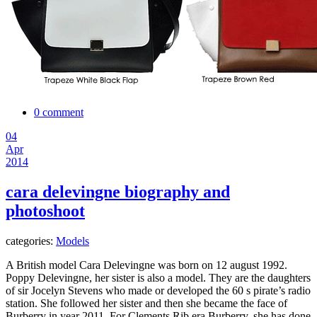
0 comment
04
Apr
2014
cara delevingne biography and
photoshoot
categories:
Models
A British model Cara Delevingne was born on 12 august 1992.
Poppy Delevingne, her sister is also a model. They are the daughters
of sir Jocelyn Stevens who made or developed the 60 s pirate’s radio
station. She followed her sister and then she became the face of
Burberry in year 2011. For Clements Rib era Burberry, she has done