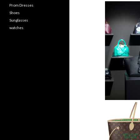
Prom Dresses
Shoes
Sunglasses
watches