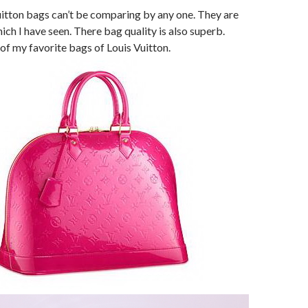
uitton bags can’t be comparing by any one. They are
ich I have seen. There bag quality is also superb.
e of my favorite bags of Louis Vuitton.