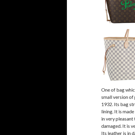
One of bag which
small version o
1932. Its bag str
lining. It is made
in very pleasant t
damaged. It is ve
Its leather is in