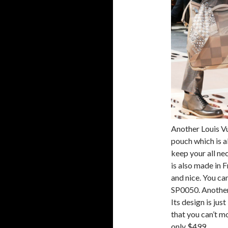
Another Louis Vu
pouch which is al
keep your all nec
is also made in F
and nice. You can
SP0050. Another 
Its design is jus
that you can’t mo
only $499.