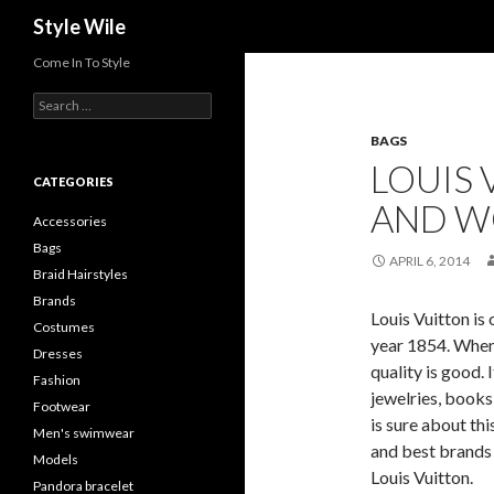
Search
Style Wile
Come In To Style
S
e
BAGS
a
r
LOUIS 
c
CATEGORIES
h
AND 
f
Accessories
o
Bags
r
APRIL 6, 2014
Braid Hairstyles
:
Brands
Louis Vuitton is
Costumes
year 1854. When 
Dresses
quality is good. 
Fashion
jewelries, books
Footwear
is sure about thi
Men's swimwear
and best brands a
Models
Louis Vuitton.
Pandora bracelet