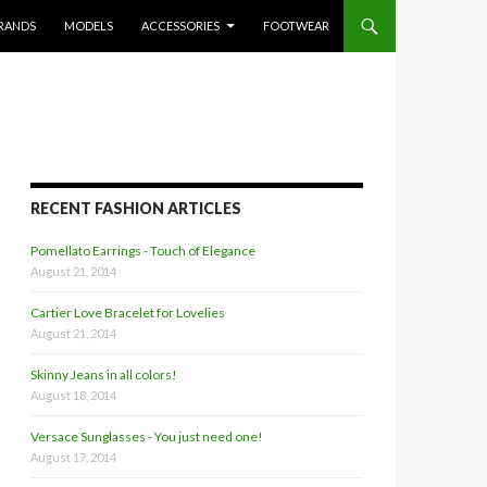
RANDS
MODELS
ACCESSORIES
FOOTWEAR
RECENT FASHION ARTICLES
Pomellato Earrings - Touch of Elegance
August 21, 2014
Cartier Love Bracelet for Lovelies
August 21, 2014
Skinny Jeans in all colors!
August 18, 2014
Versace Sunglasses - You just need one!
August 17, 2014