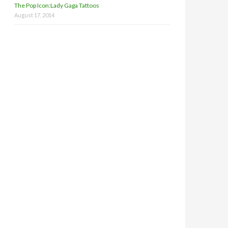
The Pop Icon:Lady Gaga Tattoos
August 17, 2014