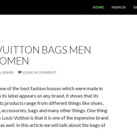
SKIP TO CONTENT
HOME
FASHION
B
VUITTON BAGS MEN
WOMEN
ADMIN
LEAVE A COMMENT
 one of the best fashion houses which were made in
its label appears on any brand, it shows that its
Its products range from different things like shoes,
, accessories, bags and many other things. One thing
s Louis Vuitton is that it is one of the expensive brand
s well. In this article we will talk about the bags of