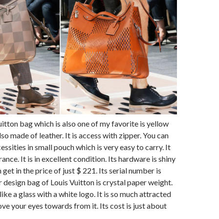
itton bag which is also one of my favorite is yellow
so made of leather. It is access with zipper. You can
essities in small pouch which is very easy to carry. It
rance. It is in excellent condition. Its hardware is shiny
 get in the price of just $ 221. Its serial number is
design bag of Louis Vuitton is crystal paper weight.
t like a glass with a white logo. It is so much attracted
ve your eyes towards from it. Its cost is just about