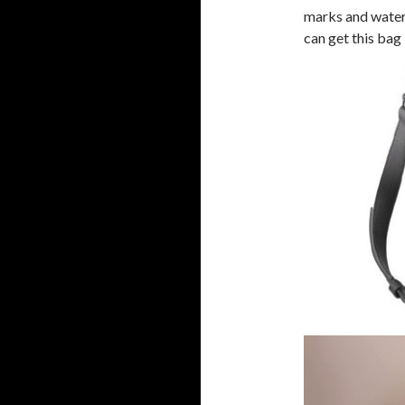
marks and water s
can get this bag