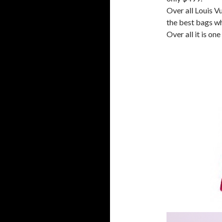
Over all Louis V
the best bags wh
Over all it is on