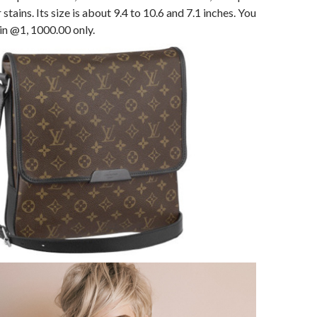
tains. Its size is about 9.4 to 10.6 and 7.1 inches. You
 in @1, 1000.00 only.