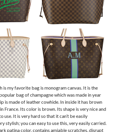
 is my favorite bag is monogram canvas. It is the
f popular bag of champagne which was made in year
ip is made of leather cowhide. In inside it has brown
 in France. Its color is brown. Its shape is very nice and
o use. It is very hard so that it can’t be easily
ry stylish; you can easy to use this, very easily carried.
 dark patina color, contains amiable scratches, disrupt