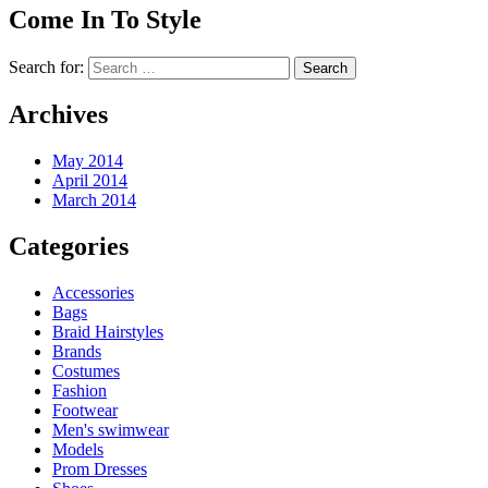
Come In To Style
Search for:
Archives
May 2014
April 2014
March 2014
Categories
Accessories
Bags
Braid Hairstyles
Brands
Costumes
Fashion
Footwear
Men's swimwear
Models
Prom Dresses