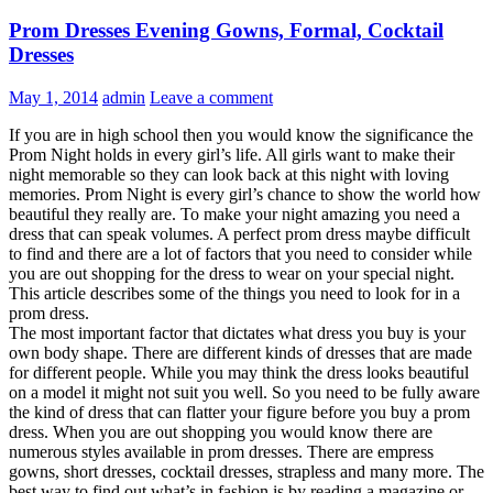
Prom Dresses Evening Gowns, Formal, Cocktail
Dresses
May 1, 2014
admin
Leave a comment
If you are in high school then you would know the significance the
Prom Night holds in every girl’s life. All girls want to make their
night memorable so they can look back at this night with loving
memories. Prom Night is every girl’s chance to show the world how
beautiful they really are. To make your night amazing you need a
dress that can speak volumes. A perfect prom dress maybe difficult
to find and there are a lot of factors that you need to consider while
you are out shopping for the dress to wear on your special night.
This article describes some of the things you need to look for in a
prom dress.
The most important factor that dictates what dress you buy is your
own body shape. There are different kinds of dresses that are made
for different people. While you may think the dress looks beautiful
on a model it might not suit you well. So you need to be fully aware
the kind of dress that can flatter your figure before you buy a prom
dress. When you are out shopping you would know there are
numerous styles available in prom dresses. There are empress
gowns, short dresses, cocktail dresses, strapless and many more.
The
best way to find out what’s in fashion is by reading a magazine or