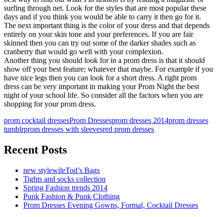
surfing through net. Look for the styles that are most popular these
days and if you think you would be able to carry it then go for it.
The next important thing is the color of your dress and that depends
entirely on your skin tone and your preferences. If you are fair
skinned then you can try out some of the darker shades such as
cranberry that would go well with your complexion.
Another thing you should look for in a prom dress is that it should
show off your best feature; whatever that maybe. For example if you
have nice legs then you can look for a short dress. A right prom
dress can be very important in making your Prom Night the best
night of your school life. So consider all the factors when you are
shopping for your prom dress.
prom cocktail dresses
Prom Dresses
prom dresses 2014
prom dresses
tumblr
prom dresses with sleeves
red prom dresses
Recent Posts
new stylewileTod’s Bags
Tights and socks collection
Spring Fashion trends 2014
Punk Fashion & Punk Clothing
Prom Dresses Evening Gowns, Formal, Cocktail Dresses