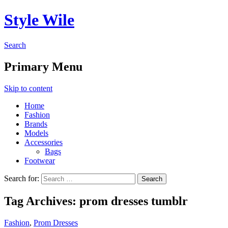
Style Wile
Search
Primary Menu
Skip to content
Home
Fashion
Brands
Models
Accessories
Bags
Footwear
Search for:
Tag Archives: prom dresses tumblr
Fashion
,
Prom Dresses