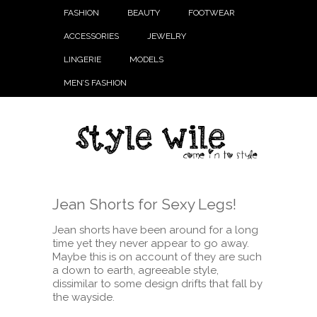
FASHION
BEAUTY
FOOTWEAR
ACCESSORIES
JEWELRY
LINGERIE
MODELS
MEN’S FASHION
Jean Shorts for Sexy Legs!
Jean shorts have been around for a long
time yet they never appear to go away.
Maybe this is on account of they are such
a down to earth, agreeable style,
dissimilar to some design drifts that fall by
the wayside.