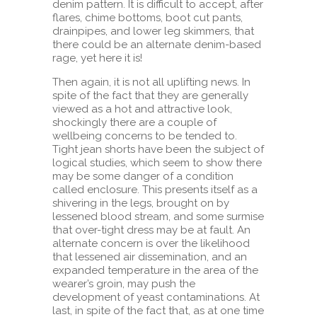
denim pattern. It is difficult to accept, after
flares, chime bottoms, boot cut pants,
drainpipes, and lower leg skimmers, that
there could be an alternate denim-based
rage, yet here it is!
Then again, it is not all uplifting news. In
spite of the fact that they are generally
viewed as a hot and attractive look,
shockingly there are a couple of
wellbeing concerns to be tended to.
Tight jean shorts have been the subject of
logical studies, which seem to show there
may be some danger of a condition
called enclosure. This presents itself as a
shivering in the legs, brought on by
lessened blood stream, and some surmise
that over-tight dress may be at fault. An
alternate concern is over the likelihood
that lessened air dissemination, and an
expanded temperature in the area of the
wearer’s groin, may push the
development of yeast contaminations. At
last, in spite of the fact that, as at one time