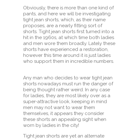
Obviously, there is more than one kind of
pants, and here we will be investigating
tight jean shorts, which, as their name
proposes, are a nearly fitting sort of
shorts. Tight jean shorts first turned into a
hit in the 1960s, at which time both ladies
and men wore them broadly. Lately these
shorts have experienced a restoration,
however this time around it is just ladies
who support them in incredible numbers.
Any man who decides to wear tight jean
shorts nowadays must run the danger of
being thought rather weird. In any case
for ladies, they are most likely over as a
super-attractive look, keeping in mind
men may not want to wear them
themselves, it appears they consider
these shorts an appealing sight when
worn by ladies in the city!
Tight jean shorts are yet an alternate