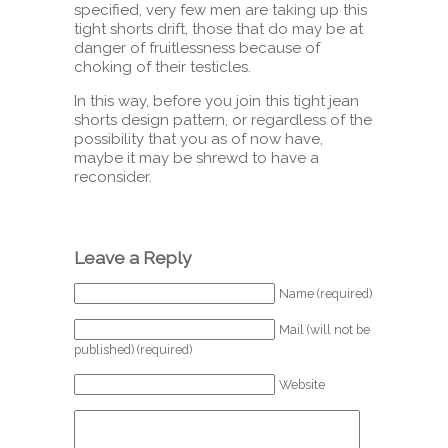
specified, very few men are taking up this
tight shorts drift, those that do may be at
danger of fruitlessness because of
choking of their testicles.
In this way, before you join this tight jean
shorts design pattern, or regardless of the
possibility that you as of now have,
maybe it may be shrewd to have a
reconsider.
Leave a Reply
Name (required)
Mail (will not be
published) (required)
Website