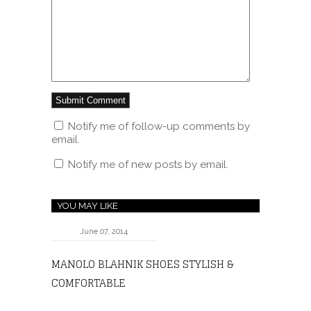
Notify me of follow-up comments by
email.
Notify me of new posts by email.
YOU MAY LIKE
June 07, 2014
MANOLO BLAHNIK SHOES STYLISH &
COMFORTABLE