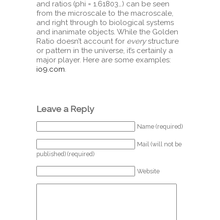
and ratios (phi = 1.61803…) can be seen
from the microscale to the macroscale,
and right through to biological systems
and inanimate objects. While the Golden
Ratio doesn’t account for
every
structure
or pattern in the universe, it’s certainly a
major player. Here are some examples:
io9.com
.
Leave a Reply
Name (required)
Mail (will not be
published) (required)
Website