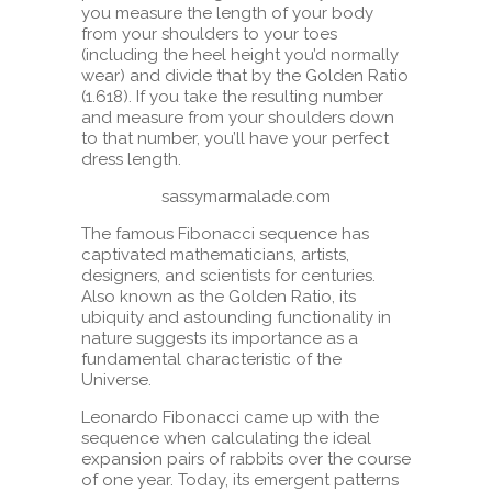
you measure the length of your body
from your shoulders to your toes
(including the heel height you’d normally
wear) and divide that by the Golden Ratio
(1.618). If you take the resulting number
and measure from your shoulders down
to that number, you’ll have your perfect
dress length.
sassymarmalade.com
The famous Fibonacci sequence has
captivated mathematicians, artists,
designers, and scientists for centuries.
Also known as the Golden Ratio, its
ubiquity and astounding functionality in
nature suggests its importance as a
fundamental characteristic of the
Universe.
Leonardo Fibonacci came up with the
sequence when calculating the ideal
expansion pairs of rabbits over the course
of one year. Today, its emergent patterns