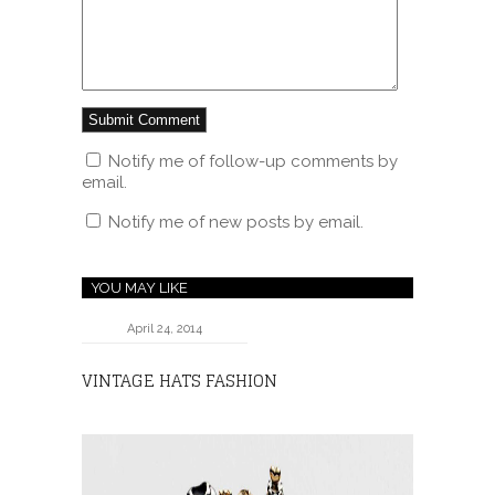
Notify me of follow-up comments by
email.
Notify me of new posts by email.
YOU MAY LIKE
April 24, 2014
VINTAGE HATS FASHION