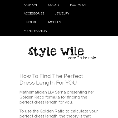
FASHION
BEAUTY
FOOTWEAR
ACCESSORIES
JEWELRY
LINGERIE
MODELS
MEN’S FASHION
How To Find The Perfect
Dress Length For YOU
Mathematician Lily Serna presenting her
Golden Ratio formula for finding the
perfect dress length for you.
To use the Golden Ratio to calculate your
perfect dress length, the theory is that