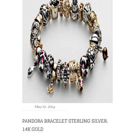
May 22, 2014
PANDORA BRACELET STERLING SILVER,
14K GOLD