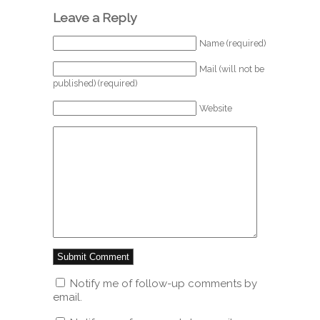
Leave a Reply
Name (required)
Mail (will not be
published) (required)
Website
Notify me of follow-up comments by
email.