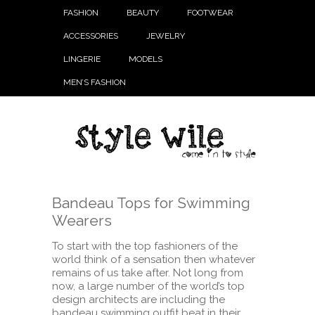
FASHION
BEAUTY
FOOTWEAR
ACCESSORIES
JEWELRY
LINGERIE
MODELS
MEN’S FASHION
Bandeau Tops for Swimming
Wearers
To start with the top fashioners of the
world think of a sensation then whatever
remains of us take after. Not long from
now, a large number of the world’s top
design architects are including the
bandeau swimming outfit beat in their