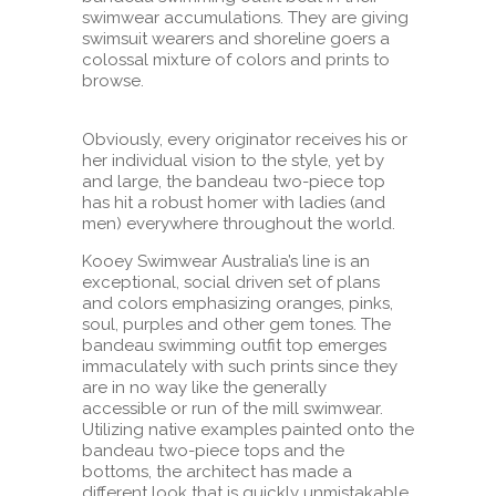
swimwear accumulations. They are giving
swimsuit wearers and shoreline goers a
colossal mixture of colors and prints to
browse.
Obviously, every originator receives his or
her individual vision to the style, yet by
and large, the bandeau two-piece top
has hit a robust homer with ladies (and
men) everywhere throughout the world.
Kooey Swimwear Australia’s line is an
exceptional, social driven set of plans
and colors emphasizing oranges, pinks,
soul, purples and other gem tones. The
bandeau swimming outfit top emerges
immaculately with such prints since they
are in no way like the generally
accessible or run of the mill swimwear.
Utilizing native examples painted onto the
bandeau two-piece tops and the
bottoms, the architect has made a
different look that is quickly unmistakable.