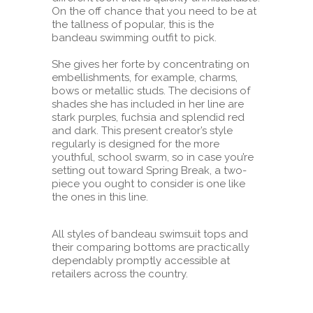
On the off chance that you need to be at
the tallness of popular, this is the
bandeau swimming outfit to pick.
She gives her forte by concentrating on
embellishments, for example, charms,
bows or metallic studs. The decisions of
shades she has included in her line are
stark purples, fuchsia and splendid red
and dark. This present creator’s style
regularly is designed for the more
youthful, school swarm, so in case you’re
setting out toward Spring Break, a two-
piece you ought to consider is one like
the ones in this line.
All styles of bandeau swimsuit tops and
their comparing bottoms are practically
dependably promptly accessible at
retailers across the country.