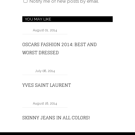
Notify me of new posts by email.
YOU MAY LIKE
August 01, 2014
OSCARS FASHION 2014: BEST AND
WORST DRESSED
July 08, 2014
YVES SAINT LAURENT
August 18, 2014
SKINNY JEANS IN ALL COLORS!