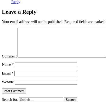
Reply
Leave a Reply
Your email address will not be published.
Required fields are marked
Comment
Name
*
Email
*
Website
Search for:
Search