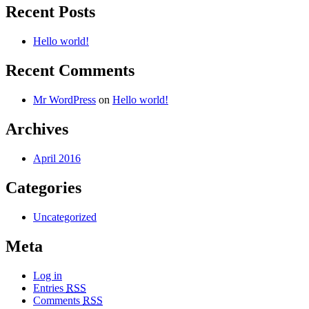
Recent Posts
Hello world!
Recent Comments
Mr WordPress
on
Hello world!
Archives
April 2016
Categories
Uncategorized
Meta
Log in
Entries
RSS
Comments
RSS