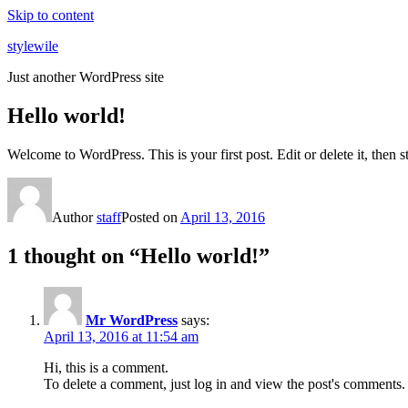
Skip to content
stylewile
Just another WordPress site
Hello world!
Welcome to WordPress. This is your first post. Edit or delete it, then st
Author
staff
Posted on
April 13, 2016
1 thought on “Hello world!”
Mr WordPress
says:
April 13, 2016 at 11:54 am
Hi, this is a comment.
To delete a comment, just log in and view the post's comments. 