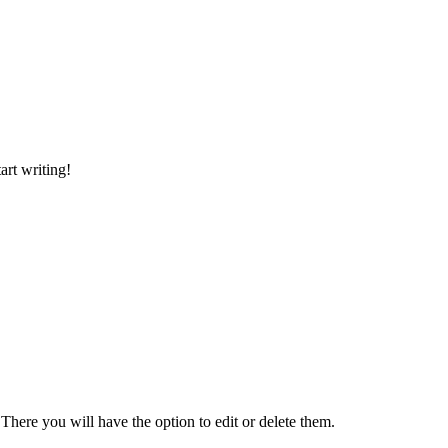
art writing!
There you will have the option to edit or delete them.