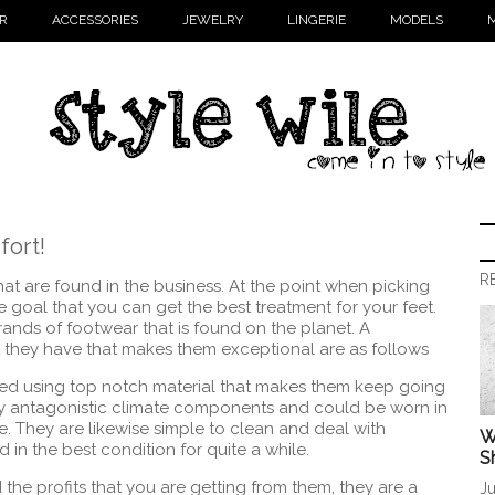
R
ACCESSORIES
JEWELRY
LINGERIE
MODELS
M
ort!
R
hat are found in the business. At the point when picking
e goal that you can get the best treatment for your feet.
ands of footwear that is found on the planet. A
at they have that makes them exceptional are as follows
ed using top notch material that makes them keep going
by antagonistic climate components and could be worn in
ue. They are likewise simple to clean and deal with
W
in the best condition for quite a while.
S
he profits that you are getting from them, they are a
Ju