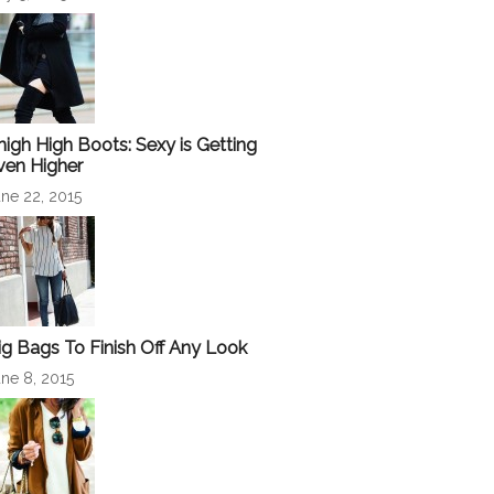
high High Boots: Sexy is Getting
ven Higher
ne 22, 2015
ig Bags To Finish Off Any Look
ne 8, 2015