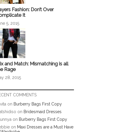
ayers Fashion: Don’t Over
omplicate It
ne 5, 2015
ix and Match: Mismatching is all
he Rage
ay 28, 2015
ECENT COMMENTS
vita
on
Burberry Bags First Copy
tshidiso
on
Bridesmaid Dresses
runnya
on
Burberry Bags First Copy
ebbie
on
Maxi Dresses are a Must Have
n Wardrobe