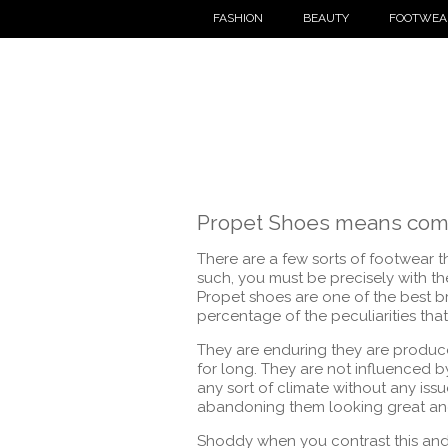
FASHION
BEAUTY
FOOTWEA
Propet Shoes means comf
There are a few sorts of footwear t
such, you must be precisely with th
Propet shoes are one of the best br
percentage of the peculiarities th
They are enduring they are produc
for long. They are not influenced 
any sort of climate without any iss
abandoning them looking great and 
Shoddy when you contrast this and t