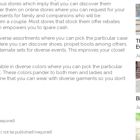
ous stores which imply that you can discover them
over them on online stores where you can request for your
resents for family and companions who will be
hem a couple. Most stores that stock them offer rebates
h empowers you to spare cash.
iverse assortments where you can pick the particular case
T
 Here you can discover shoes, propet boots among others.
E
ternate sets for diverse events. This improves your closet
Ju
sible in diverse colors where you can pick the particular
t. These colors pander to both men and ladies and
ne that you can wear with diverse garments so you don’t
B
Ju
equired)
ll not be published) (required)