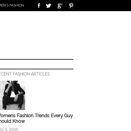
EN’S FASHION
ECENT FASHION ARTICLES
omens Fashion Trends Every Guy
hould Know
ly 5, 2015