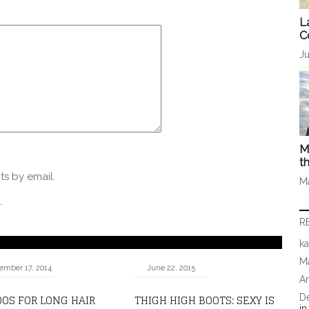
L
C
Ju
M
t
s by email.
M
.
R
ka
Ma
ember 17, 2014
June 22, 2015
A
OS FOR LONG HAIR
THIGH HIGH BOOTS: SEXY IS
D
i