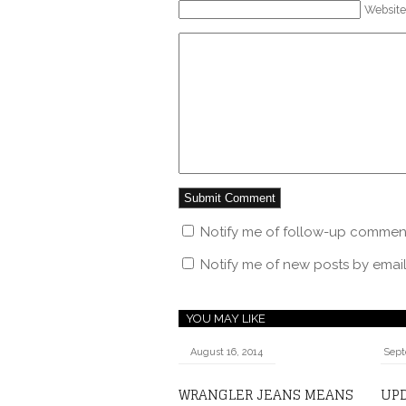
Website
Notify me of follow-up comment
Notify me of new posts by email
YOU MAY LIKE
August 16, 2014
Sept
WRANGLER JEANS MEANS
UPD