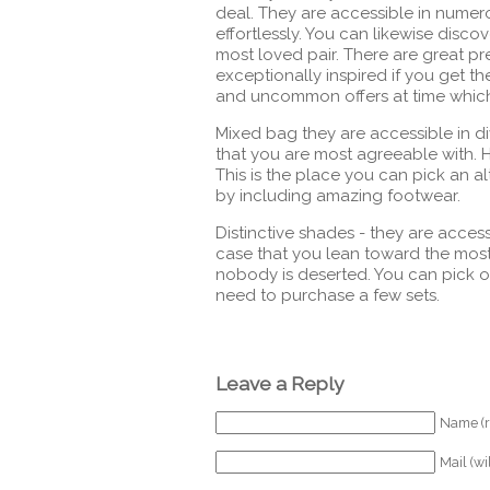
deal. They are accessible in numer
effortlessly. You can likewise disc
most loved pair. There are great p
exceptionally inspired if you get t
and uncommon offers at time whic
Mixed bag they are accessible in d
that you are most agreeable with.
This is the place you can pick an al
by including amazing footwear.
Distinctive shades - they are acces
case that you lean toward the mos
nobody is deserted. You can pick o
need to purchase a few sets.
Leave a Reply
Name (r
Mail (wi