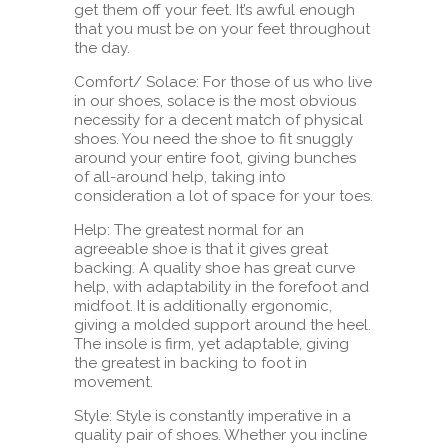
get them off your feet. It’s awful enough
that you must be on your feet throughout
the day.
Comfort/ Solace: For those of us who live
in our shoes, solace is the most obvious
necessity for a decent match of physical
shoes. You need the shoe to fit snuggly
around your entire foot, giving bunches
of all-around help, taking into
consideration a lot of space for your toes.
Help: The greatest normal for an
agreeable shoe is that it gives great
backing. A quality shoe has great curve
help, with adaptability in the forefoot and
midfoot. It is additionally ergonomic,
giving a molded support around the heel.
The insole is firm, yet adaptable, giving
the greatest in backing to foot in
movement.
Style: Style is constantly imperative in a
quality pair of shoes. Whether you incline