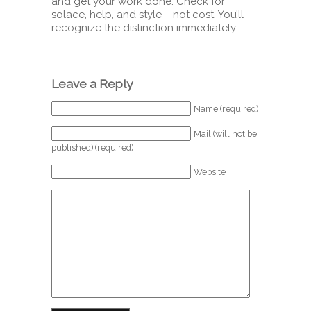
and get your work done. Check for
solace, help, and style- -not cost. You’ll
recognize the distinction immediately.
Leave a Reply
Name (required)
Mail (will not be
published) (required)
Website