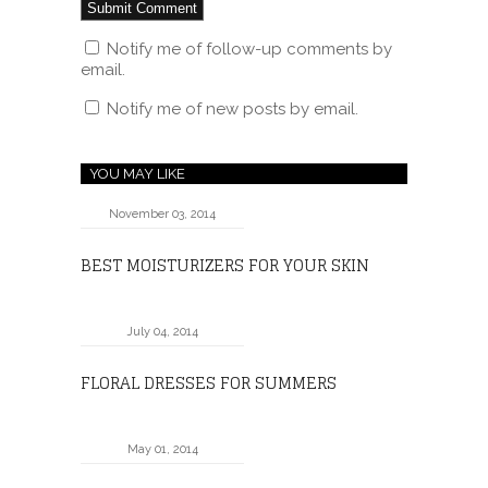
Notify me of follow-up comments by
email.
Notify me of new posts by email.
YOU MAY LIKE
November 03, 2014
BEST MOISTURIZERS FOR YOUR SKIN
July 04, 2014
FLORAL DRESSES FOR SUMMERS
May 01, 2014