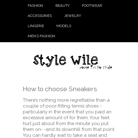
FASHION
BEAUTY
FOOTWEAR
ACCESSORIES
JEWELRY
LINGERIE
MODELS
MEN’S FASHION
How to choose Sneakers
There’s nothing more regrettable than a
couple of poor-fitting tennis shoes -
particularly in the event that you paid an
excessive amount of for them. Your feet
hurt just about from the minute you put
them on- -and its downhill from that point.
You can hardly wait to take a seat and