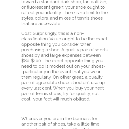
toward a standard dark shoe, tan calfskin,
or fluorescent green; your shoe ought to
reflect your identity. There is no limit to the
styles, colors, and mixes of tennis shoes
that are accessible.
Cost: Surprisingly, this is a non-
classification. Value ought to be the exact
opposite thing you consider when
purchasing a shoe. A quality pair of sports
shoes by and large expenses between
$80-$100. The exact opposite thing you
need to do is modest out on your shoes-
-particularly in the event that you wear
them regularly. On other great, a quality
pair of agreeable shoes shouldn’t use up
every last cent. When you buy your next
pair of tennis shoes, try for quality, not
cost -your feet will much obliged.
Whenever you are in the business for
another pair of shoes, take a little time