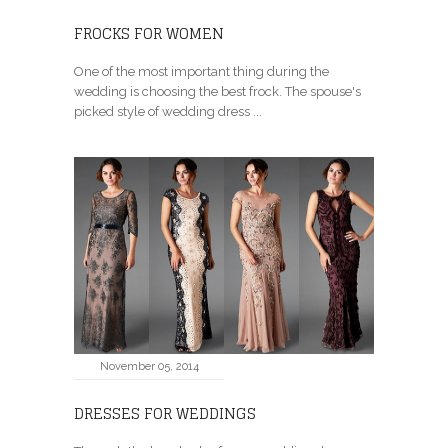
FROCKS FOR WOMEN
One of the most important thing during the
wedding is choosing the best frock. The spouse's
picked style of wedding dress ...
November 05, 2014
DRESSES FOR WEDDINGS