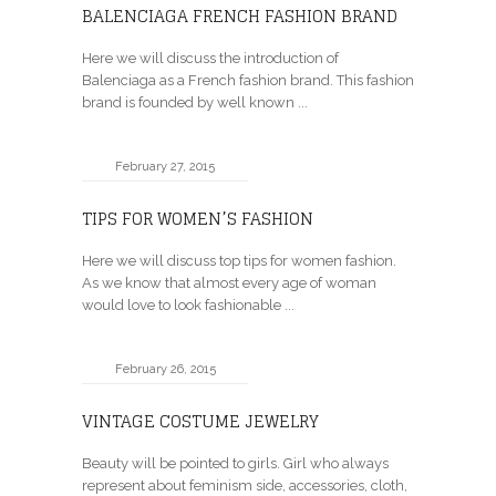
BALENCIAGA FRENCH FASHION BRAND
Here we will discuss the introduction of
Balenciaga as a French fashion brand. This fashion
brand is founded by well known ...
February 27, 2015
TIPS FOR WOMEN’S FASHION
Here we will discuss top tips for women fashion.
As we know that almost every age of woman
would love to look fashionable ...
February 26, 2015
VINTAGE COSTUME JEWELRY
Beauty will be pointed to girls. Girl who always
represent about feminism side, accessories, cloth,