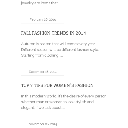
jewelry are items that ...
February 26, 2015
FALL FASHION TRENDS IN 2014
Autumn is season that will come every year.
Different season will be different fashion style.
Starting from clothing, ...
December 18, 2014
TOP 7 TIPS FOR WOMEN’S FASHION
In this modern world, it’s the desire of every person
whether man or woman to look stylish and
elegant. If we talk about ...
November 08, 2014