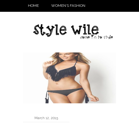
HOME
WOMEN’S FASHION
March 12, 2015