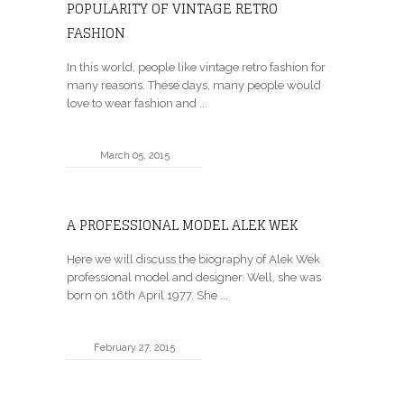
POPULARITY OF VINTAGE RETRO
FASHION
In this world, people like vintage retro fashion for
many reasons. These days, many people would
love to wear fashion and ...
March 05, 2015
A PROFESSIONAL MODEL ALEK WEK
Here we will discuss the biography of Alek Wek
professional model and designer. Well, she was
born on 16th April 1977. She ...
February 27, 2015