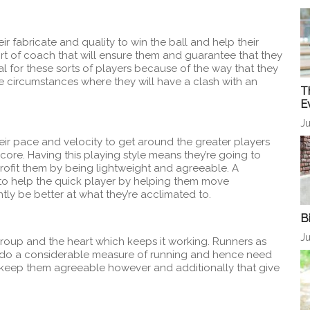
r fabricate and quality to win the ball and help their
sort of coach that will ensure them and guarantee that they
l for these sorts of players because of the way that they
e circumstances where they will have a clash with an
T
E
Ju
heir pace and velocity to get around the greater players
ore. Having this playing style means they’re going to
profit them by being lightweight and agreeable. A
to help the quick player by helping them move
tly be better at what they’re acclimated to.
B
Ju
group and the heart which keeps it working. Runners as
do a considerable measure of running and hence need
 keep them agreeable however and additionally that give