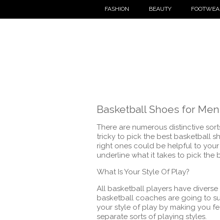
FASHION
BEAUTY
FOOTWEA
Basketball Shoes for Men
There are numerous distinctive sor
tricky to pick the best basketball 
right ones could be helpful to your 
underline what it takes to pick the 
What Is Your Style Of Play?
All basketball players have diverse s
basketball coaches are going to sui
your style of play by making you f
separate sorts of playing styles.