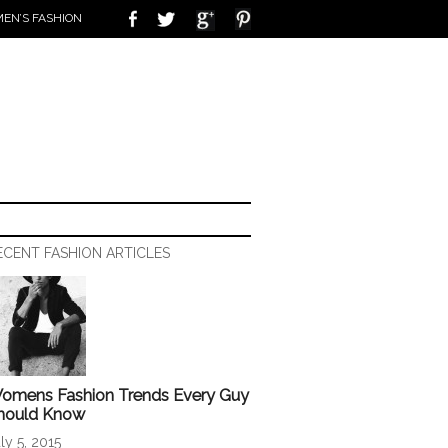
EN’S FASHION
ECENT FASHION ARTICLES
omens Fashion Trends Every Guy
hould Know
ly 5, 2015