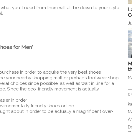
hat you’ll need from them will all be down to your style
L
l.
C
Ju
Shoes for Men”
M
t
purchase in order to acquire the very best shoes
see your nearby shopping mall or perhaps footwear shop
M
ral choices since possible, as well as wait in line for a
rge. Since the eco-friendly movement is actually
R
asier in order
ka
nvironmentally friendly shoes online.
ought about in order to be actually a magnificent over-
Ma
A
D
i