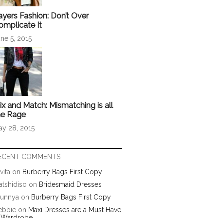
ayers Fashion: Don’t Over
omplicate It
ne 5, 2015
ix and Match: Mismatching is all
he Rage
ay 28, 2015
ECENT COMMENTS
vita
on
Burberry Bags First Copy
tshidiso
on
Bridesmaid Dresses
runnya
on
Burberry Bags First Copy
ebbie
on
Maxi Dresses are a Must Have
n Wardrobe