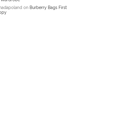
hadapoland
on
Burberry Bags First
opy