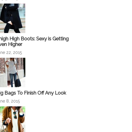
high High Boots: Sexy is Getting
ven Higher
ne 22, 2015
ig Bags To Finish Off Any Look
ne 8, 2015