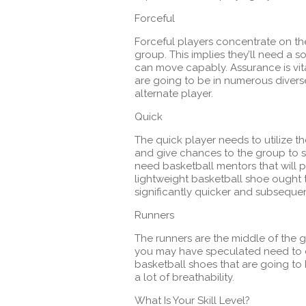
Forceful
Forceful players concentrate on thei
group. This implies they’ll need a 
can move capably. Assurance is vita
are going to be in numerous divers
alternate player.
Quick
The quick player needs to utilize t
and give chances to the group to sc
need basketball mentors that will 
lightweight basketball shoe ought 
significantly quicker and subsequen
Runners
The runners are the middle of the 
you may have speculated need to 
basketball shoes that are going to
a lot of breathability.
What Is Your Skill Level?