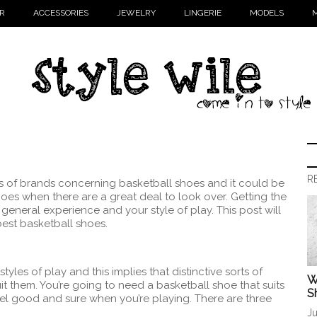
R
ACCESSORIES
JEWELRY
LINGERIE
MODELS
M
R
ts of brands concerning basketball shoes and it could be
shoes when there are a great deal to look over. Getting the
general experience and your style of play. This post will
best basketball shoes.
tyles of play and this implies that distinctive sorts of
W
t them. You’re going to need a basketball shoe that suits
S
eel good and sure when you’re playing. There are three
Ju