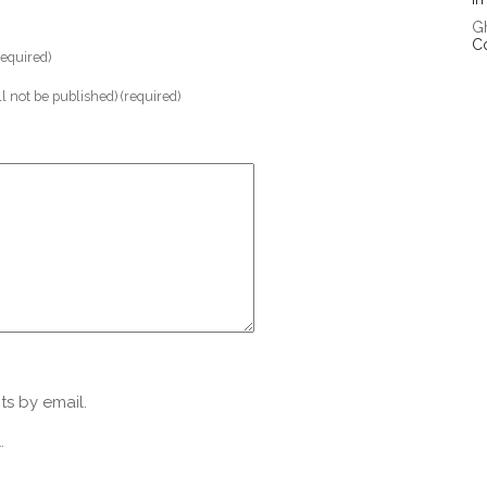
G
C
equired)
ll not be published) (required)
s by email.
.