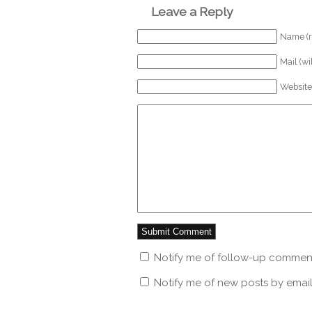
Leave a Reply
Name (r
Mail (wi
Website
Notify me of follow-up comment
Notify me of new posts by email