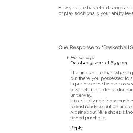
How you see basketball shoes and w
of play additionally your ability leve
One Response to “Basketball 
Hosea
says:
October 9, 2014 at 6:35 pm
The times more than when in 
out there, you possessed to 
in purchase to discover as seve
best-seller in order to discha
underway,
it is actually right now much e
to find ready to put on and e
A pair about Nike shoes is th
priced purchase.
Reply