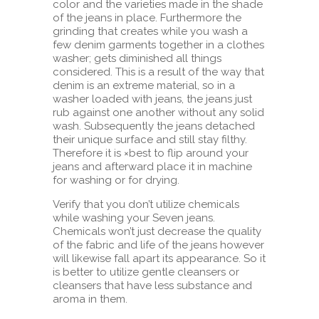
color and the varieties made in the shade
of the jeans in place. Furthermore the
grinding that creates while you wash a
few denim garments together in a clothes
washer; gets diminished all things
considered. This is a result of the way that
denim is an extreme material, so in a
washer loaded with jeans, the jeans just
rub against one another without any solid
wash. Subsequently the jeans detached
their unique surface and still stay filthy.
Therefore it is ×best to flip around your
jeans and afterward place it in machine
for washing or for drying.
Verify that you don’t utilize chemicals
while washing your Seven jeans.
Chemicals won’t just decrease the quality
of the fabric and life of the jeans however
will likewise fall apart its appearance. So it
is better to utilize gentle cleansers or
cleansers that have less substance and
aroma in them.