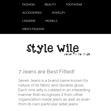
FASHION
BEAUTY
FOOTWEAR
ACCESSORIES
JEWELRY
LINGERIE
MODELS
MEN’S FASHION
7 Jeans are Best Fitted!
Seven Jeans is a brand name known for
nature of its fabric and durable gloss.
Each one sets is created in an interesting
manner that recognizes it from other
organization made jeans as well as even
from its own particular sister jeans.