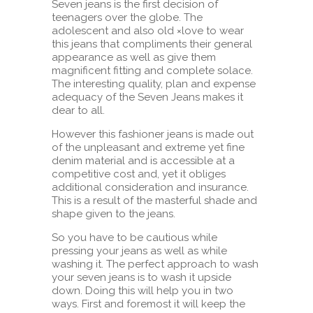
Seven jeans is the first decision of
teenagers over the globe. The
adolescent and also old ×love to wear
this jeans that compliments their general
appearance as well as give them
magnificent fitting and complete solace.
The interesting quality, plan and expense
adequacy of the Seven Jeans makes it
dear to all.
However this fashioner jeans is made out
of the unpleasant and extreme yet fine
denim material and is accessible at a
competitive cost and, yet it obliges
additional consideration and insurance.
This is a result of the masterful shade and
shape given to the jeans.
So you have to be cautious while
pressing your jeans as well as while
washing it. The perfect approach to wash
your seven jeans is to wash it upside
down. Doing this will help you in two
ways. First and foremost it will keep the