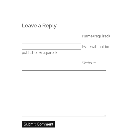
Leave a Reply
Name (required)
Mail (will not be
published) (required)
Website