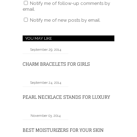
Notify me of follow-up comments by
email.
Notify me of new posts by email.
YOU MAY LIKE
September 29, 2014
CHARM BRACELETS FOR GIRLS
September 24, 2014
PEARL NECKLACE STANDS FOR LUXURY
November 03, 2014
BEST MOISTURIZERS FOR YOUR SKIN