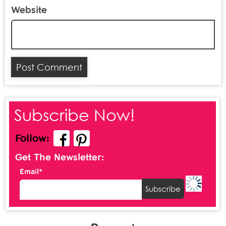
Website
Subscribe Now!
Follow:
Get The Newsletter:
Email*