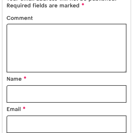
*
Required fields are marked
Comment
*
Name
*
Email