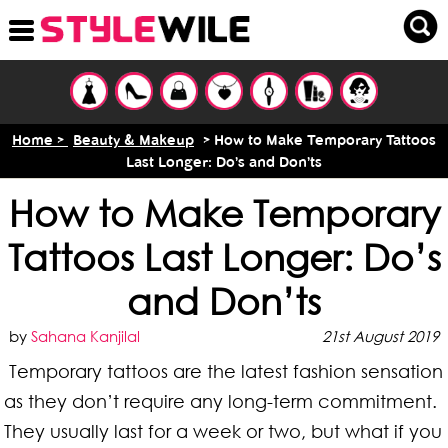
Home >
Beauty & Makeup
> How to Make Temporary Tattoos
Last Longer: Do’s and Don’ts
How to Make Temporary
Tattoos Last Longer: Do’s
and Don’ts
by
Sahana Kanjilal
21st August 2019
Temporary tattoos are the latest fashion sensation
as they don’t require any long-term commitment.
They usually last for a week or two, but what if you