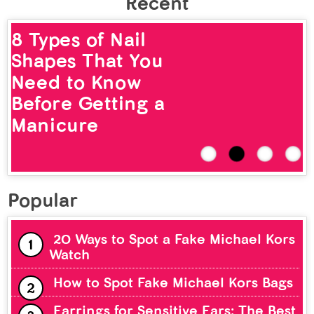
Recent
8 Types of Nail
Shapes That You
Need to Know
Before Getting a
Manicure
Popular
20 Ways to Spot a Fake Michael Kors
Watch
How to Spot Fake Michael Kors Bags
Earrings for Sensitive Ears: The Best