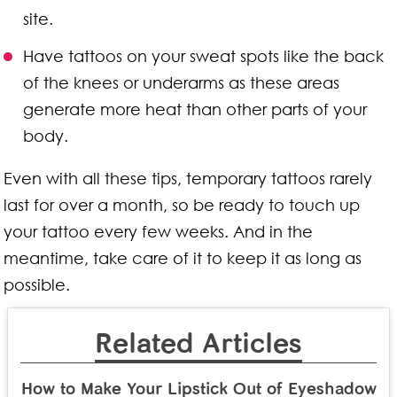
site.
Have tattoos on your sweat spots like the back
of the knees or underarms as these areas
generate more heat than other parts of your
body.
Even with all these tips, temporary tattoos rarely
last for over a month, so be ready to touch up
your tattoo every few weeks. And in the
meantime, take care of it to keep it as long as
possible.
Related Articles
How to Make Your Lipstick Out of Eyeshadow