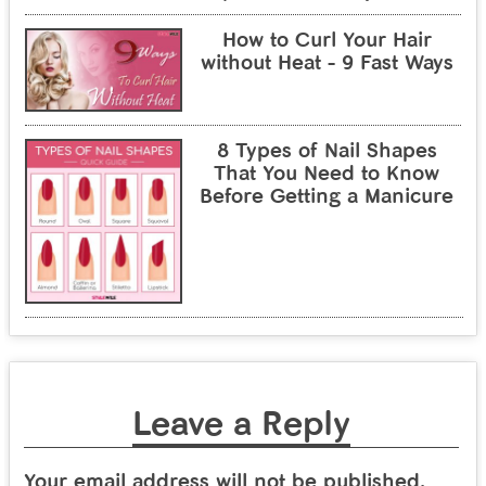
How to Curl Your Hair
without Heat - 9 Fast Ways
8 Types of Nail Shapes
That You Need to Know
Before Getting a Manicure
Leave a Reply
Your email address will not be published.