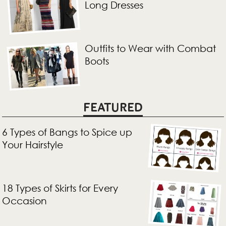
Long Dresses
Outfits to Wear with Combat
Boots
FEATURED
6 Types of Bangs to Spice up
Your Hairstyle
18 Types of Skirts for Every
Occasion