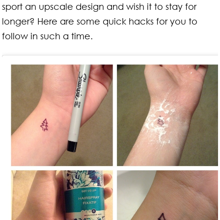
sport an upscale design and wish it to stay for
longer? Here are some quick hacks for you to
follow in such a time.