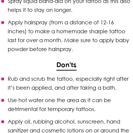
Spray liquid band-aid on your tattoo as this also
helps it to stay on longer.
Apply hairspray (from a distance of 12-16
inches) to make a homemade sharpie tattoo
last for over a month. Make sure to apply baby
powder before hairspray.
Don’ts
Rub and scrub the tattoo, especially right after
it’s been applied, and after taking a bath.
Use hot water one the area as it can be
detrimental for temporary tattoos.
Apply oil, rubbing alcohol, sunscreen, hand
sanitizer and cosmetic lotions on or around the