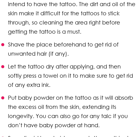
intend to have the tattoo. The dirt and oil of the
skin make it difficult for the tattoos to stick
through, so cleaning the area right before
getting the tattoo is a must.
Shave the place beforehand to get rid of
unwanted hair (if any).
Let the tattoo dry after applying, and then
softly press a towel on it to make sure to get rid
of any extra ink.
Put baby powder on the tattoo as it will absorb
the excess oil from the skin, extending its
longevity. You can also go for any talc if you
don’t have baby powder at hand.