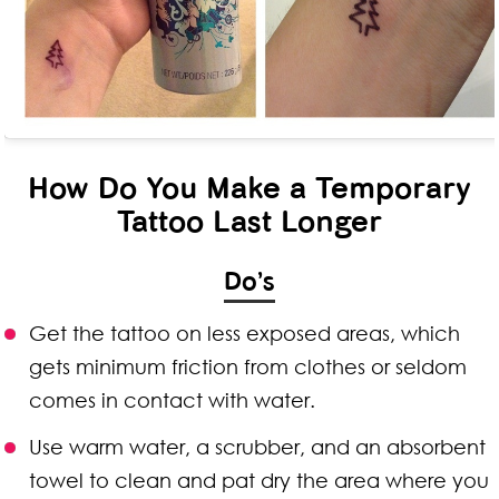
How Do You Make a Temporary
Tattoo Last Longer
Do’s
Get the tattoo on less exposed areas, which
gets minimum friction from clothes or seldom
comes in contact with water.
Use warm water, a scrubber, and an absorbent
towel to clean and pat dry the area where you