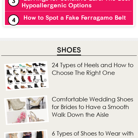
Hypoallergenic Options
How to Spot a Fake Ferragamo Belt
SHOES
24 Types of Heels and How to
Choose The Right One
Comfortable Wedding Shoes
for Brides to Have a Smooth
Walk Down the Aisle
6 Types of Shoes to Wear with