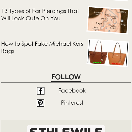
13 Types of Ear Piercings That
Will Look Cute On You
How to Spot Fake Michael Kors
Bags
FOLLOW
Facebook
Pinterest